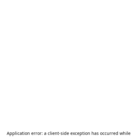
Application error: a
client
-side exception has occurred while