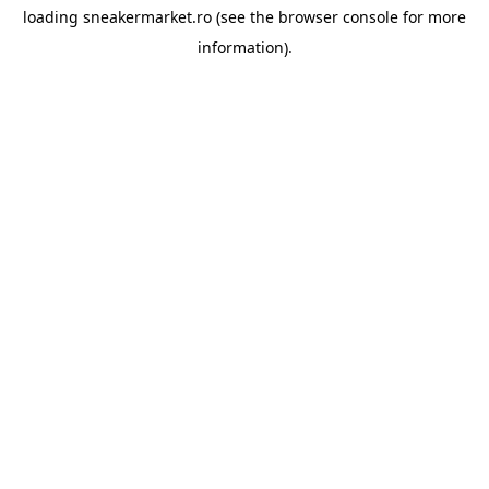
loading
sneakermarket.ro
(see the
browser console
for more
information).