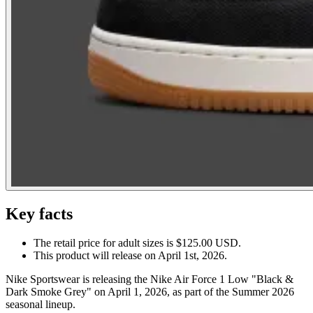
Key facts
The retail price for adult sizes is $125.00 USD.
This product will release on April 1st, 2026.
Nike Sportswear is releasing the Nike Air Force 1 Low "Black &
Dark Smoke Grey" on April 1, 2026, as part of the Summer 2026
seasonal lineup.