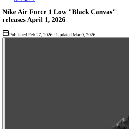
Nike Air Force 1 Low "Black Canvas"
releases April 1, 2026
Published
Feb 27, 2026
· Updated
Mar 9, 2026