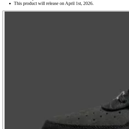
This product will release on April 1st, 2026.