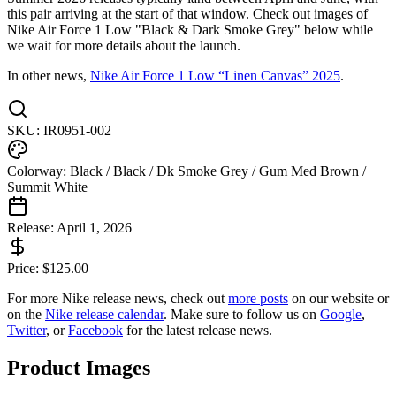
this pair arriving at the start of that window. Check out images of
Nike Air Force 1 Low "Black & Dark Smoke Grey" below while
we wait for more details about the launch.
In other news,
Nike Air Force 1 Low “Linen Canvas” 2025
.
SKU:
IR0951-002
Colorway:
Black / Black / Dk Smoke Grey / Gum Med Brown /
Summit White
Release:
April 1, 2026
Price:
$
125.00
For more
Nike
release news, check out
more posts
on our website
or
on the
Nike
release calendar
. Make sure to follow us on
Google
,
Twitter
, or
Facebook
for the latest release news.
Product Images