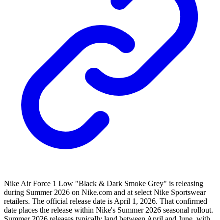
Nike Air Force 1 Low "Black & Dark Smoke Grey" is releasing
during Summer 2026 on Nike.com and at select Nike Sportswear
retailers. The official release date is April 1, 2026. That confirmed
date places the release within Nike's Summer 2026 seasonal rollout.
Summer 2026 releases typically land between April and June, with