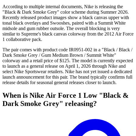
According to multiple internal documents, Nike is releasing the
"Black & Dark Smoke Grey" color scheme during Summer 2026.
Recently released product images show a black canvas upper with
tonal black overlays and Swooshes, paired with a Summit White
midsole and gum rubber outsole. The overall blocking is very
similar to Supreme's black canvas colorway from the 2012 Air Force
1 collaborative pack.
The pair comes with product code IR0951-002 in a "Black / Black /
Dark Smoke Grey / Gum Medium Brown / Summit White"
colorway and a retail price of $125. The model is currently expected
to launch as a general release on April 1, 2026 through Nike and
select Nike Sportswear retailers. Nike has not yet issued a dedicated
launch announcement for this pair. The brand typically confirms full
release details for seasonal general releases closer to launch.
When is Nike Air Force 1 Low "Black &
Dark Smoke Grey" releasing?