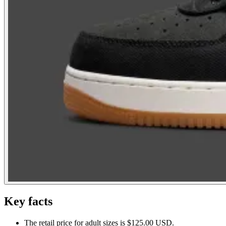
Key facts
The retail price for adult sizes is $125.00 USD.