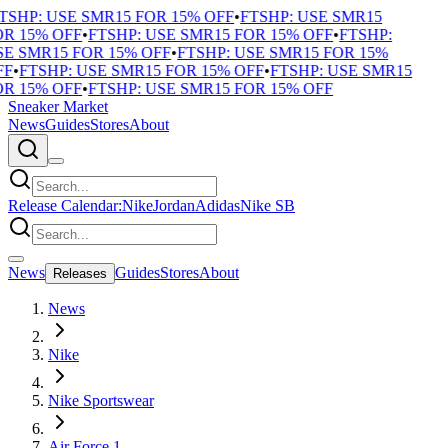
TSHP: USE SMR15 FOR 15% OFF
•
FTSHP: USE SMR15
R 15% OFF
•
FTSHP: USE SMR15 FOR 15% OFF
•
FTSHP:
E SMR15 FOR 15% OFF
•
FTSHP: USE SMR15 FOR 15%
F
•
FTSHP: USE SMR15 FOR 15% OFF
•
FTSHP: USE SMR15
R 15% OFF
•
FTSHP: USE SMR15 FOR 15% OFF
Sneaker Market
News
Guides
Stores
About
Release Calendar:
Nike
Jordan
Adidas
Nike SB
News
Guides
Stores
About
Releases
News
Nike
Nike Sportswear
Air Force 1