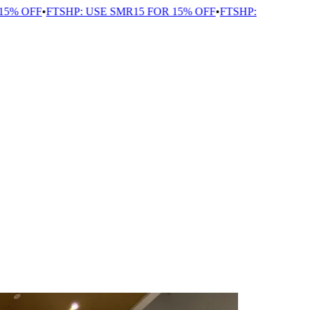
 OFF
•
FTSHP: USE SMR15 FOR 15% OFF
•
FTSHP: