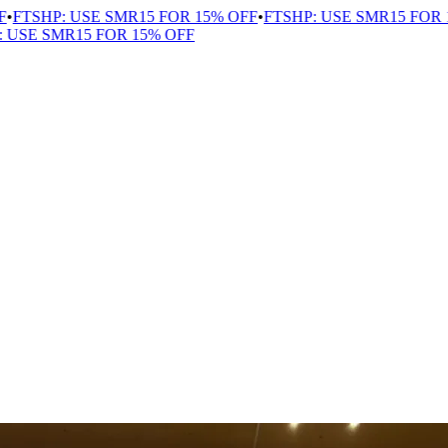
TSHP: USE SMR15 FOR 15% OFF
•
FTSHP: USE SMR15 FOR 15%
SE SMR15 FOR 15% OFF