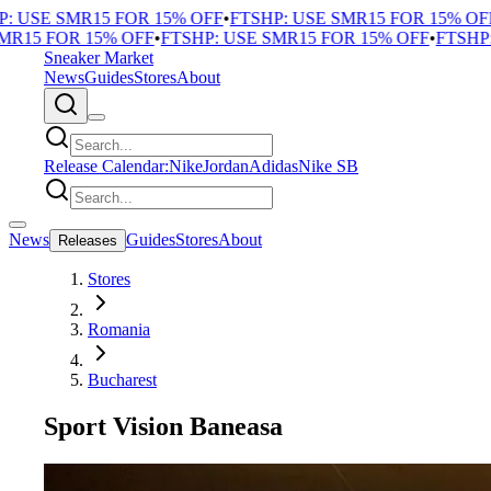
USE SMR15 FOR 15% OFF
•
FTSHP: USE SMR15 FOR 15% OFF
•
F
5 FOR 15% OFF
•
FTSHP: USE SMR15 FOR 15% OFF
•
FTSHP: U
Sneaker Market
News
Guides
Stores
About
Release Calendar:
Nike
Jordan
Adidas
Nike SB
News
Guides
Stores
About
Releases
Stores
Romania
Bucharest
Sport Vision Baneasa