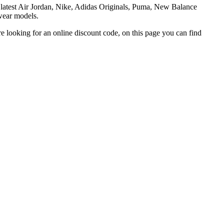
he latest Air Jordan, Nike, Adidas Originals, Puma, New Balance
twear models.
re looking for an online discount code, on this page you can find