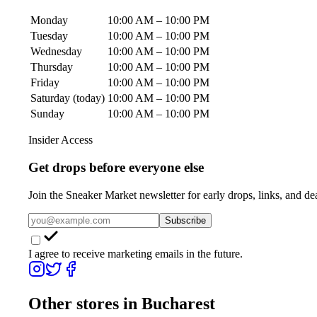
Monday
10:00 AM – 10:00 PM
Tuesday
10:00 AM – 10:00 PM
Wednesday
10:00 AM – 10:00 PM
Thursday
10:00 AM – 10:00 PM
Friday
10:00 AM – 10:00 PM
Saturday
(today)
10:00 AM – 10:00 PM
Sunday
10:00 AM – 10:00 PM
Insider Access
Get drops before everyone else
Join the Sneaker Market newsletter for early drops, links, and de
Subscribe
I agree to receive marketing emails in the future.
Other stores in
Bucharest