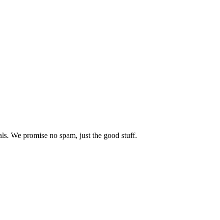
als. We promise no spam, just the good stuff.