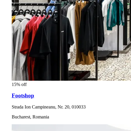
15% off
Footshop
Strada Ion Campineanu, Nr. 20, 010033
Bucharest, Romania