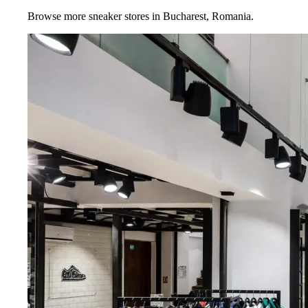
Browse more sneaker stores in
Bucharest
,
Romania
.