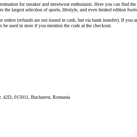
estination for sneaker and streetwear enthusiasts. Here you can find t
the largest selection of sports, lifestyle, and even limited edition foo
 orders (refunds are not issued in cash, but via bank transfer). If you a
o be used in store if you mention the code at the checkout.
Nr. 42D, 015011, Bucharest, Romania