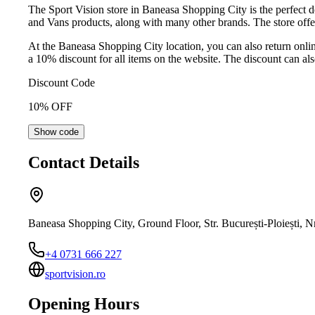
The Sport Vision store in Baneasa Shopping City is the perfect d
and Vans products, along with many other brands. The store offers 
At the Baneasa Shopping City location, you can also return online
a 10% discount for all items on the website. The discount can als
Discount Code
10
% OFF
Show code
Contact Details
Baneasa Shopping City, Ground Floor, Str. București-Ploiești, 
+4 0731 666 227
sportvision.ro
Opening Hours