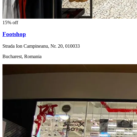
15% off
Footshop
Strada Ion Campineanu, Nr. 20, 010033
Bucharest, Romania