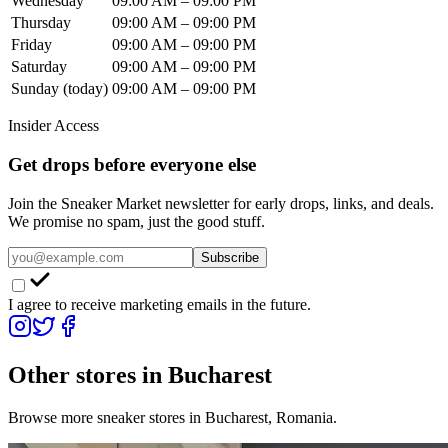
Wednesday
09:00 AM – 09:00 PM
Thursday
09:00 AM – 09:00 PM
Friday
09:00 AM – 09:00 PM
Saturday
09:00 AM – 09:00 PM
Sunday
(today)
09:00 AM – 09:00 PM
Insider Access
Get drops before everyone else
Join the Sneaker Market newsletter for early drops, links, and deals.
We promise no spam, just the good stuff.
Subscribe
I agree to receive marketing emails in the future.
Other stores in
Bucharest
Browse more sneaker stores in
Bucharest
,
Romania
.