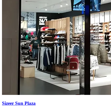
Sizeer Sun Plaza