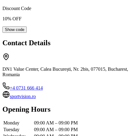
Discount Code
10
% OFF
Show code
Contact Details
DN1 Value Center, Calea București, Nr. 2bis, 077015, Bucharest,
Romania
+4 0731 666 414
sportvision.ro
Opening Hours
Monday
09:00 AM – 09:00 PM
Tuesday
09:00 AM – 09:00 PM