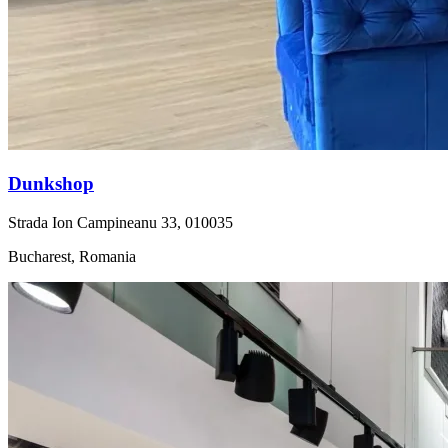
Dunkshop
Strada Ion Campineanu 33, 010035
Bucharest, Romania