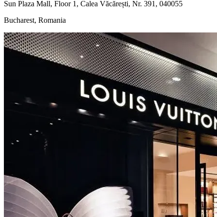
Sun Plaza Mall, Floor 1, Calea Văcărești, Nr. 391, 040055
Bucharest, Romania