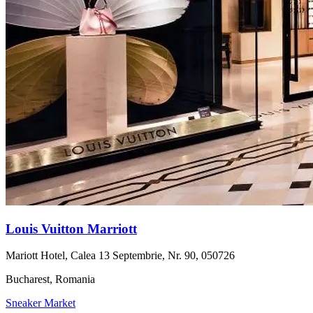
Louis Vuitton Marriott
Mariott Hotel, Calea 13 Septembrie, Nr. 90, 050726
Bucharest, Romania
Sneaker Market