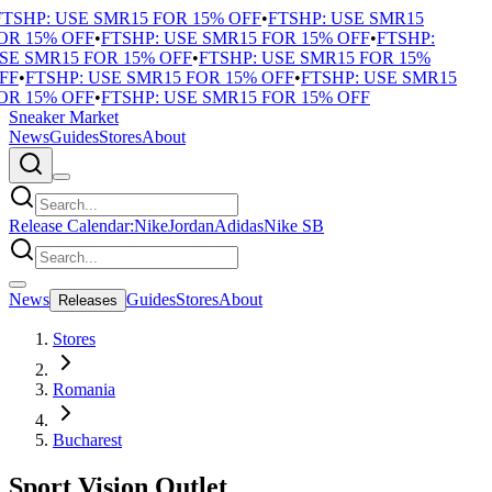
TSHP: USE SMR15 FOR 15% OFF
•
FTSHP: USE SMR15
R 15% OFF
•
FTSHP: USE SMR15 FOR 15% OFF
•
FTSHP:
E SMR15 FOR 15% OFF
•
FTSHP: USE SMR15 FOR 15%
F
•
FTSHP: USE SMR15 FOR 15% OFF
•
FTSHP: USE SMR15
R 15% OFF
•
FTSHP: USE SMR15 FOR 15% OFF
Sneaker Market
News
Guides
Stores
About
Release Calendar:
Nike
Jordan
Adidas
Nike SB
News
Guides
Stores
About
Releases
Stores
Romania
Bucharest
Sport Vision Outlet