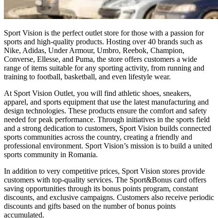
Sport Vision is the perfect outlet store for those with a passion for
sports and high-quality products. Hosting over 40 brands such as
Nike, Adidas, Under Armour, Umbro, Reebok, Champion,
Converse, Ellesse, and Puma, the store offers customers a wide
range of items suitable for any sporting activity, from running and
training to football, basketball, and even lifestyle wear.
At Sport Vision Outlet, you will find athletic shoes, sneakers,
apparel, and sports equipment that use the latest manufacturing and
design technologies. These products ensure the comfort and safety
needed for peak performance. Through initiatives in the sports field
and a strong dedication to customers, Sport Vision builds connected
sports communities across the country, creating a friendly and
professional environment. Sport Vision’s mission is to build a united
sports community in Romania.
In addition to very competitive prices, Sport Vision stores provide
customers with top-quality services. The Sport&Bonus card offers
saving opportunities through its bonus points program, constant
discounts, and exclusive campaigns. Customers also receive periodic
discounts and gifts based on the number of bonus points
accumulated.