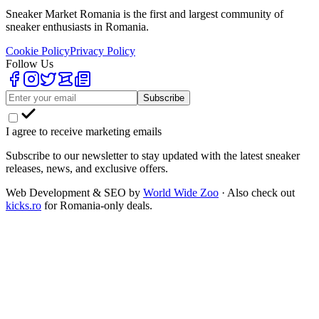
Sneaker Market Romania is the first and largest community of
sneaker enthusiasts in Romania.
Cookie Policy
Privacy Policy
Follow Us
Subscribe
I agree to receive marketing emails
Subscribe to our newsletter to stay updated with the latest sneaker
releases, news, and exclusive offers.
Web Development & SEO by
World Wide Zoo
· Also check out
kicks.ro
for Romania-only deals.