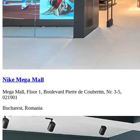
Nike Mega Mall
Mega Mall, Floor 1, Boulevard Pierre de Coubertin, Nr. 3-5,
021901
Bucharest, Romania