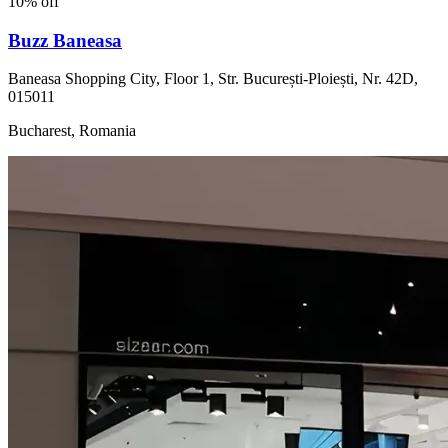
10% off
Buzz Baneasa
Baneasa Shopping City, Floor 1, Str. București-Ploiești, Nr. 42D,
015011
Bucharest, Romania