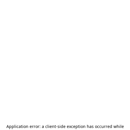
Application error: a
client
-side exception has occurred while