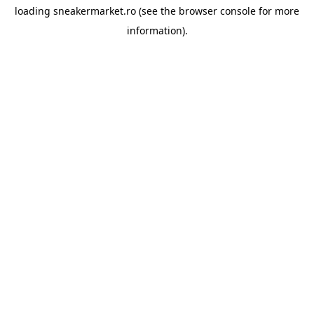
loading
sneakermarket.ro
(see the
browser console
for more
information).