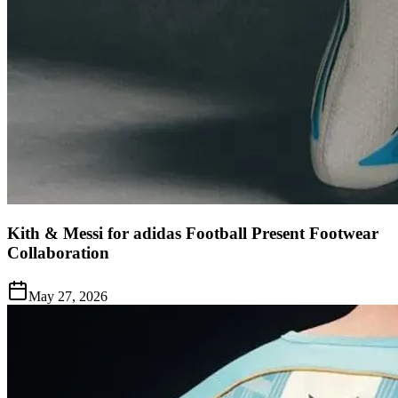
Kith & Messi for adidas Football Present Footwear
Collaboration
May 27, 2026