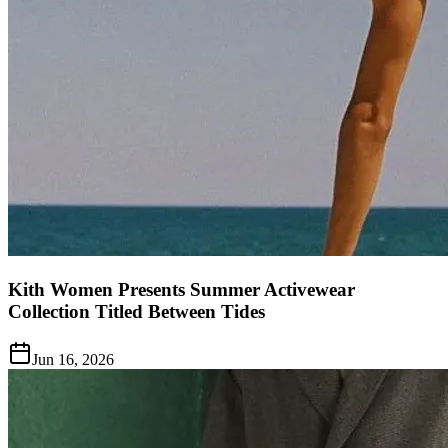
Kith Women Presents Summer Activewear
Collection Titled Between Tides
Jun 16, 2026