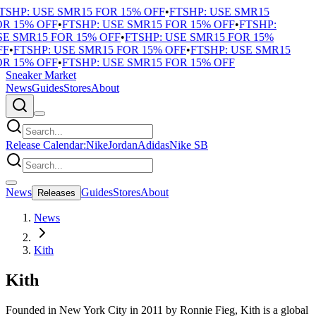
SHP: USE SMR15 FOR 15% OFF
•
FTSHP: USE SMR15
 15% OFF
•
FTSHP: USE SMR15 FOR 15% OFF
•
FTSHP:
 SMR15 FOR 15% OFF
•
FTSHP: USE SMR15 FOR 15%
F
•
FTSHP: USE SMR15 FOR 15% OFF
•
FTSHP: USE SMR15
 15% OFF
•
FTSHP: USE SMR15 FOR 15% OFF
Sneaker Market
News
Guides
Stores
About
Release Calendar:
Nike
Jordan
Adidas
Nike SB
News
Guides
Stores
About
Releases
News
Kith
Kith
Founded in New York City in 2011 by Ronnie Fieg, Kith is a global