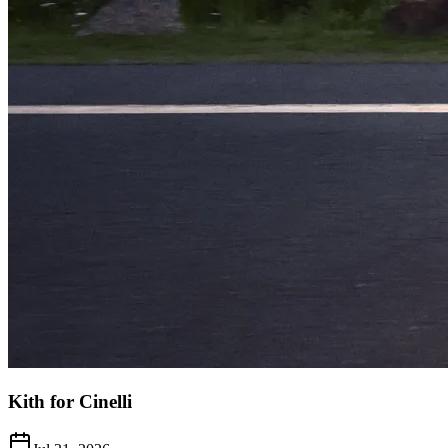
Kith for Cinelli