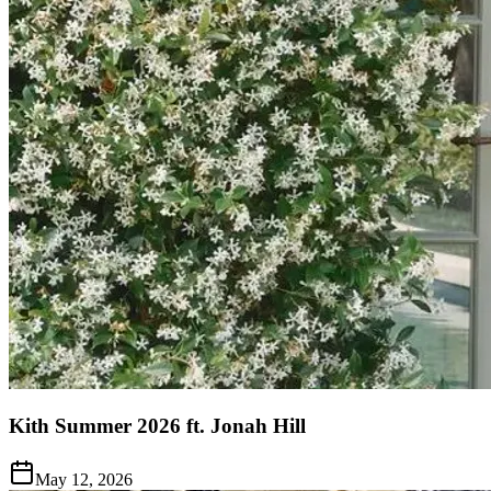
Kith Summer 2026 ft. Jonah Hill
May 12, 2026