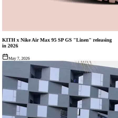
KITH x Nike Air Max 95 SP GS "Linen" releasing
in 2026
May 7, 2026