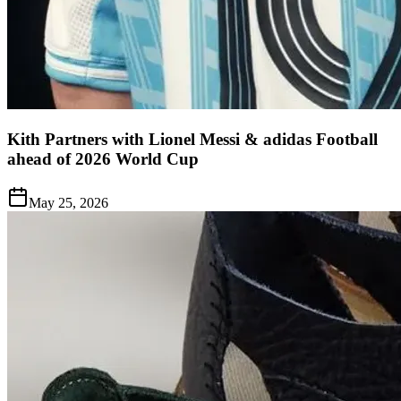
Kith Partners with Lionel Messi & adidas Football
ahead of 2026 World Cup
May 25, 2026