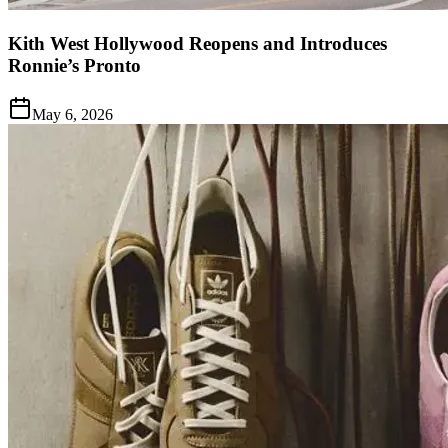
Kith West Hollywood Reopens and Introduces
Ronnie’s Pronto
May 6, 2026