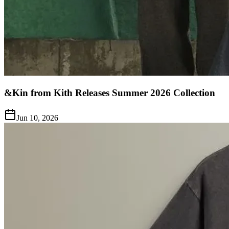
&Kin from Kith Releases Summer 2026 Collection
Jun 10, 2026