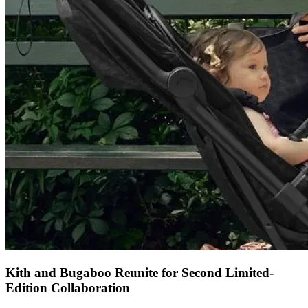
Kith and Bugaboo Reunite for Second Limited-
Edition Collaboration