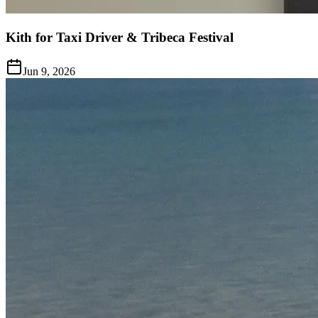
Kith for Taxi Driver & Tribeca Festival
Jun 9, 2026