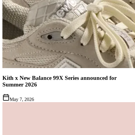
Kith x New Balance 99X Series announced for
Summer 2026
May 7, 2026