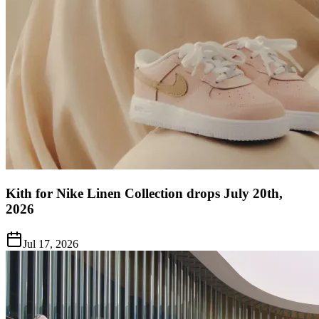
Kith for Nike Linen Collection drops July 20th,
2026
Jul 17, 2026