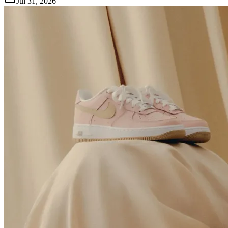
Jul 31, 2026