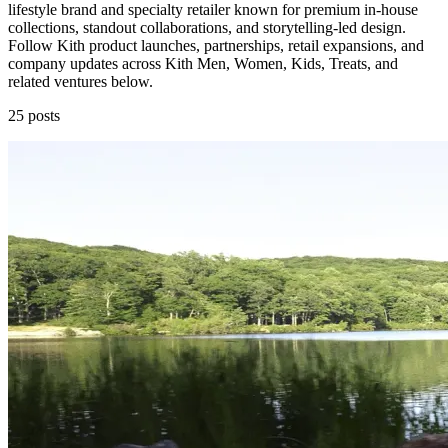
lifestyle brand and specialty retailer known for premium in-house
collections, standout collaborations, and storytelling-led design.
Follow Kith product launches, partnerships, retail expansions, and
company updates across Kith Men, Women, Kids, Treats, and
related ventures below.
25 posts