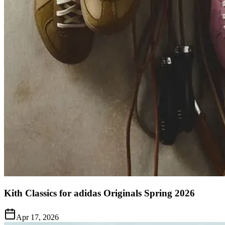
Kith Classics for adidas Originals Spring 2026
Apr 17, 2026