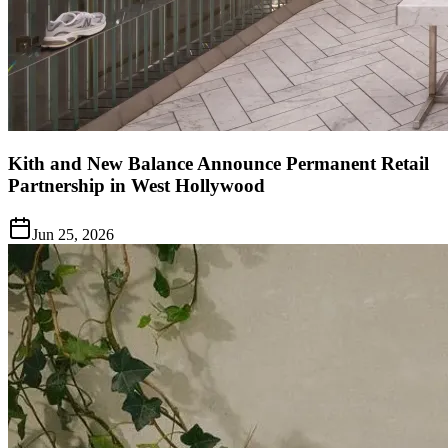
Kith and New Balance Announce Permanent Retail
Partnership in West Hollywood
Jun 25, 2026