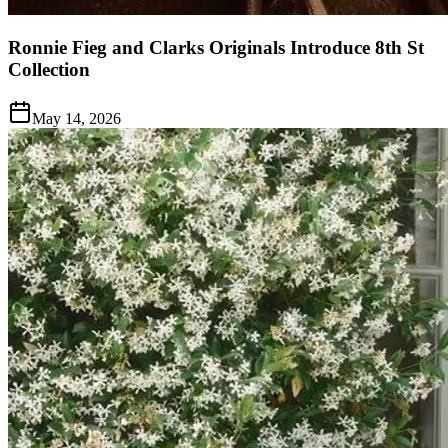
Ronnie Fieg and Clarks Originals Introduce 8th St
Collection
May 14, 2026