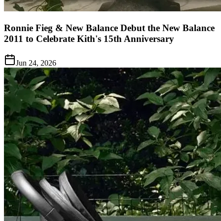
Ronnie Fieg & New Balance Debut the New Balance
2011 to Celebrate Kith's 15th Anniversary
Jun 24, 2026