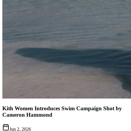
Kith Women Introduces Swim Campaign Shot by
Cameron Hammond
Jun 2, 2026