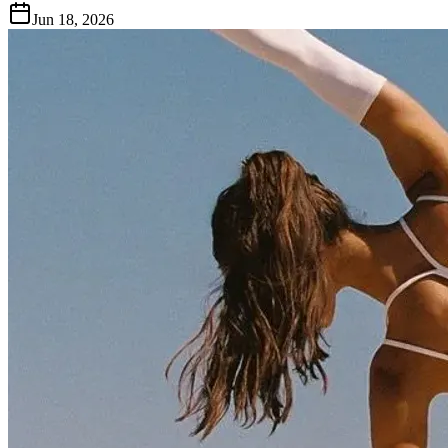
Jun 18, 2026