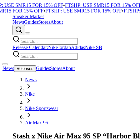
 USE SMR15 FOR 15% OFF
•
FTSHP: USE SMR15 FOR 15% OFF
•
15 FOR 15% OFF
•
FTSHP: USE SMR15 FOR 15% OFF
•
FTSHP: 
Sneaker Market
News
Guides
Stores
About
Release Calendar:
Nike
Jordan
Adidas
Nike SB
News
Guides
Stores
About
Releases
News
Nike
Nike Sportswear
Air Max 95
Stash x Nike Air Max 95 SP “Harbor B