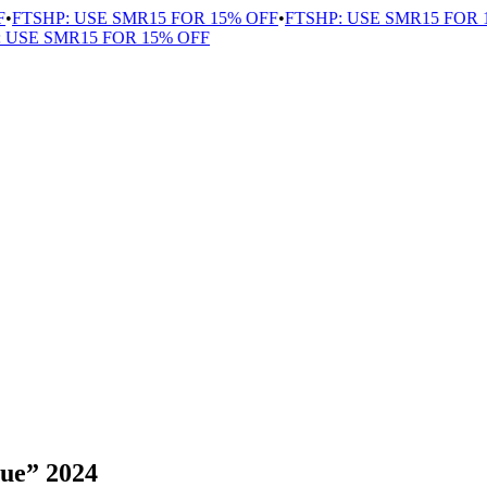
FTSHP: USE SMR15 FOR 15% OFF
•
FTSHP: USE SMR15 FOR 15
USE SMR15 FOR 15% OFF
lue” 2024