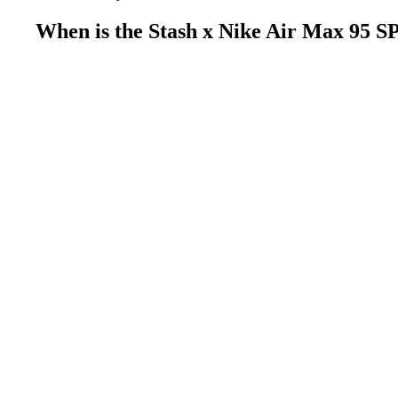
When is the Stash x Nike Air Max 95 S