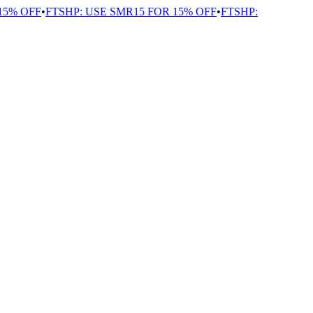
% OFF
•
FTSHP: USE SMR15 FOR 15% OFF
•
FTSHP: