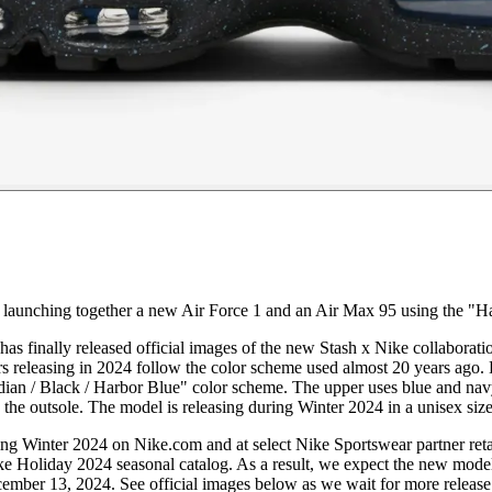
, launching together a new Air Force 1 and an Air Max 95 using the "H
as finally released official images of the new Stash x Nike collaboratio
releasing in 2024 follow the color scheme used almost 20 years ago. H
n / Black / Harbor Blue" color scheme. The upper uses blue and navy to
ke the outsole. The model is releasing during Winter 2024 in a unisex size
g Winter 2024 on Nike.com and at select Nike Sportswear partner retai
ike Holiday 2024 seasonal catalog. As a result, we expect the new mo
ecember 13, 2024. See official images below as we wait for more release 