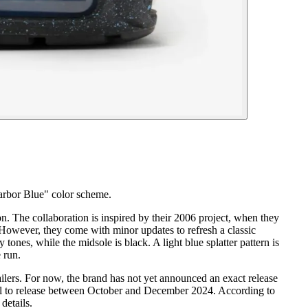
arbor Blue" color scheme.
n. The collaboration is inspired by their 2006 project, when they
owever, they come with minor updates to refresh a classic
nes, while the midsole is black. A light blue splatter pattern is
 run.
lers. For now, the brand has not yet announced an exact release
del to release between October and December 2024. According to
details.