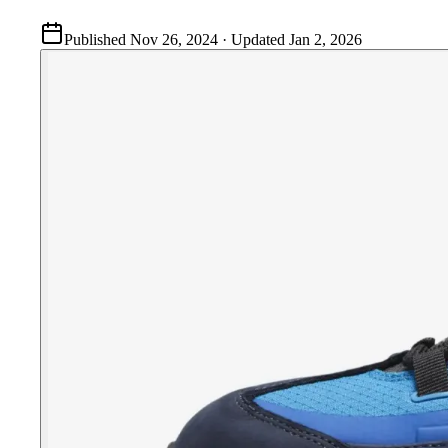
Published
Nov 26, 2024
· Updated
Jan 2, 2026