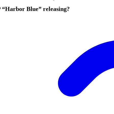
P “Harbor Blue” releasing?