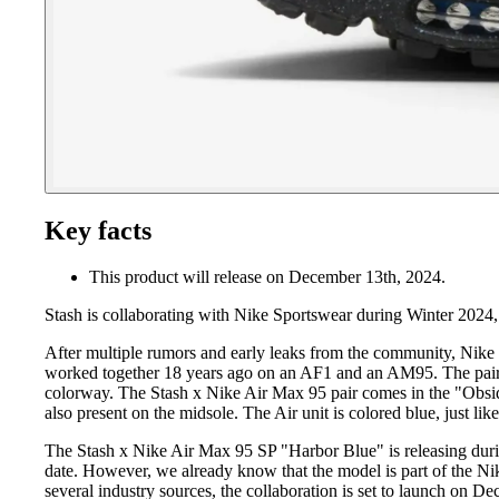
Key facts
This product will release on December 13th, 2024.
Stash is collaborating with Nike Sportswear during Winter 2024
After multiple rumors and early leaks from the community, Nike h
worked together 18 years ago on an AF1 and an AM95. The pairs 
colorway. The Stash x Nike Air Max 95 pair comes in the "Obsidia
also present on the midsole. The Air unit is colored blue, just li
The Stash x Nike Air Max 95 SP "Harbor Blue" is releasing durin
date. However, we already know that the model is part of the N
several industry sources, the collaboration is set to launch on D