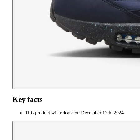
Key facts
This product will release on December 13th, 2024.