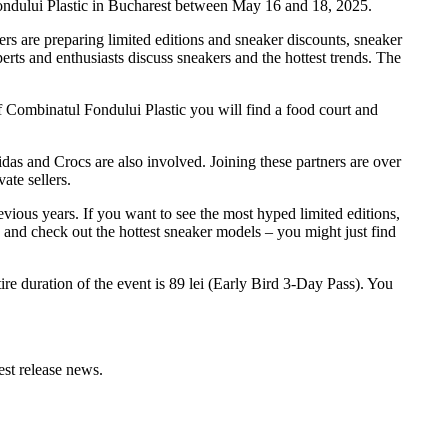
Fondului Plastic in Bucharest between May 16 and 18, 2025.
tners are preparing limited editions and sneaker discounts, sneaker
rts and enthusiasts discuss sneakers and the hottest trends. The
f Combinatul Fondului Plastic you will find a food court and
idas and Crocs are also involved. Joining these partners are over
ate sellers.
evious years. If you want to see the most hyped limited editions,
o and check out the hottest sneaker models – you might just find
ire duration of the event is 89 lei (Early Bird 3-Day Pass). You
test release news.