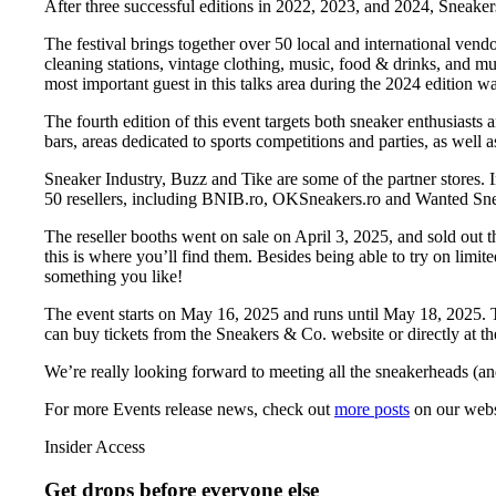
After three successful editions in 2022, 2023, and 2024, Sneake
The festival brings together over 50 local and international vendor
cleaning stations, vintage clothing, music, food & drinks, and m
most important guest in this talks area during the 2024 edition 
The fourth edition of this event targets both sneaker enthusiast
bars, areas dedicated to sports competitions and parties, as well a
Sneaker Industry, Buzz and Tike are some of the partner stores. I
50 resellers, including BNIB.ro, OKSneakers.ro and Wanted Sneak
The reseller booths went on sale on April 3, 2025, and sold out th
this is where you’ll find them. Besides being able to try on limi
something you like!
The event starts on May 16, 2025 and runs until May 18, 2025. The
can buy tickets from the Sneakers & Co. website or directly at t
We’re really looking forward to meeting all the sneakerheads (a
For more
Events
release news, check out
more posts
on our webs
Insider Access
Get drops before everyone else