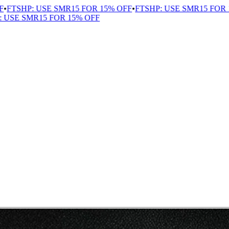
TSHP: USE SMR15 FOR 15% OFF
•
FTSHP: USE SMR15 FOR 15
SE SMR15 FOR 15% OFF