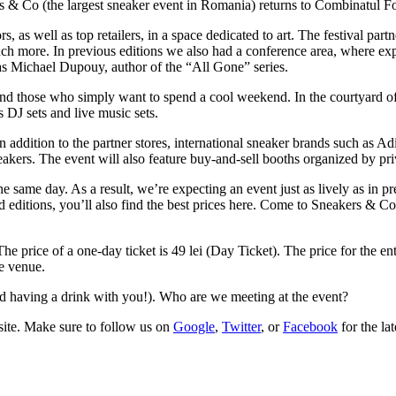
rs & Co (the largest sneaker event in Romania) returns to Combinatul 
s, as well as top retailers, in a space dedicated to art. The festival par
uch more. In previous editions we also had a conference area, where expe
was Michael Dupouy, author of the “All Gone” series.
s and those who simply want to spend a cool weekend. In the courtyard o
s DJ sets and live music sets.
n addition to the partner stores, international sneaker brands such as Ad
ers. The event will also feature buy-and-sell booths organized by priv
e same day. As a result, we’re expecting an event just as lively as in pr
ted editions, you’ll also find the best prices here. Come to Sneakers & C
 price of a one-day ticket is 49 lei (Day Ticket). The price for the ent
he venue.
nd having a drink with you!). Who are we meeting at the event?
ite
. Make sure to follow us on
Google
,
Twitter
, or
Facebook
for the la