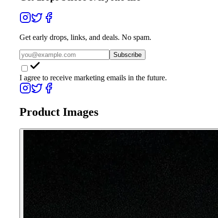
Get early drops, links, and deals. No spam.
Subscribe
I agree to receive marketing emails in the future.
Product Images