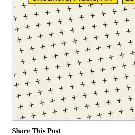
Share This Post