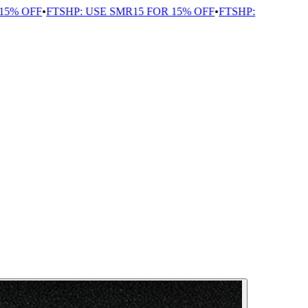
% OFF
•
FTSHP: USE SMR15 FOR 15% OFF
•
FTSHP: