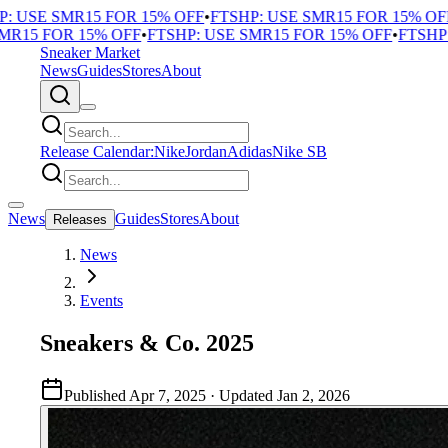
USE SMR15 FOR 15% OFF
•
FTSHP: USE SMR15 FOR 15% OFF
•
F
5 FOR 15% OFF
•
FTSHP: USE SMR15 FOR 15% OFF
•
FTSHP: U
Sneaker Market
News
Guides
Stores
About
Release Calendar:
Nike
Jordan
Adidas
Nike SB
News
Guides
Stores
About
Releases
News
Events
Sneakers & Co. 2025
Published
Apr 7, 2025
· Updated
Jan 2, 2026