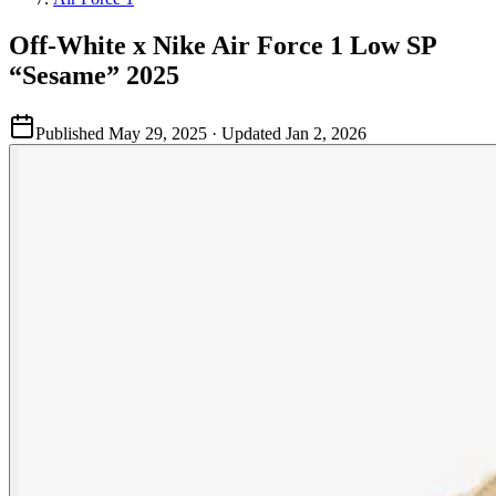
Off-White x Nike Air Force 1 Low SP
“Sesame” 2025
Published
May 29, 2025
· Updated
Jan 2, 2026