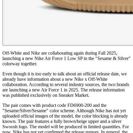
Off-White and Nike are collaborating again during Fall 2025,
launching a new Nike Air Force 1 Low SP in the "Sesame & Silver"
colorway together.
Even though it is too early to talk about an official release date, we
already have information about a new Nike x Off-White
collaboration. According to several industry sources, the two brands
are launching a new Air Force 1 in 2025. The release information
was published exclusively on Sneaker Market.
The pair comes with product code FD6900-200 and the
"Sesame/Silver/Sesame" color scheme. Although Nike has not yet
uploaded official images of the model, the color blocking is already
known. The pair features a fully brown/beige upper and a silver
Swoosh logo. The model will be produced in limited quantities. For
now, Nike has not yet confirmed the release rumors. In general, the