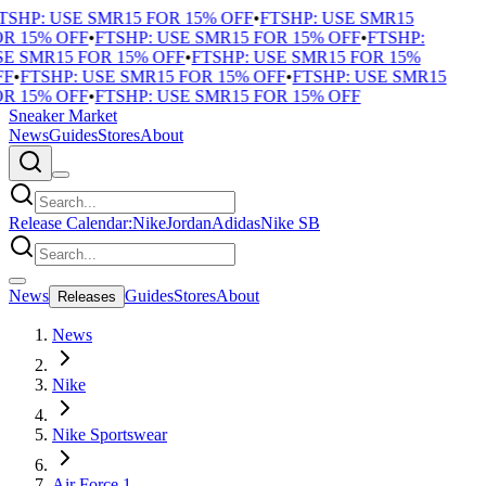
SHP: USE SMR15 FOR 15% OFF
•
FTSHP: USE SMR15
R 15% OFF
•
FTSHP: USE SMR15 FOR 15% OFF
•
FTSHP:
E SMR15 FOR 15% OFF
•
FTSHP: USE SMR15 FOR 15%
F
•
FTSHP: USE SMR15 FOR 15% OFF
•
FTSHP: USE SMR15
R 15% OFF
•
FTSHP: USE SMR15 FOR 15% OFF
Sneaker Market
News
Guides
Stores
About
Release Calendar:
Nike
Jordan
Adidas
Nike SB
News
Guides
Stores
About
Releases
News
Nike
Nike Sportswear
Air Force 1