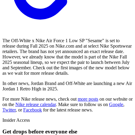
The Off-White x Nike Air Force 1 Low SP "Sesame" is set to
release during Fall 2025 on Nike.com and at select Nike Sportswear
retailers. The brand has not yet announced an exact release date.
However, we already know that the model is part of the Nike Fall
2025 seasonal lineup, so we expect the pair to launch between July
and September. Check out the first images of the new model below
as we wait for more release details.
In other news, Jordan Brand and Off-White are launching a new Air
Jordan 1 Retro High in 2025.
For more
Nike
release news, check out
more posts
on our website
or
on the
Nike
release calendar
. Make sure to follow us on
Google
,
Twitter
, or
Facebook
for the latest release news.
Insider Access
Get drops before everyone else