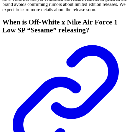
brand avoids confirming rumors about limited-edition releases. We
expect to learn more details about the release soon.
When is Off-White x Nike Air Force 1
Low SP “Sesame” releasing?