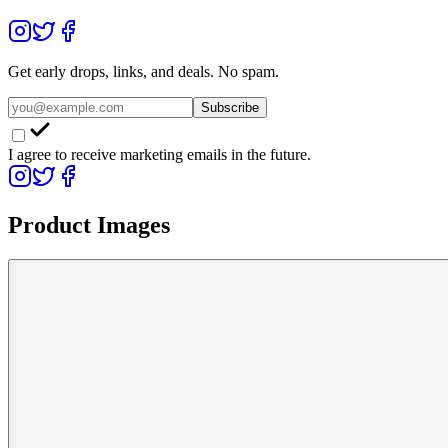
Get early drops, links, and deals. No spam.
Subscribe
I agree to receive marketing emails in the future.
Product Images