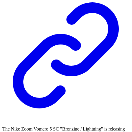
The Nike Zoom Vomero 5 SC "Bronzine / Lightning" is releasing