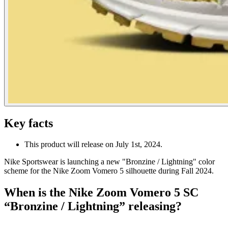
Key facts
This product will release on July 1st, 2024.
Nike Sportswear is launching a new "Bronzine / Lightning" color
scheme for the Nike Zoom Vomero 5 silhouette during Fall 2024.
When is the Nike Zoom Vomero 5 SC
“Bronzine / Lightning” releasing?