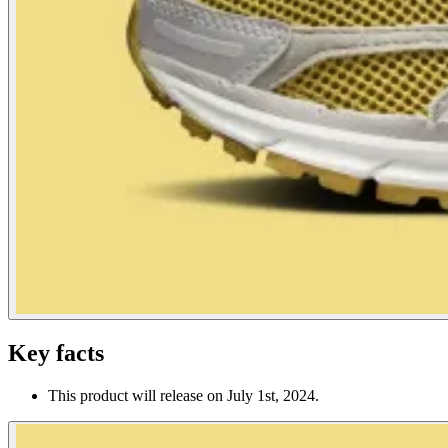
Key facts
This product will release on July 1st, 2024.