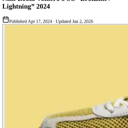
Lightning” 2024
Published
Apr 17, 2024
· Updated
Jan 2, 2026