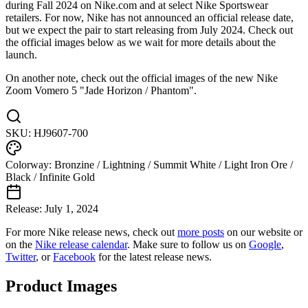
during Fall 2024 on Nike.com and at select Nike Sportswear
retailers. For now, Nike has not announced an official release date,
but we expect the pair to start releasing from July 2024. Check out
the official images below as we wait for more details about the
launch.
On another note, check out the official images of the new Nike
Zoom Vomero 5 "Jade Horizon / Phantom".
SKU:
HJ9607-700
Colorway:
Bronzine / Lightning / Summit White / Light Iron Ore /
Black / Infinite Gold
Release:
July 1, 2024
For more
Nike
release news, check out
more posts
on our website
or
on the
Nike
release calendar
. Make sure to follow us on
Google
,
Twitter
, or
Facebook
for the latest release news.
Product Images