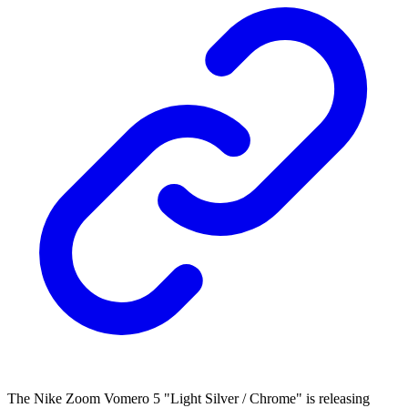
The Nike Zoom Vomero 5 "Light Silver / Chrome" is releasing