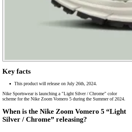
Key facts
This product will release on July 26th, 2024.
Nike Sportswear is launching a "Light Silver / Chrome" color
scheme for the Nike Zoom Vomero 5 during the Summer of 2024.
When is the Nike Zoom Vomero 5 “Light
Silver / Chrome” releasing?