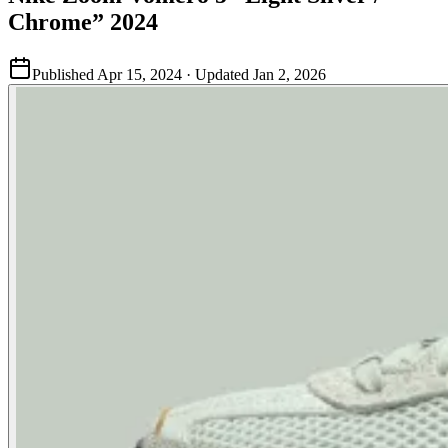
Chrome” 2024
Published
Apr 15, 2024
· Updated
Jan 2, 2026