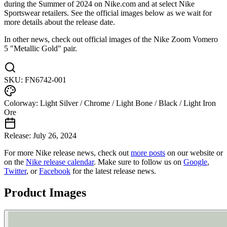
during the Summer of 2024 on Nike.com and at select Nike
Sportswear retailers. See the official images below as we wait for
more details about the release date.
In other news, check out official images of the Nike Zoom Vomero
5 "Metallic Gold" pair.
SKU:
FN6742-001
Colorway:
Light Silver / Chrome / Light Bone / Black / Light Iron
Ore
Release:
July 26, 2024
For more
Nike
release news, check out
more posts
on our website
or
on the
Nike
release calendar
. Make sure to follow us on
Google
,
Twitter
, or
Facebook
for the latest release news.
Product Images