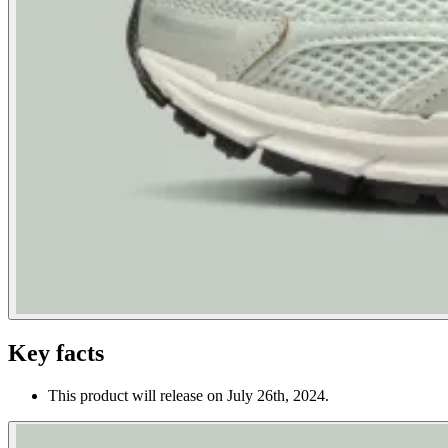
Key facts
This product will release on July 26th, 2024.