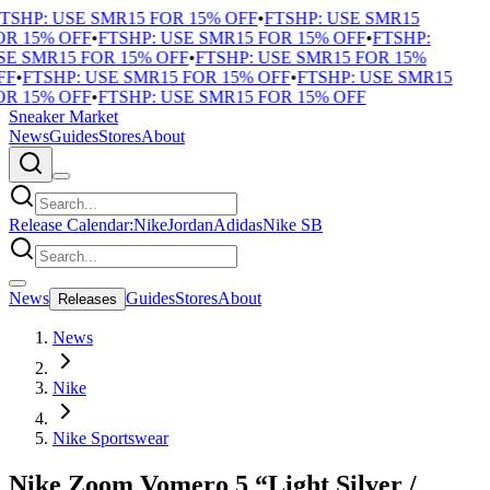
TSHP: USE SMR15 FOR 15% OFF
•
FTSHP: USE SMR15
R 15% OFF
•
FTSHP: USE SMR15 FOR 15% OFF
•
FTSHP:
E SMR15 FOR 15% OFF
•
FTSHP: USE SMR15 FOR 15%
F
•
FTSHP: USE SMR15 FOR 15% OFF
•
FTSHP: USE SMR15
R 15% OFF
•
FTSHP: USE SMR15 FOR 15% OFF
Sneaker Market
News
Guides
Stores
About
Release Calendar:
Nike
Jordan
Adidas
Nike SB
News
Guides
Stores
About
Releases
News
Nike
Nike Sportswear
Nike Zoom Vomero 5 “Light Silver /