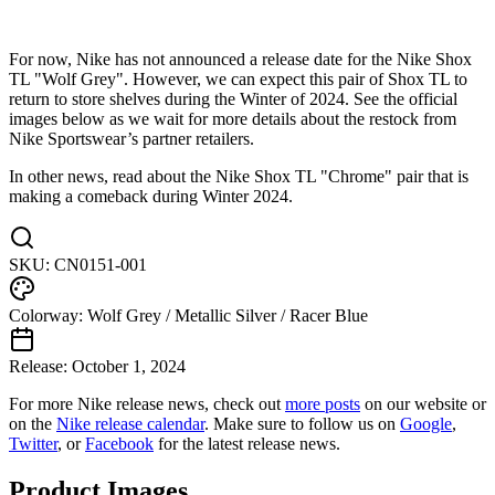
For now, Nike has not announced a release date for the Nike Shox
TL "Wolf Grey". However, we can expect this pair of Shox TL to
return to store shelves during the Winter of 2024. See the official
images below as we wait for more details about the restock from
Nike Sportswear’s partner retailers.
In other news, read about the Nike Shox TL "Chrome" pair that is
making a comeback during Winter 2024.
SKU:
CN0151-001
Colorway:
Wolf Grey / Metallic Silver / Racer Blue
Release:
October 1, 2024
For more
Nike
release news, check out
more posts
on our website
or
on the
Nike
release calendar
. Make sure to follow us on
Google
,
Twitter
, or
Facebook
for the latest release news.
Product Images