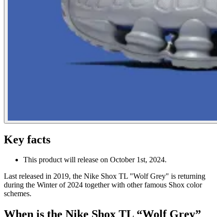
Key facts
This product will release on October 1st, 2024.
Last released in 2019, the Nike Shox TL "Wolf Grey" is returning
during the Winter of 2024 together with other famous Shox color
schemes.
When is the Nike Shox TL “Wolf Grey”