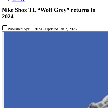
Nike Shox TL “Wolf Grey” returns in
2024
Published
Apr 5, 2024
· Updated
Jan 2, 2026