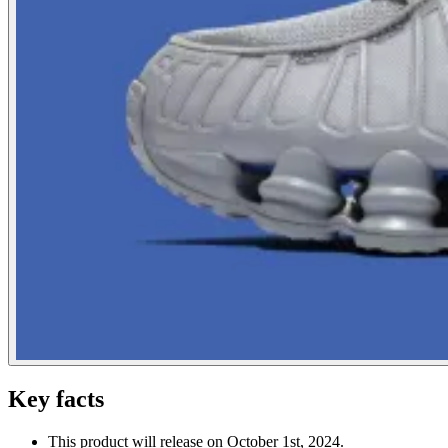
Key facts
This product will release on October 1st, 2024.