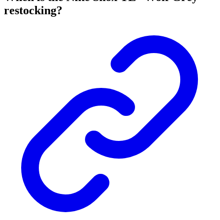
restocking?