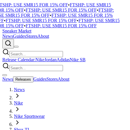
TSHP: USE SMR15 FOR 15% OFF
•
FTSHP: USE SMR15
R 15% OFF
•
FTSHP: USE SMR15 FOR 15% OFF
•
FTSHP:
E SMR15 FOR 15% OFF
•
FTSHP: USE SMR15 FOR 15%
F
•
FTSHP: USE SMR15 FOR 15% OFF
•
FTSHP: USE SMR15
R 15% OFF
•
FTSHP: USE SMR15 FOR 15% OFF
Sneaker Market
News
Guides
Stores
About
Release Calendar:
Nike
Jordan
Adidas
Nike SB
News
Guides
Stores
About
Releases
News
Nike
Nike Sportswear
Shox TL