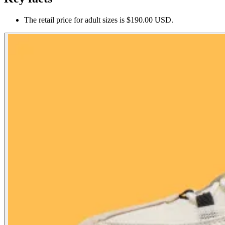
The retail price for adult sizes is $190.00 USD.