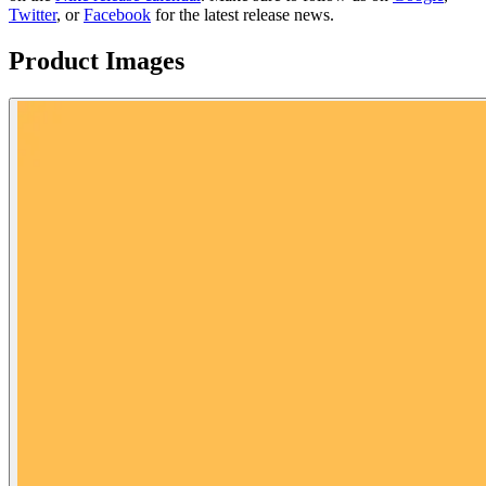
Twitter
, or
Facebook
for the latest release news.
Product Images