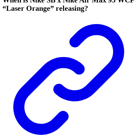
When is Nike SB x Nike Air Max 95 WCP
“Laser Orange” releasing?