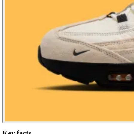
Key facts