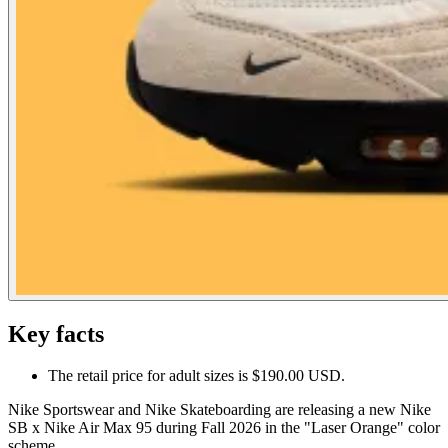
Key facts
The retail price for adult sizes is $190.00 USD.
Nike Sportswear and Nike Skateboarding are releasing a new Nike
SB x Nike Air Max 95 during Fall 2026 in the "Laser Orange" color
scheme.