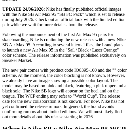
UPDATE 24/06/2026:
Nike has finally published official images
with the Nike SB Air Max 95 “SB FC Pack” which is set to release
during July 2026. Check out an official look with the limited edition
pair while we wait for more details about the release.
Following the announcement of the first Air Max 95 pairs for
skateboarding, Nike is continuing the new releases with a new Nike
SB Air Max 95. According to several internal files, the brand plans
to launch a new Air Max 95 in the "Sail / Black / Laser Orange"
color scheme. The release information was published exclusively on
Sneaker Market.
The new pair comes with product code IQ8395-100 and the "" color
scheme. At the moment, the color blocking is not known. However,
we already have an image showing a possible color layout. The
model may be based on pink and black, featuring a pink upper and a
black sole. The Nike SB logo will appear on the heel and on the
tongue. The WCP ending may refer to "World Cup". The release
date for the new collaboration is not known. For now, Nike has not
yet confirmed the release rumors. In general, the brand avoids
confirming rumors about limited editions. We will most likely find
out more details about this release starting in 2026.