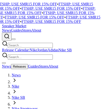
TSHP: USE SMR15 FOR 15% OFF
•
FTSHP: USE SMR15
R 15% OFF
•
FTSHP: USE SMR15 FOR 15% OFF
•
FTSHP:
E SMR15 FOR 15% OFF
•
FTSHP: USE SMR15 FOR 15%
F
•
FTSHP: USE SMR15 FOR 15% OFF
•
FTSHP: USE SMR15
R 15% OFF
•
FTSHP: USE SMR15 FOR 15% OFF
Sneaker Market
News
Guides
Stores
About
Release Calendar:
Nike
Jordan
Adidas
Nike SB
News
Guides
Stores
About
Releases
News
Nike
Nike SB
Nike Sportswear