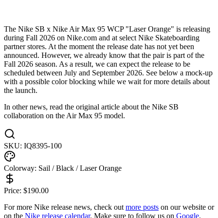
The Nike SB x Nike Air Max 95 WCP "Laser Orange" is releasing
during Fall 2026 on Nike.com and at select Nike Skateboarding
partner stores. At the moment the release date has not yet been
announced. However, we already know that the pair is part of the
Fall 2026 season. As a result, we can expect the release to be
scheduled between July and September 2026. See below a mock-up
with a possible color blocking while we wait for more details about
the launch.
In other news, read the original article about the Nike SB
collaboration on the Air Max 95 model.
SKU:
IQ8395-100
Colorway:
Sail / Black / Laser Orange
Price:
$
190.00
For more
Nike
release news, check out
more posts
on our website
or
on the
Nike
release calendar
. Make sure to follow us on
Google
,