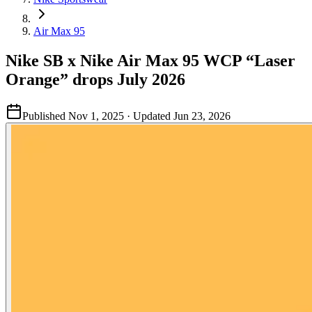
Air Max 95
Nike SB x Nike Air Max 95 WCP “Laser
Orange” drops July 2026
Published
Nov 1, 2025
· Updated
Jun 23, 2026