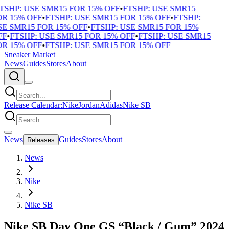
TSHP: USE SMR15 FOR 15% OFF
•
FTSHP: USE SMR15
R 15% OFF
•
FTSHP: USE SMR15 FOR 15% OFF
•
FTSHP:
E SMR15 FOR 15% OFF
•
FTSHP: USE SMR15 FOR 15%
F
•
FTSHP: USE SMR15 FOR 15% OFF
•
FTSHP: USE SMR15
R 15% OFF
•
FTSHP: USE SMR15 FOR 15% OFF
Sneaker Market
News
Guides
Stores
About
Release Calendar:
Nike
Jordan
Adidas
Nike SB
News
Guides
Stores
About
Releases
News
Nike
Nike SB
Nike SB Day One GS “Black / Gum” 2024