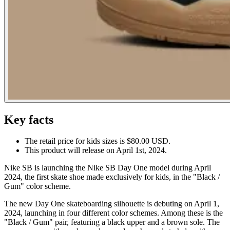
Key facts
The retail price for kids sizes is $80.00 USD.
This product will release on April 1st, 2024.
Nike SB is launching the Nike SB Day One model during April
2024, the first skate shoe made exclusively for kids, in the "Black /
Gum" color scheme.
The new Day One skateboarding silhouette is debuting on April 1,
2024, launching in four different color schemes. Among these is the
"Black / Gum" pair, featuring a black upper and a brown sole. The