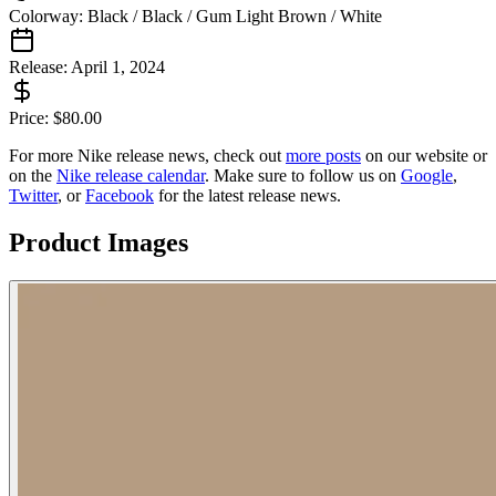
Colorway:
Black / Black / Gum Light Brown / White
Release:
April 1, 2024
Price:
$
80.00
For more
Nike
release news, check out
more posts
on our website
or
on the
Nike
release calendar
. Make sure to follow us on
Google
,
Twitter
, or
Facebook
for the latest release news.
Product Images