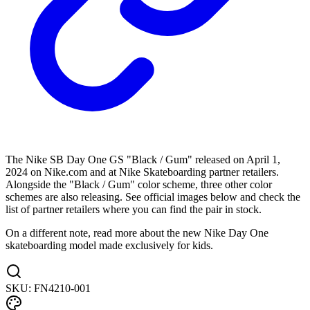
The Nike SB Day One GS "Black / Gum" released on April 1,
2024 on Nike.com and at Nike Skateboarding partner retailers.
Alongside the "Black / Gum" color scheme, three other color
schemes are also releasing. See official images below and check the
list of partner retailers where you can find the pair in stock.
On a different note, read more about the new Nike Day One
skateboarding model made exclusively for kids.
SKU:
FN4210-001