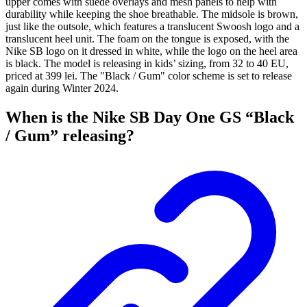
upper comes with suede overlays and mesh panels to help with
durability while keeping the shoe breathable. The midsole is brown,
just like the outsole, which features a translucent Swoosh logo and a
translucent heel unit. The foam on the tongue is exposed, with the
Nike SB logo on it dressed in white, while the logo on the heel area
is black. The model is releasing in kids’ sizing, from 32 to 40 EU,
priced at 399 lei. The "Black / Gum" color scheme is set to release
again during Winter 2024.
When is the Nike SB Day One GS “Black
/ Gum” releasing?