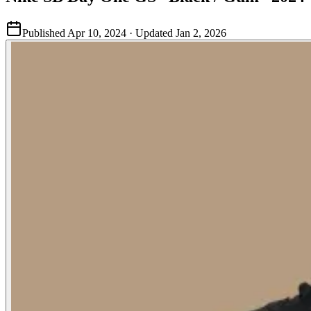
Published
Apr 10, 2024
· Updated
Jan 2, 2026