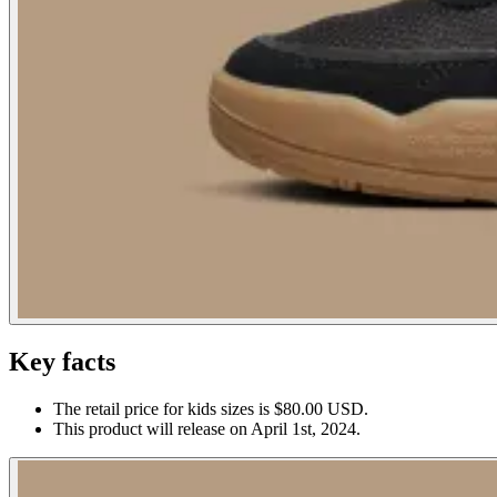
Key facts
The retail price for kids sizes is $80.00 USD.
This product will release on April 1st, 2024.