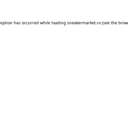
ception has occurred while loading
sneakermarket.ro
(see the
brow