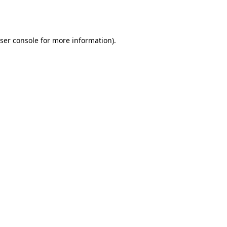
ser console
for more information).