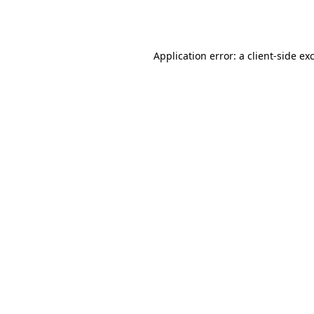
Application error: a
client
-side ex