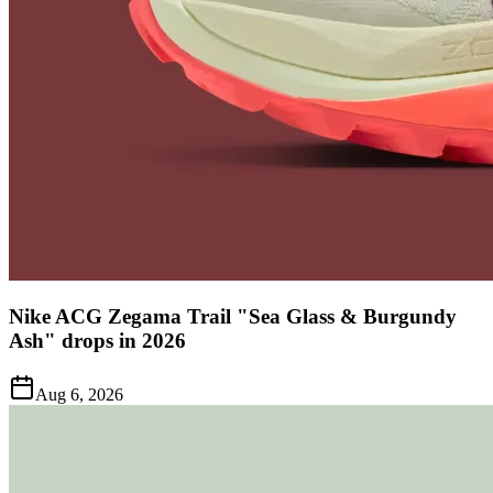
Nike ACG Zegama Trail "Sea Glass & Burgundy
Ash" drops in 2026
Aug 6, 2026