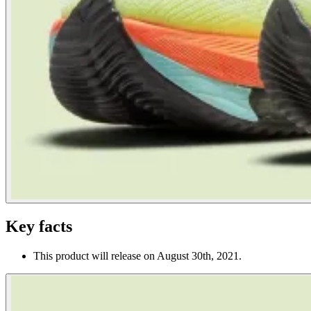
Key facts
This product will release on August 30th, 2021.