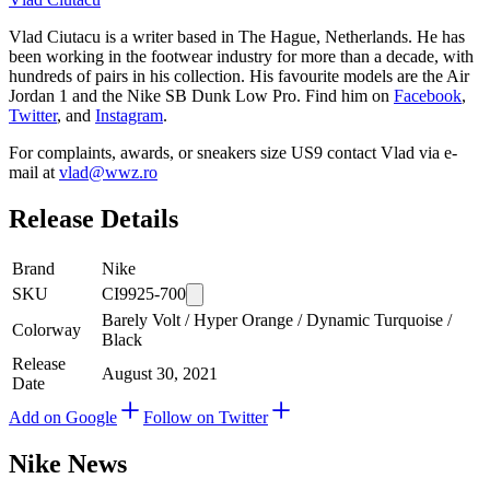
Vlad Ciutacu is a writer based in The Hague, Netherlands. He has
been working in the footwear industry for more than a decade, with
hundreds of pairs in his collection. His favourite models are the Air
Jordan 1 and the Nike SB Dunk Low Pro. Find him on
Facebook
,
Twitter
, and
Instagram
.
For complaints, awards, or sneakers size
US9
contact
Vlad
via e-
mail at
vlad@wwz.ro
Release Details
Brand
Nike
SKU
CI9925-700
Barely Volt / Hyper Orange / Dynamic Turquoise /
Colorway
Black
Release
August 30, 2021
Date
Add on Google
Follow on Twitter
Nike
News