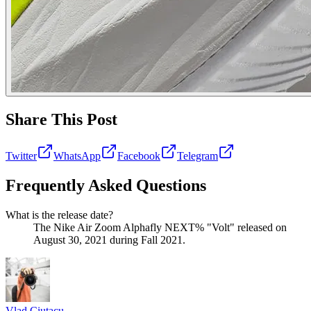
Share This Post
Twitter
WhatsApp
Facebook
Telegram
Frequently Asked Questions
What is the release date?
The Nike Air Zoom Alphafly NEXT% "Volt" released on
August 30, 2021 during Fall 2021.
Vlad
Ciutacu