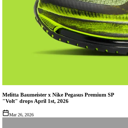
Melitta Baumeister x Nike Pegasus Premium SP
"Volt" drops April 1st, 2026
Mar 26, 2026