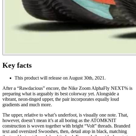
Key facts
This product will release on August 30th, 2021.
After a “Rawdacious” encore, the Nike Zoom AlphaFly NEXT% is
preparing what is arguably its best colorway yet. Alongside a
vibrant, neon-tinged upper, the pair incorporates equally loud
gradients and much more.
The upper, relative to what’s underfoot, is visually one note. That,
however, doesn’t mean it’s at all boring as the ATOMKNIT
construction is woven together with bright “Volt” threads. Branded
text and oversized Swooshes, then, detail atop in black, matching