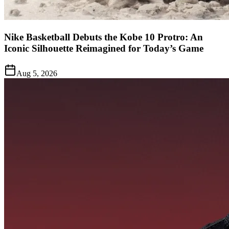
Nike Basketball Debuts the Kobe 10 Protro: An
Iconic Silhouette Reimagined for Today’s Game
Aug 5, 2026