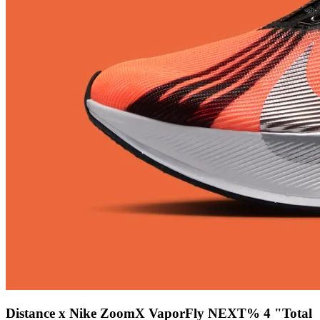
Distance x Nike ZoomX VaporFly NEXT% 4 "Total