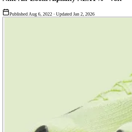
Published
Aug 6, 2022
· Updated
Jan 2, 2026