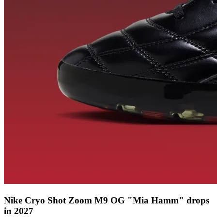
Nike Cryo Shot Zoom M9 OG "Mia Hamm" drops
in 2027