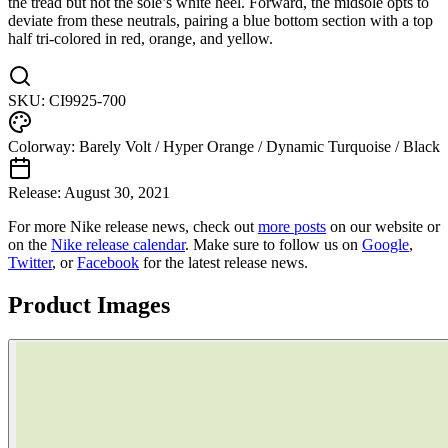
the tread but not the sole’s white heel. Forward, the midsole opts to
deviate from these neutrals, pairing a blue bottom section with a top
half tri-colored in red, orange, and yellow.
SKU:
CI9925-700
Colorway:
Barely Volt / Hyper Orange / Dynamic Turquoise / Black
Release:
August 30, 2021
For more
Nike
release news, check out
more posts
on our website
or
on the
Nike
release calendar
. Make sure to follow us on
Google
,
Twitter
, or
Facebook
for the latest release news.
Product Images