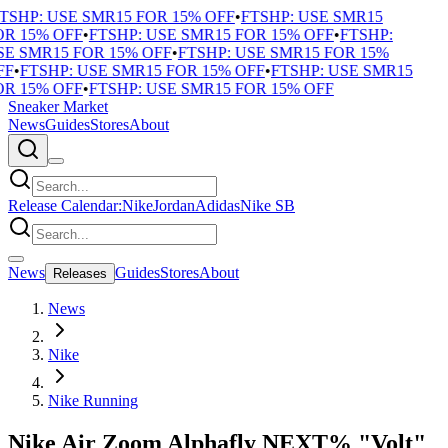
SHP: USE SMR15 FOR 15% OFF
•
FTSHP: USE SMR15
R 15% OFF
•
FTSHP: USE SMR15 FOR 15% OFF
•
FTSHP:
E SMR15 FOR 15% OFF
•
FTSHP: USE SMR15 FOR 15%
F
•
FTSHP: USE SMR15 FOR 15% OFF
•
FTSHP: USE SMR15
R 15% OFF
•
FTSHP: USE SMR15 FOR 15% OFF
Sneaker Market
News
Guides
Stores
About
Release Calendar:
Nike
Jordan
Adidas
Nike SB
News
Guides
Stores
About
Releases
News
Nike
Nike Running
Nike Air Zoom Alphafly NEXT% "Volt"