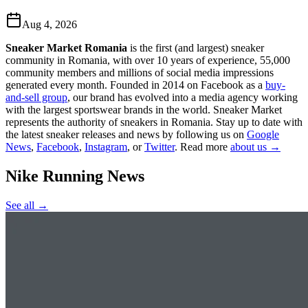
Aug 4, 2026
Sneaker Market Romania
is the first (and largest) sneaker
community in Romania, with over 10 years of experience, 55,000
community members and millions of social media impressions
generated every month. Founded in 2014 on Facebook as a
buy-
and-sell group
, our brand has evolved into a media agency working
with the largest sportswear brands in the world. Sneaker Market
represents the authority of sneakers in Romania.
Stay up to date with
the latest sneaker releases and news by following us on
Google
News
,
Facebook
,
Instagram
, or
Twitter
. Read more
about us →
Nike Running
News
See all →