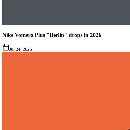
Nike Vomero Plus "Berlin" drops in 2026
Jul 24, 2026