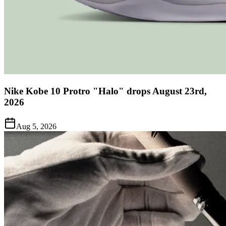
Nike Kobe 10 Protro "Halo" drops August 23rd,
2026
Aug 5, 2026