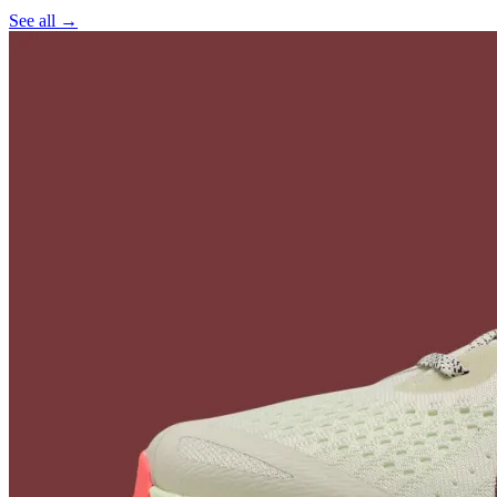
See all →