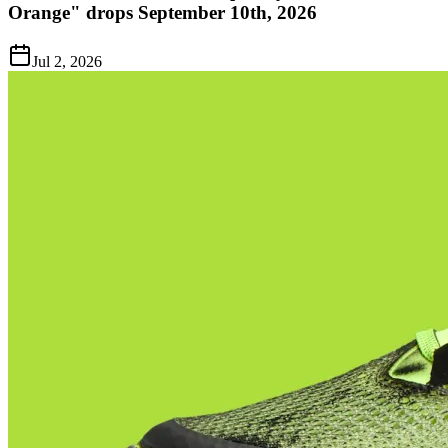
Orange" drops September 10th, 2026
Jul 2, 2026