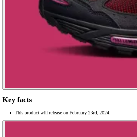
Key facts
This product will release on February 23rd, 2024.