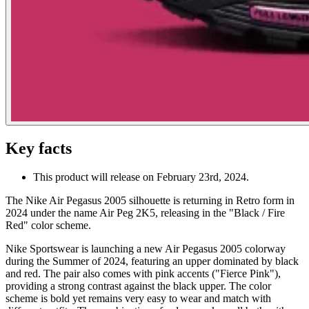
Key facts
This product will release on February 23rd, 2024.
The Nike Air Pegasus 2005 silhouette is returning in Retro form in
2024 under the name Air Peg 2K5, releasing in the "Black / Fire
Red" color scheme.
Nike Sportswear is launching a new Air Pegasus 2005 colorway
during the Summer of 2024, featuring an upper dominated by black
and red. The pair also comes with pink accents ("Fierce Pink"),
providing a strong contrast against the black upper. The color
scheme is bold yet remains very easy to wear and match with