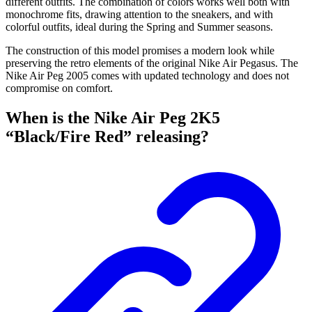
different outfits. The combination of colors works well both with
monochrome fits, drawing attention to the sneakers, and with
colorful outfits, ideal during the Spring and Summer seasons.
The construction of this model promises a modern look while
preserving the retro elements of the original Nike Air Pegasus. The
Nike Air Peg 2005 comes with updated technology and does not
compromise on comfort.
When is the Nike Air Peg 2K5
“Black/Fire Red” releasing?