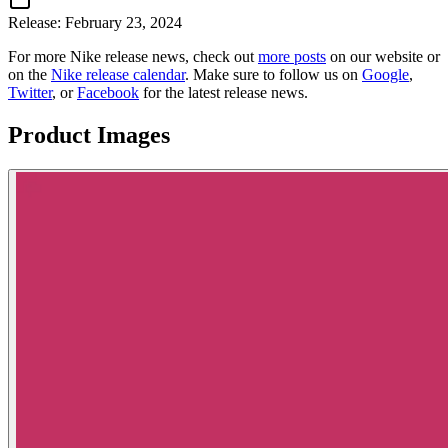
Release:
February 23, 2024
For more
Nike
release news, check out
more posts
on our website
or
on the
Nike
release calendar
. Make sure to follow us on
Google
,
Twitter
, or
Facebook
for the latest release news.
Product Images