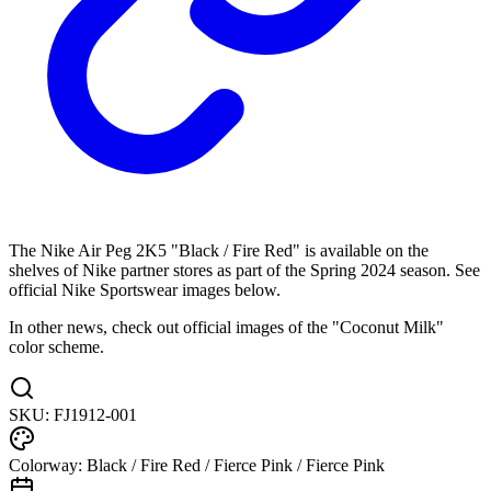
The Nike Air Peg 2K5 "Black / Fire Red" is available on the
shelves of Nike partner stores as part of the Spring 2024 season. See
official Nike Sportswear images below.
In other news, check out official images of the "Coconut Milk"
color scheme.
SKU:
FJ1912-001
Colorway:
Black / Fire Red / Fierce Pink / Fierce Pink