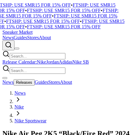
TSHP: USE SMR15 FOR 15% OFF
•
FTSHP: USE SMR15
R 15% OFF
•
FTSHP: USE SMR15 FOR 15% OFF
•
FTSHP:
E SMR15 FOR 15% OFF
•
FTSHP: USE SMR15 FOR 15%
F
•
FTSHP: USE SMR15 FOR 15% OFF
•
FTSHP: USE SMR15
R 15% OFF
•
FTSHP: USE SMR15 FOR 15% OFF
Sneaker Market
News
Guides
Stores
About
Release Calendar:
Nike
Jordan
Adidas
Nike SB
News
Guides
Stores
About
Releases
News
Nike
Nike Sportswear
Nike Air Peg 2K5 “Black/Fire Red” 2024