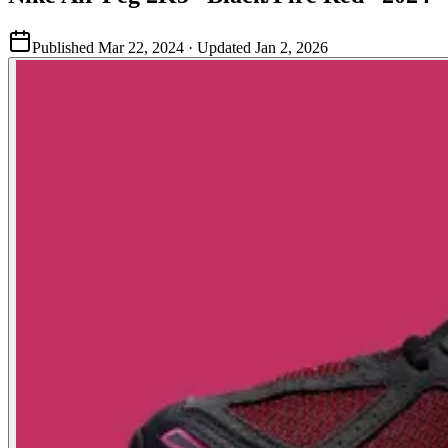
Published
Mar 22, 2024
· Updated
Jan 2, 2026