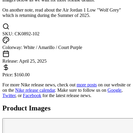
On another note, read about the Air Jordan 1 Low "Wolf Grey"
which is returning during the Summer of 2025.
SKU:
CK0892-102
Colorway:
White / Amarillo / Court Purple
Release:
April 25, 2025
Price:
$
160.00
For more
Nike
release news, check out
more posts
on our website
or
on the
Nike
release calendar
. Make sure to follow us on
Google
,
Twitter
, or
Facebook
for the latest release news.
Product Images