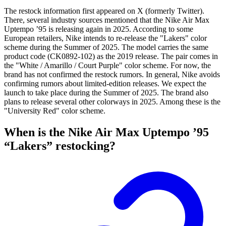
The restock information first appeared on X (formerly Twitter).
There, several industry sources mentioned that the Nike Air Max
Uptempo ’95 is releasing again in 2025. According to some
European retailers, Nike intends to re-release the "Lakers" color
scheme during the Summer of 2025. The model carries the same
product code (CK0892-102) as the 2019 release. The pair comes in
the "White / Amarillo / Court Purple" color scheme. For now, the
brand has not confirmed the restock rumors. In general, Nike avoids
confirming rumors about limited-edition releases. We expect the
launch to take place during the Summer of 2025. The brand also
plans to release several other colorways in 2025. Among these is the
"University Red" color scheme.
When is the Nike Air Max Uptempo ’95
“Lakers” restocking?