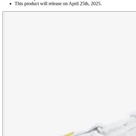
This product will release on April 25th, 2025.