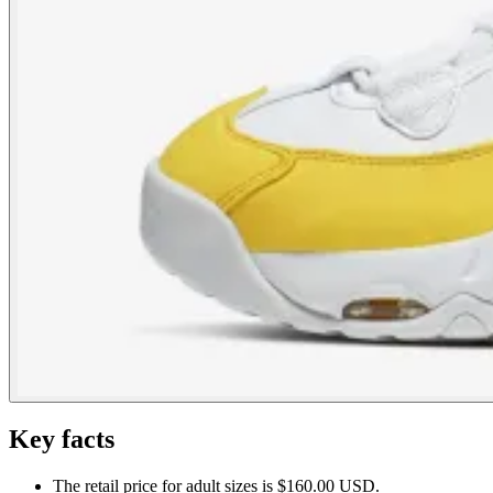
Key facts
The retail price for adult sizes is $160.00 USD.