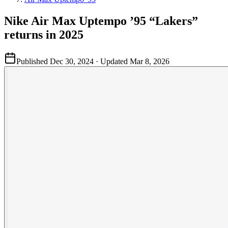
Nike Air Max Uptempo ’95 “Lakers”
returns in 2025
Published
Dec 30, 2024
· Updated
Mar 8, 2026