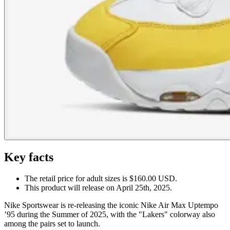
Key facts
The retail price for adult sizes is $160.00 USD.
This product will release on April 25th, 2025.
Nike Sportswear is re-releasing the iconic Nike Air Max Uptempo
’95 during the Summer of 2025, with the "Lakers" colorway also
among the pairs set to launch.