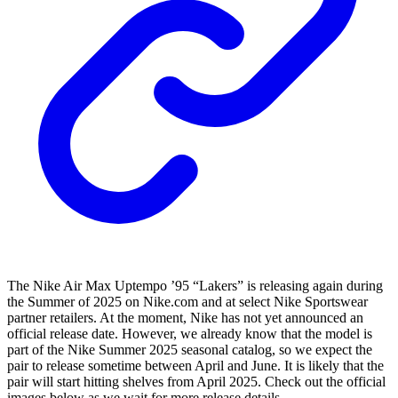
The Nike Air Max Uptempo ’95 “Lakers” is releasing again during
the Summer of 2025 on Nike.com and at select Nike Sportswear
partner retailers. At the moment, Nike has not yet announced an
official release date. However, we already know that the model is
part of the Nike Summer 2025 seasonal catalog, so we expect the
pair to release sometime between April and June. It is likely that the
pair will start hitting shelves from April 2025. Check out the official
images below as we wait for more release details.