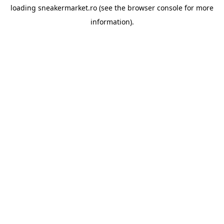
loading
sneakermarket.ro
(see the
browser console
for more
information).