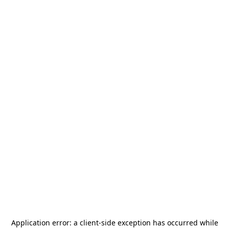
Application error: a
client
-side exception has occurred while