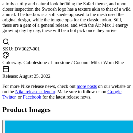
a truly earthy and natural look befitting the Safari theme, and upon
closer inspection the Swoosh logo has a texture akin to that of a wild
animal. The toe-box is a soft suede opposed to the mesh used the
original design, while the tongue opts for the classic nylon. Still,
these are a gem of a general release, and with the Air Max 1 energy
growing day by day, these will be a hot pick once they arrive.
SKU:
DV3027-001
Colorway:
Cobblestone / Limestone / Coconut Milk / Worn Blue
Release:
August 25, 2022
For more
Nike
release news, check out
more posts
on our website
or
on the
Nike
release calendar
. Make sure to follow us on
Google
,
Twitter
, or
Facebook
for the latest release news.
Product Images