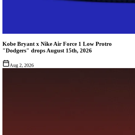
Kobe Bryant x Nike Air Force 1 Low Protro
"Dodgers" drops August 15th, 2026
Aug 2, 2026