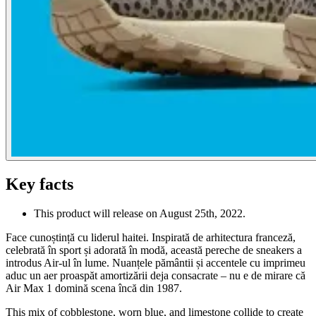
Key facts
This product will release on August 25th, 2022.
Face cunoștință cu liderul haitei. Inspirată de arhitectura franceză,
celebrată în sport și adorată în modă, această pereche de sneakers a
introdus Air-ul în lume. Nuanțele pământii și accentele cu imprimeu
aduc un aer proaspăt amortizării deja consacrate – nu e de mirare că
Air Max 1 domină scena încă din 1987.
This mix of cobblestone, worn blue, and limestone collide to create