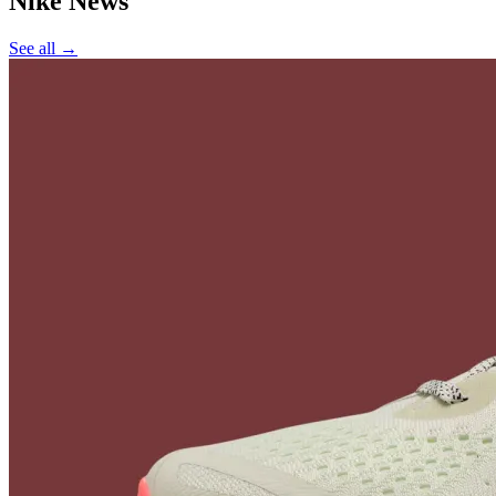
Nike
News
See all →