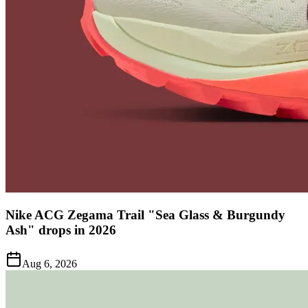
Nike ACG Zegama Trail "Sea Glass & Burgundy
Ash" drops in 2026
Aug 6, 2026