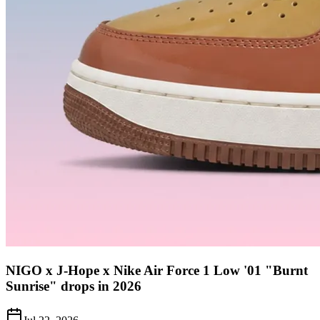
NIGO x J-Hope x Nike Air Force 1 Low '01 "Burnt
Sunrise" drops in 2026