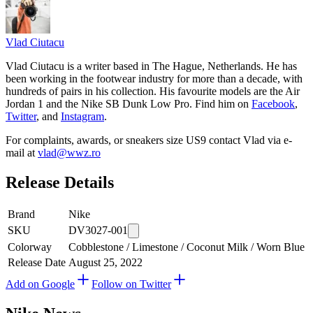
Vlad
Ciutacu
Vlad Ciutacu is a writer based in The Hague, Netherlands. He has
been working in the footwear industry for more than a decade, with
hundreds of pairs in his collection. His favourite models are the Air
Jordan 1 and the Nike SB Dunk Low Pro. Find him on
Facebook
,
Twitter
, and
Instagram
.
For complaints, awards, or sneakers size
US9
contact
Vlad
via e-
mail at
vlad@wwz.ro
Release Details
Brand
Nike
SKU
DV3027-001
Colorway
Cobblestone / Limestone / Coconut Milk / Worn Blue
Release Date
August 25, 2022
Add on Google
Follow on Twitter