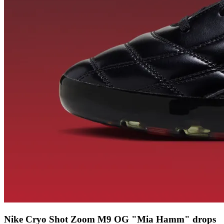
Nike Cryo Shot Zoom M9 OG "Mia Hamm" drops