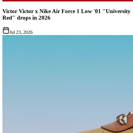
Victor Victor x Nike Air Force 1 Low '01 "University
Red" drops in 2026
Jul 23, 2026