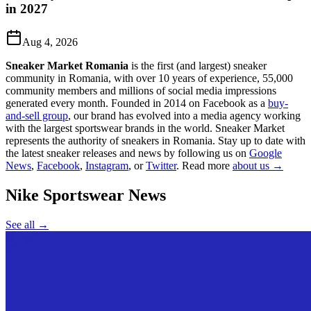
in 2027
Aug 4, 2026
Sneaker Market Romania
is the first (and largest) sneaker
community in Romania, with over 10 years of experience, 55,000
community members and millions of social media impressions
generated every month. Founded in 2014 on Facebook as a
buy-
and-sell group
, our brand has evolved into a media agency working
with the largest sportswear brands in the world. Sneaker Market
represents the authority of sneakers in Romania.
Stay up to date with
the latest sneaker releases and news by following us on
Google
News
,
Facebook
,
Instagram
, or
Twitter
. Read more
about us →
Nike Sportswear
News
See all →