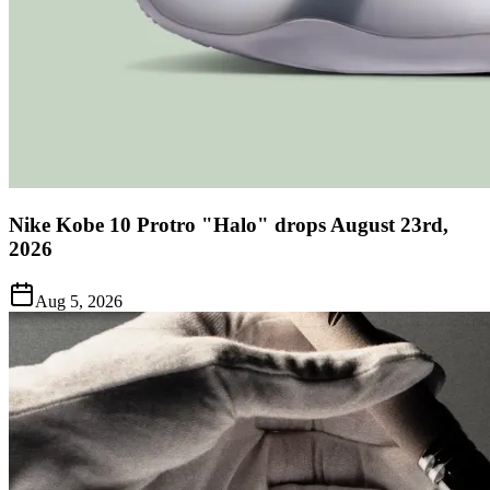
Nike Kobe 10 Protro "Halo" drops August 23rd,
2026
Aug 5, 2026