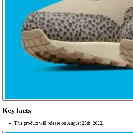
Key facts
This product will release on August 25th, 2022.