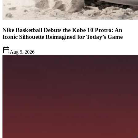
Nike Basketball Debuts the Kobe 10 Protro: An
Iconic Silhouette Reimagined for Today’s Game
Aug 5, 2026