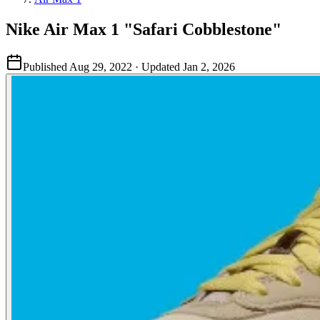
Nike Air Max 1 "Safari Cobblestone"
Published
Aug 29, 2022
· Updated
Jan 2, 2026