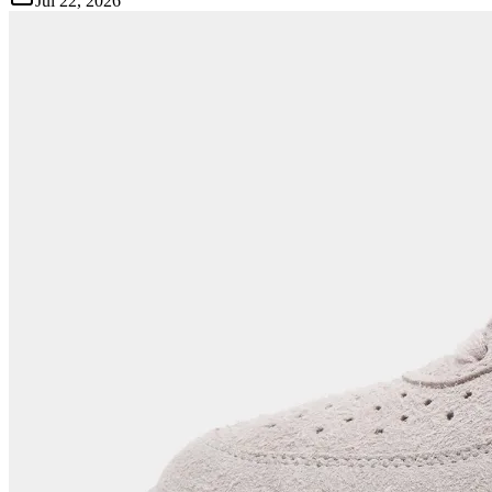
Jul 22, 2026