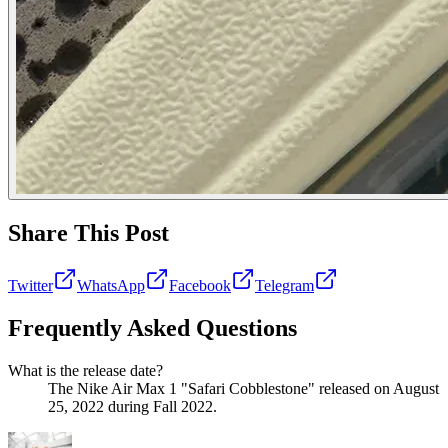
Share This Post
Twitter
WhatsApp
Facebook
Telegram
Frequently Asked Questions
What is the release date?
The Nike Air Max 1 "Safari Cobblestone" released on August
25, 2022 during Fall 2022.