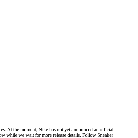
es. At the moment, Nike has not yet announced an official
elow while we wait for more release details. Follow Sneaker