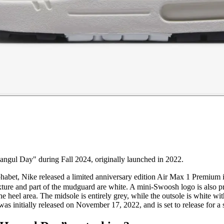
ngul Day" during Fall 2024, originally launched in 2022.
phabet, Nike released a limited anniversary edition Air Max 1 Premiu
ture and part of the mudguard are white. A mini-Swoosh logo is also pr
he heel area. The midsole is entirely grey, while the outsole is white w
 was initially released on November 17, 2022, and is set to release for a