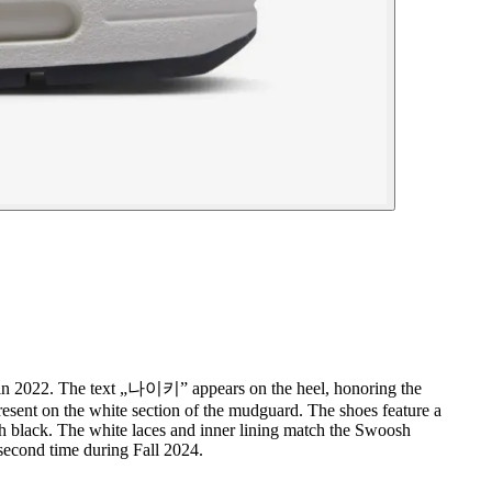
m in 2022. The text „나이키” appears on the heel, honoring the
esent on the white section of the mudguard. The shoes feature a
ith black. The white laces and inner lining match the Swoosh
 second time during Fall 2024.