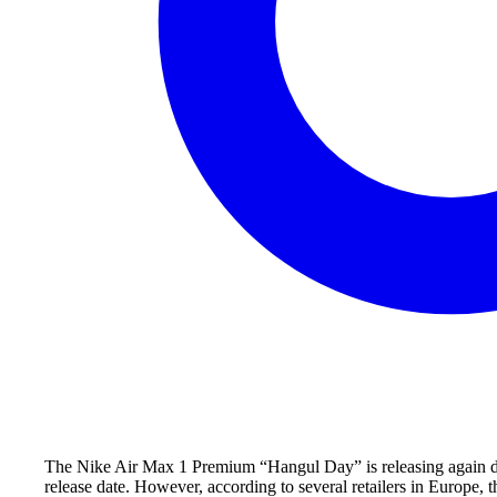
The Nike Air Max 1 Premium “Hangul Day” is releasing again dur
release date. However, according to several retailers in Europe, 