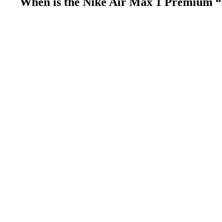
When is the Nike Air Max 1 Premium “