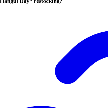
Hangul Day” restocking?