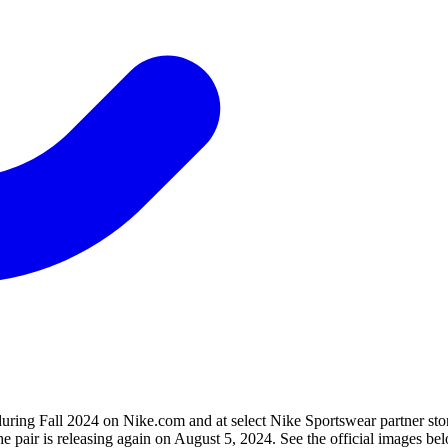
ing Fall 2024 on Nike.com and at select Nike Sportswear partner stor
the pair is releasing again on August 5, 2024. See the official images b