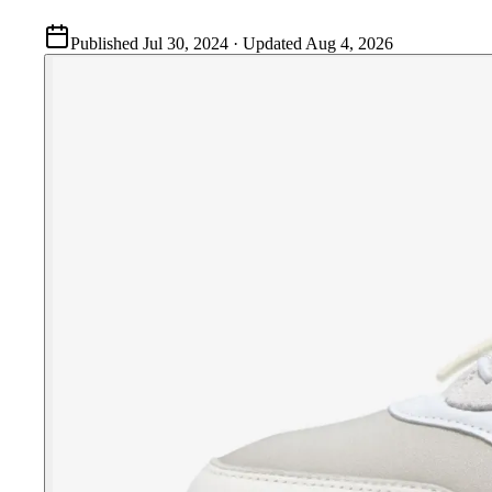
Published
Jul 30, 2024
· Updated
Aug 4, 2026