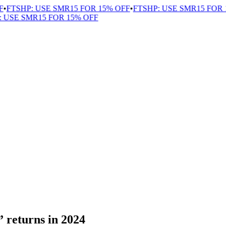
FTSHP: USE SMR15 FOR 15% OFF
•
FTSHP: USE SMR15 FOR 1
USE SMR15 FOR 15% OFF
returns in 2024