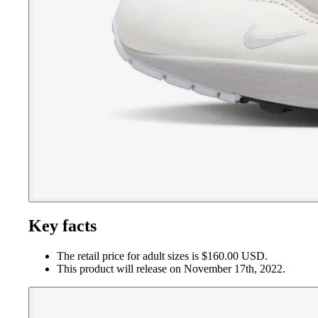
Key facts
The retail price for adult sizes is $160.00 USD.
This product will release on November 17th, 2022.