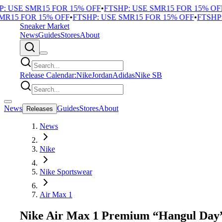
 USE SMR15 FOR 15% OFF
•
FTSHP: USE SMR15 FOR 15% OFF
•
R15 FOR 15% OFF
•
FTSHP: USE SMR15 FOR 15% OFF
•
FTSHP: 
Sneaker Market
News
Guides
Stores
About
Release Calendar:
Nike
Jordan
Adidas
Nike SB
News
Guides
Stores
About
Releases
News
Nike
Nike Sportswear
Air Max 1
Nike Air Max 1 Premium “Hangul Day” 