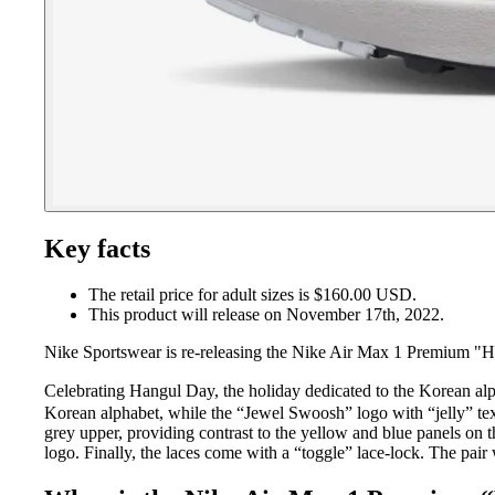
Key facts
The retail price for adult sizes is $160.00 USD.
This product will release on November 17th, 2022.
Nike Sportswear is re-releasing the Nike Air Max 1 Premium "Ha
Celebrating Hangul Day, the holiday dedicated to the Korean al
Korean alphabet, while the “Jewel Swoosh” logo with “jelly” tex
grey upper, providing contrast to the yellow and blue panels on t
logo. Finally, the laces come with a “toggle” lace-lock. The pair