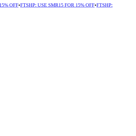
5% OFF
•
FTSHP: USE SMR15 FOR 15% OFF
•
FTSHP: