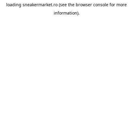
loading
sneakermarket.ro
(see the
browser console
for more
information).