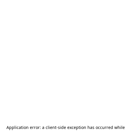
Application error: a
client
-side exception has occurred while