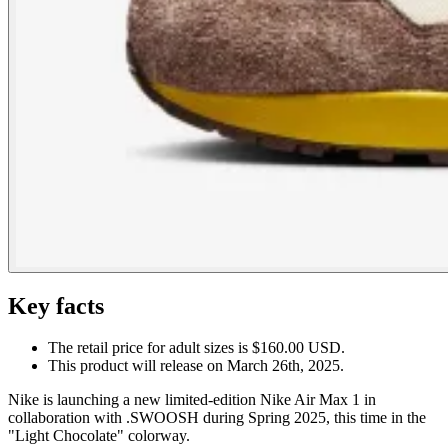
Key facts
The retail price for adult sizes is $160.00 USD.
This product will release on March 26th, 2025.
Nike is launching a new limited-edition Nike Air Max 1 in
collaboration with .SWOOSH during Spring 2025, this time in the
"Light Chocolate" colorway.