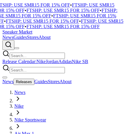
TSHP: USE SMR15 FOR 15% OFF
•
FTSHP: USE SMR15
R 15% OFF
•
FTSHP: USE SMR15 FOR 15% OFF
•
FTSHP:
E SMR15 FOR 15% OFF
•
FTSHP: USE SMR15 FOR 15%
F
•
FTSHP: USE SMR15 FOR 15% OFF
•
FTSHP: USE SMR15
R 15% OFF
•
FTSHP: USE SMR15 FOR 15% OFF
Sneaker Market
News
Guides
Stores
About
Release Calendar:
Nike
Jordan
Adidas
Nike SB
News
Guides
Stores
About
Releases
News
Nike
Nike Sportswear
Air Max 1