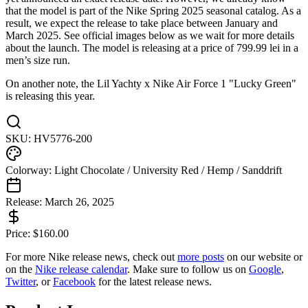
that the model is part of the Nike Spring 2025 seasonal catalog. As a
result, we expect the release to take place between January and
March 2025. See official images below as we wait for more details
about the launch. The model is releasing at a price of 799.99 lei in a
men’s size run.
On another note, the Lil Yachty x Nike Air Force 1 "Lucky Green"
is releasing this year.
SKU:
HV5776-200
Colorway:
Light Chocolate / University Red / Hemp / Sanddrift
Release:
March 26, 2025
Price:
$
160.00
For more
Nike
release news, check out
more posts
on our website
or
on the
Nike
release calendar
. Make sure to follow us on
Google
,
Twitter
, or
Facebook
for the latest release news.