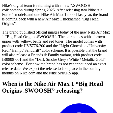
Nike’s digital team is returning with a new “.SWOOSH”
collaboration during Spring 2025. After releasing two Nike Air
Force 1 models and one Nike Air Max 1 model last year, the brand
is coming back with a new Air Max 1 nicknamed “Big Head
Origins”.
The brand published official images today of the new Nike Air Max
1 “Big Head Origins .SWOOSH”. The pair comes with a brown
upper with yellow, beige and red tones. The model comes with
product code HV5776-200 and the “Light Chocolate / University
Red / Hemp / Sanddrift” color scheme. It is possible that the brand
will also release a Friends & Family variant, with product code
IB9898-001 and the “Dark Smoke Grey / White / Metallic Gold”
color scheme.. For now the brand has not yet announced an exact
release date. We expect the release to take place in the coming
months on Nike.com and the Nike SNKRS app.
When is the Nike Air Max 1 “Big Head
Origins .SWOOSH” releasing?