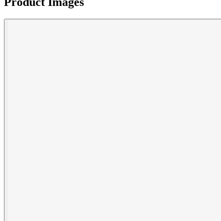
Product Images