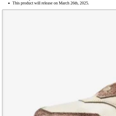
This product will release on March 26th, 2025.