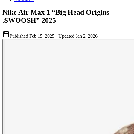
Nike Air Max 1 “Big Head Origins
.SWOOSH” 2025
Published
Feb 15, 2025
· Updated
Jan 2, 2026