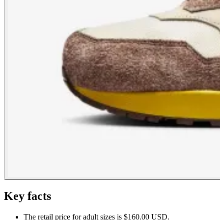
Key facts
The retail price for adult sizes is $160.00 USD.