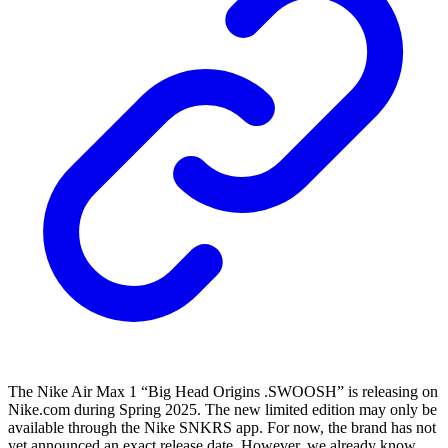
The Nike Air Max 1 “Big Head Origins .SWOOSH” is releasing on
Nike.com during Spring 2025. The new limited edition may only be
available through the Nike SNKRS app. For now, the brand has not
yet announced an exact release date. However, we already know