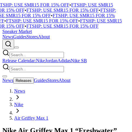
TSHP: USE SMR15 FOR 15% OFF
•
FTSHP: USE SMR15
R 15% OFF
•
FTSHP: USE SMR15 FOR 15% OFF
•
FTSHP:
E SMR15 FOR 15% OFF
•
FTSHP: USE SMR15 FOR 15%
FF
•
FTSHP: USE SMR15 FOR 15% OFF
•
FTSHP: USE SMR15
R 15% OFF
•
FTSHP: USE SMR15 FOR 15% OFF
Sneaker Market
News
Guides
Stores
About
Release Calendar:
Nike
Jordan
Adidas
Nike SB
News
Guides
Stores
About
Releases
News
Nike
Air Griffey Max 1
Nike Air Griffey Max 1 “Freshwater”