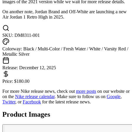
images of the 2021 version while we wait for more release details.
On another note, Jordan Brand and Off-White are launching a new
Air Jordan 1 Retro High in 2025.
SKU:
DM8311-001
Colorway:
Black / Multi-Color / Fresh Water / White / Varsity Red /
Metallic Silver
Release:
December 12, 2025
Price:
$
180.00
For more
Nike
release news, check out
more posts
on our website
or
on the
Nike
release calendar
. Make sure to follow us on
Google
,
Twitter
, or
Facebook
for the latest release news.
Product Images