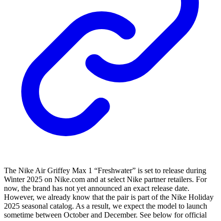
The Nike Air Griffey Max 1 “Freshwater” is set to release during
Winter 2025 on Nike.com and at select Nike partner retailers. For
now, the brand has not yet announced an exact release date.
However, we already know that the pair is part of the Nike Holiday
2025 seasonal catalog. As a result, we expect the model to launch
sometime between October and December. See below for official