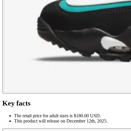
Key facts
The retail price for adult sizes is $180.00 USD.
This product will release on December 12th, 2025.