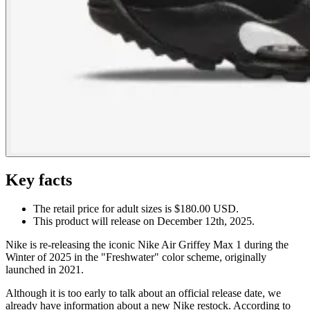
Key facts
The retail price for adult sizes is $180.00 USD.
This product will release on December 12th, 2025.
Nike is re-releasing the iconic Nike Air Griffey Max 1 during the
Winter of 2025 in the "Freshwater" color scheme, originally
launched in 2021.
Although it is too early to talk about an official release date, we
already have information about a new Nike restock. According to