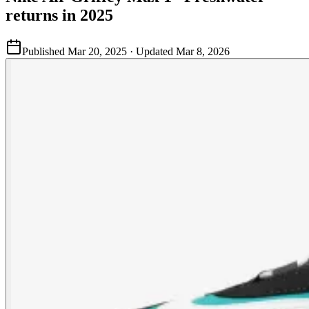
returns in 2025
Published
Mar 20, 2025
· Updated
Mar 8, 2026