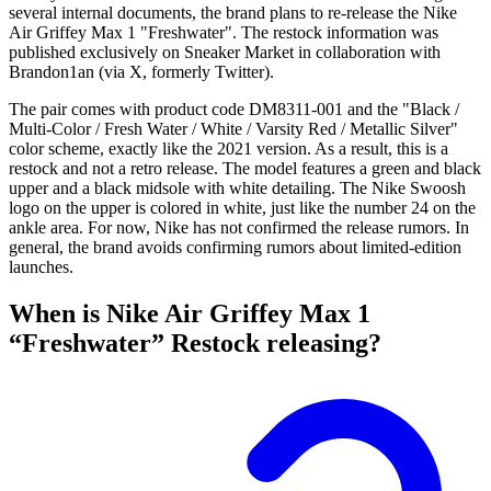
several internal documents, the brand plans to re-release the Nike
Air Griffey Max 1 "Freshwater". The restock information was
published exclusively on Sneaker Market in collaboration with
Brandon1an (via X, formerly Twitter).
The pair comes with product code DM8311-001 and the "Black /
Multi-Color / Fresh Water / White / Varsity Red / Metallic Silver"
color scheme, exactly like the 2021 version. As a result, this is a
restock and not a retro release. The model features a green and black
upper and a black midsole with white detailing. The Nike Swoosh
logo on the upper is colored in white, just like the number 24 on the
ankle area. For now, Nike has not confirmed the release rumors. In
general, the brand avoids confirming rumors about limited-edition
launches.
When is Nike Air Griffey Max 1
“Freshwater” Restock releasing?