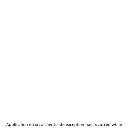
Application error: a
client
-side exception has occurred while