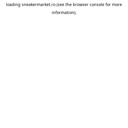
loading
sneakermarket.ro
(see the
browser console
for more
information).