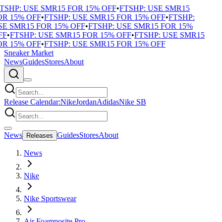
TSHP: USE SMR15 FOR 15% OFF
•
FTSHP: USE SMR15
R 15% OFF
•
FTSHP: USE SMR15 FOR 15% OFF
•
FTSHP:
E SMR15 FOR 15% OFF
•
FTSHP: USE SMR15 FOR 15%
F
•
FTSHP: USE SMR15 FOR 15% OFF
•
FTSHP: USE SMR15
R 15% OFF
•
FTSHP: USE SMR15 FOR 15% OFF
Sneaker Market
News
Guides
Stores
About
Release Calendar:
Nike
Jordan
Adidas
Nike SB
News
Guides
Stores
About
Releases
News
Nike
Nike Sportswear
Air Foamposite Pro