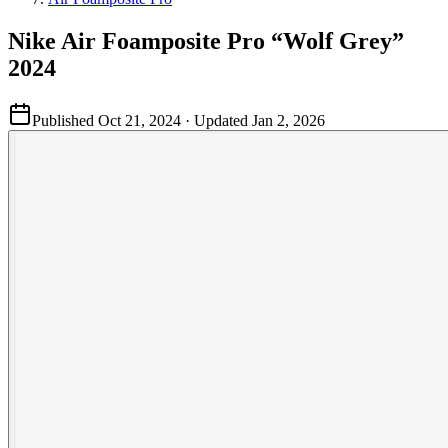
Nike Air Foamposite Pro “Wolf Grey”
2024
Published
Oct 21, 2024
· Updated
Jan 2, 2026