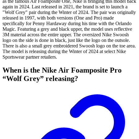
as the famous Air Foamposite One, Nike is bringing this model back
again in 2024. Last released in 2021, the brand is set to launch a
"Wolf Grey" pair during the Winter of 2024. The pair was originally
released in 1997, with both versions (One and Pro) made
specifically for Penny Hardaway during his time with the Orlando
Magic. Featuring a grey and black upper, the model uses reflective
3M material across the entire upper. The oversized Nike Swoosh
logo on the side is done in black, just like the logo on the outsole.
There is also a small grey embroidered Swoosh logo on the toe area.
The model is releasing during the Winter of 2024 at select Nike
Sportswear partner retailers.
When is the Nike Air Foamposite Pro
“Wolf Grey” releasing?