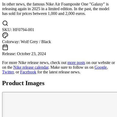
In other news, the famous Nike Air Foamposite One "Galaxy" is
releasing again in 2025 in a limited edition. In the past, the model
has sold for prices between 1,000 and 2,000 euros.
SKU:
HF0794-001
Colorway:
Wolf Grey / Black
Release:
October 23, 2024
For more
Nike
release news, check out
more posts
on our website
or
on the
Nike
release calendar
. Make sure to follow us on
Google
,
Twitter
, or
Facebook
for the latest release news.
Product Images