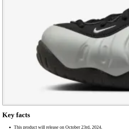
Key facts
This product will release on October 23rd, 2024.