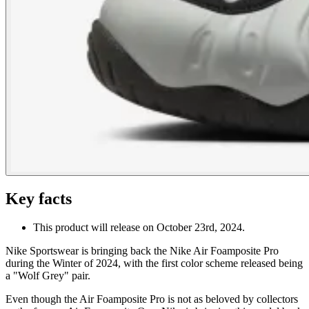
Key facts
This product will release on October 23rd, 2024.
Nike Sportswear is bringing back the Nike Air Foamposite Pro
during the Winter of 2024, with the first color scheme released being
a "Wolf Grey" pair.
Even though the Air Foamposite Pro is not as beloved by collectors