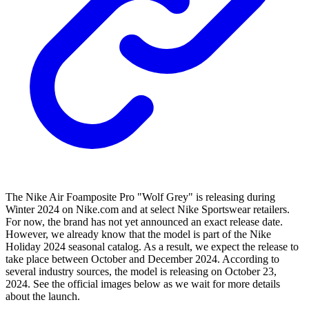
The Nike Air Foamposite Pro "Wolf Grey" is releasing during
Winter 2024 on Nike.com and at select Nike Sportswear retailers.
For now, the brand has not yet announced an exact release date.
However, we already know that the model is part of the Nike
Holiday 2024 seasonal catalog. As a result, we expect the release to
take place between October and December 2024. According to
several industry sources, the model is releasing on October 23,
2024. See the official images below as we wait for more details
about the launch.