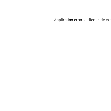
Application error: a
client
-side ex