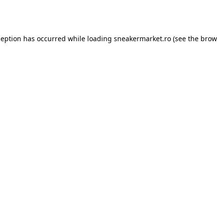
ception has occurred while loading
sneakermarket.ro
(see the
brow