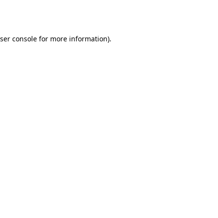
ser console
for more information).