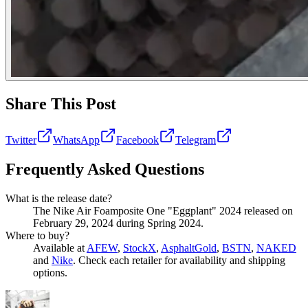
Share This Post
Twitter
WhatsApp
Facebook
Telegram
Frequently Asked Questions
What is the release date?
The Nike Air Foamposite One "Eggplant" 2024 released on
February 29, 2024 during Spring 2024.
Where to buy?
Available at
AFEW
,
StockX
,
AsphaltGold
,
BSTN
,
NAKED
and
Nike
. Check each retailer for availability and shipping
options.