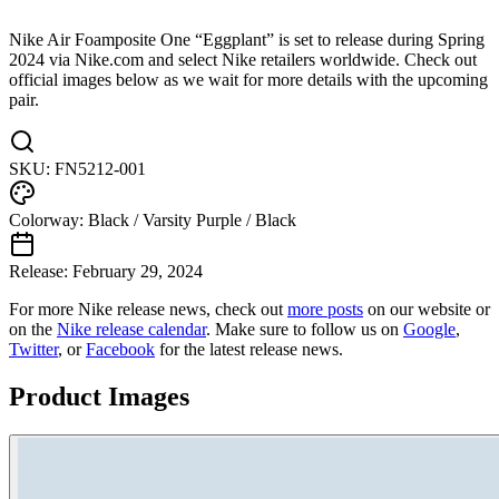
Nike Air Foamposite One “Eggplant” is set to release during Spring
2024 via Nike.com and select Nike retailers worldwide. Check out
official images below as we wait for more details with the upcoming
pair.
SKU:
FN5212-001
Colorway:
Black / Varsity Purple / Black
Release:
February 29, 2024
For more
Nike
release news, check out
more posts
on our website
or
on the
Nike
release calendar
. Make sure to follow us on
Google
,
Twitter
, or
Facebook
for the latest release news.
Product Images