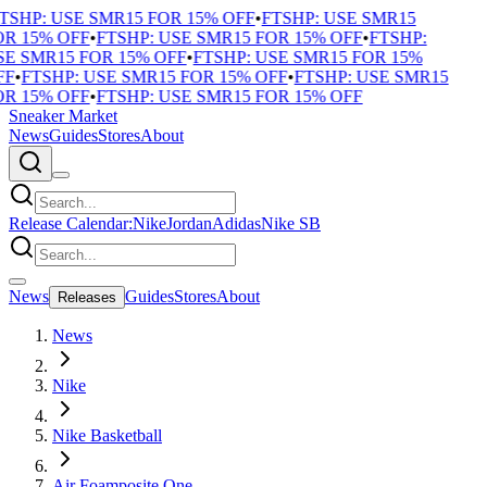
TSHP: USE SMR15 FOR 15% OFF
•
FTSHP: USE SMR15
R 15% OFF
•
FTSHP: USE SMR15 FOR 15% OFF
•
FTSHP:
E SMR15 FOR 15% OFF
•
FTSHP: USE SMR15 FOR 15%
F
•
FTSHP: USE SMR15 FOR 15% OFF
•
FTSHP: USE SMR15
R 15% OFF
•
FTSHP: USE SMR15 FOR 15% OFF
Sneaker Market
News
Guides
Stores
About
Release Calendar:
Nike
Jordan
Adidas
Nike SB
News
Guides
Stores
About
Releases
News
Nike
Nike Basketball
Air Foamposite One