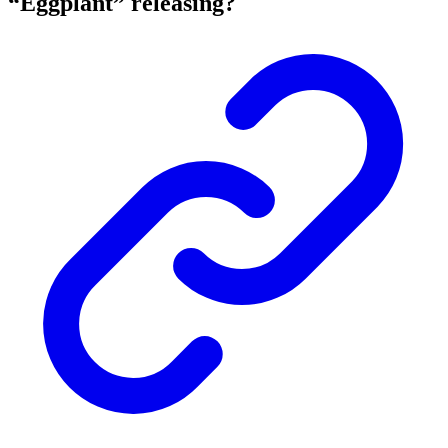
“Eggplant” releasing?