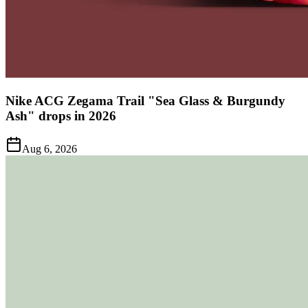
Nike ACG Zegama Trail "Sea Glass & Burgundy
Ash" drops in 2026
Aug 6, 2026