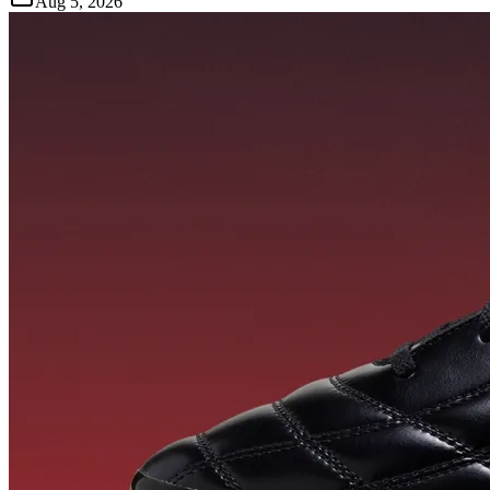
Aug 5, 2026