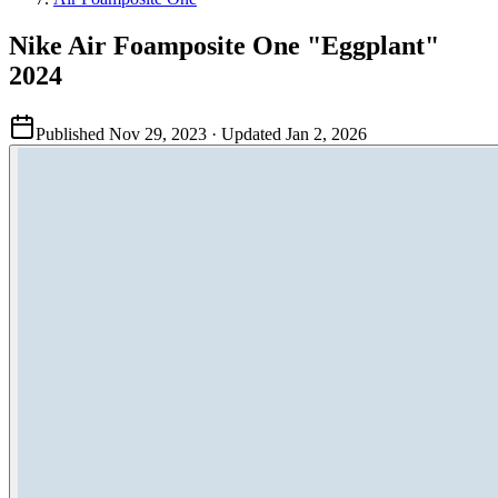
Nike Air Foamposite One "Eggplant"
2024
Published
Nov 29, 2023
· Updated
Jan 2, 2026