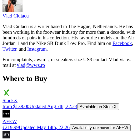
Vlad
Ciutacu
Vlad Ciutacu is a writer based in The Hague, Netherlands. He has
been working in the footwear industry for more than a decade, with
hundreds of pairs in his collection. His favourite models are the Air
Jordan 1 and the Nike SB Dunk Low Pro. Find him on
Facebook
,
Twitter
, and
Instagram
.
For complaints, awards, or sneakers size
US9
contact
Vlad
via e-
mail at
vlad@wwz.ro
Where to Buy
StockX
from $138.00
Updated
Aug 7th, 22:23
Available on StockX
AFEW
€219.99
Updated
May 14th, 22:26
Availability unknown for AFEW