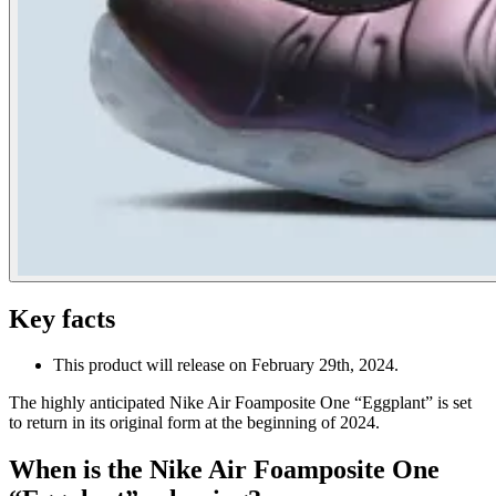
Key facts
This product will release on February 29th, 2024.
The highly anticipated Nike Air Foamposite One “Eggplant” is set
to return in its original form at the beginning of 2024.
When is the Nike Air Foamposite One