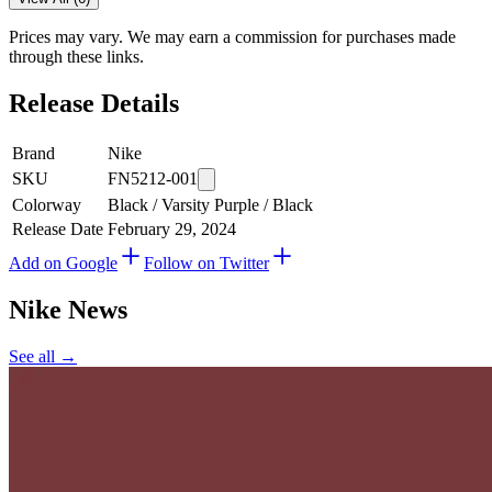
Prices may vary. We may earn a commission for purchases made
through these links.
Release Details
Brand
Nike
SKU
FN5212-001
Colorway
Black / Varsity Purple / Black
Release Date
February 29, 2024
Add on Google
Follow on Twitter
Nike
News
See all →