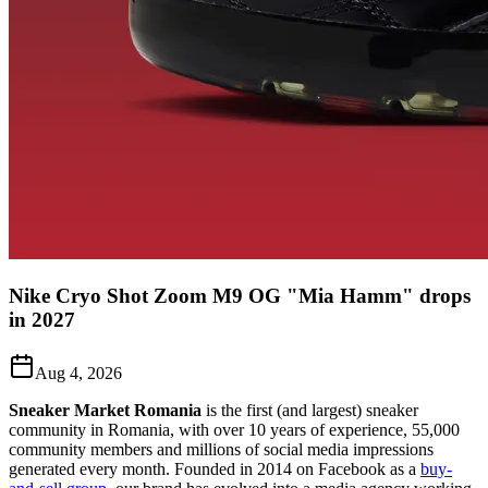
Nike Cryo Shot Zoom M9 OG "Mia Hamm" drops
in 2027
Aug 4, 2026
Sneaker Market Romania
is the first (and largest) sneaker
community in Romania, with over 10 years of experience, 55,000
community members and millions of social media impressions
generated every month. Founded in 2014 on Facebook as a
buy-