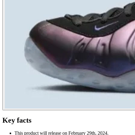
Key facts
This product will release on February 29th, 2024.