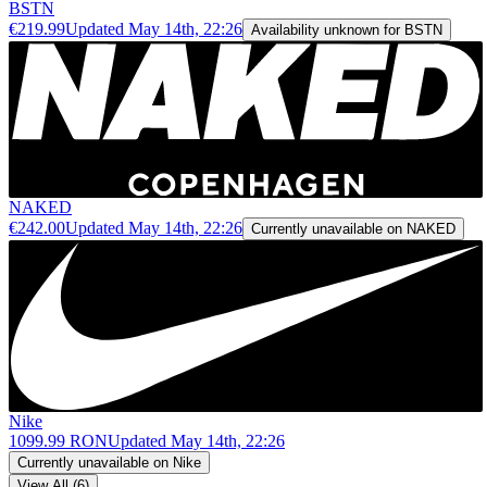
BSTN
€219.99
Updated
May 14th, 22:26
Availability unknown for BSTN
NAKED
€242.00
Updated
May 14th, 22:26
Currently unavailable on NAKED
Nike
1099.99 RON
Updated
May 14th, 22:26
Currently unavailable on Nike
View All (6)