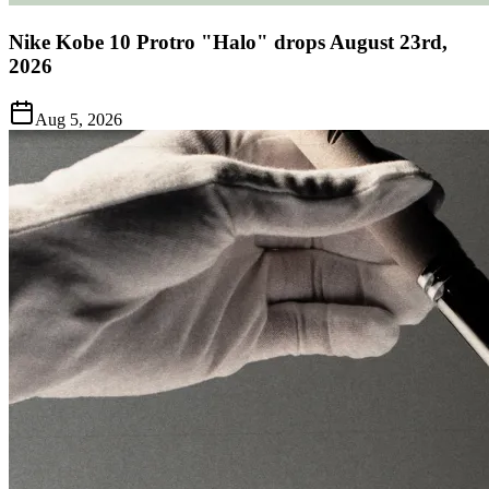
Nike Kobe 10 Protro "Halo" drops August 23rd,
2026
Aug 5, 2026