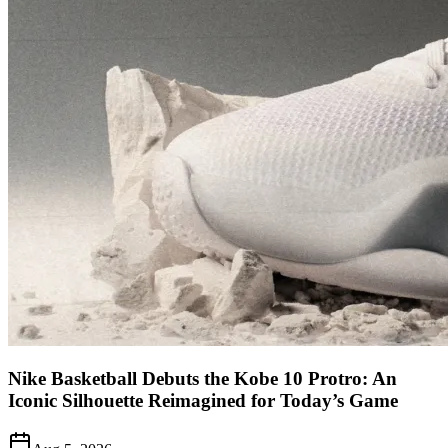
Nike Basketball Debuts the Kobe 10 Protro: An
Iconic Silhouette Reimagined for Today’s Game