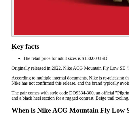
Key facts
The retail price for adult sizes is $150.00 USD.
Originally released in 2022, Nike ACG Mountain Fly Low SE "Pil
According to multiple internal documents, Nike is re-releasing 
Nike has not confirmed this release, and the brand typically avoi
The pair comes with style code DO9334-300, an official "Pilgrim
and a black heel section for a rugged contrast. Beige trail tooli
When is Nike ACG Mountain Fly Low S