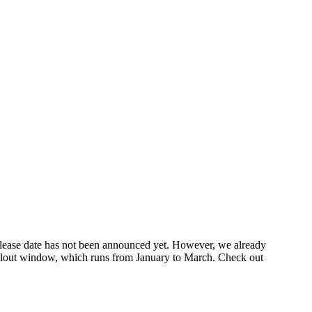
elease date has not been announced yet. However, we already
 rollout window, which runs from January to March. Check out