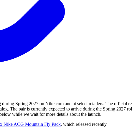
ring Spring 2027 on Nike.com and at select retailers. The official r
talog. The pair is currently expected to arrive during the Spring 2027
ow while we wait for more details about the launch.
x Nike ACG Mountain Fly Pack
, which released recently.