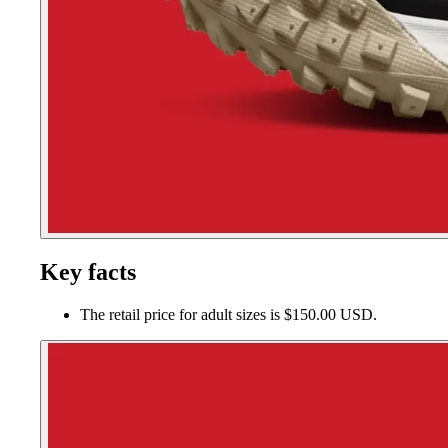
Key facts
The retail price for adult sizes is $150.00 USD.