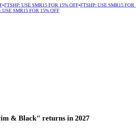
FTSHP: USE SMR15 FOR 15% OFF
•
FTSHP: USE SMR15 FOR 1
USE SMR15 FOR 15% OFF
im & Black" returns in 2027