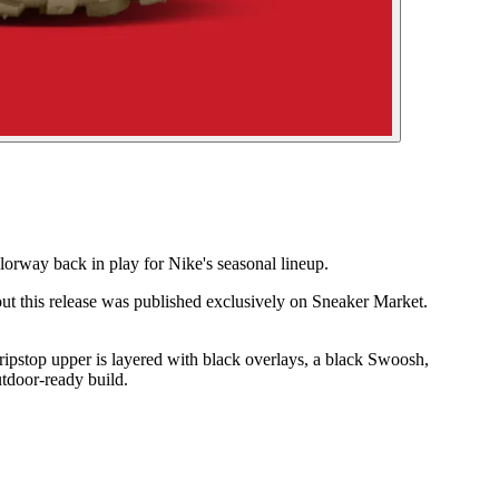
rway back in play for Nike's seasonal lineup.
ut this release was published exclusively on Sneaker Market.
ripstop upper is layered with black overlays, a black Swoosh,
utdoor-ready build.