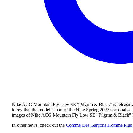
Nike ACG Mountain Fly Low SE "Pilgrim & Black" is releasing du
know that the model is part of the Nike Spring 2027 seasonal ca
images of Nike ACG Mountain Fly Low SE "Pilgrim & Black" bel
In other news, check out the
Comme Des Garçons Homme Plus 