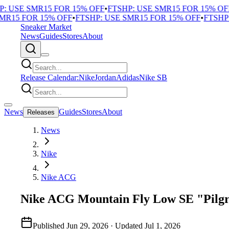
 USE SMR15 FOR 15% OFF
•
FTSHP: USE SMR15 FOR 15% OFF
•
R15 FOR 15% OFF
•
FTSHP: USE SMR15 FOR 15% OFF
•
FTSHP: 
Sneaker Market
News
Guides
Stores
About
Release Calendar:
Nike
Jordan
Adidas
Nike SB
News
Guides
Stores
About
Releases
News
Nike
Nike ACG
Nike ACG Mountain Fly Low SE "Pilgr
Published
Jun 29, 2026
· Updated
Jul 1, 2026