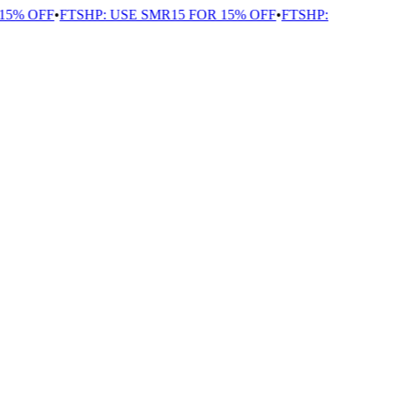
5% OFF
•
FTSHP: USE SMR15 FOR 15% OFF
•
FTSHP: