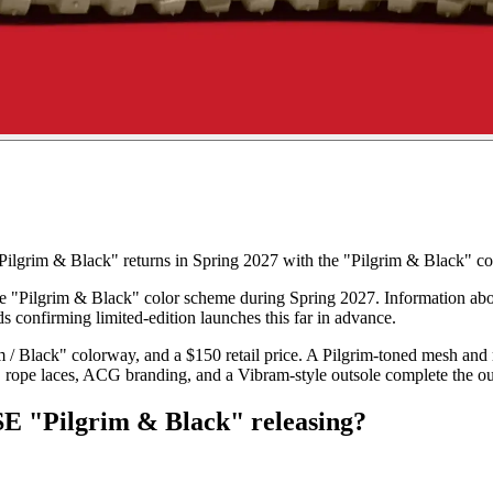
grim & Black" returns in Spring 2027 with the "Pilgrim & Black" colo
the "Pilgrim & Black" color scheme during Spring 2027. Information abo
ds confirming limited-edition launches this far in advance.
 / Black" colorway, and a $150 retail price. A Pilgrim-toned mesh and 
ng, rope laces, ACG branding, and a Vibram-style outsole complete the o
E "Pilgrim & Black" releasing?