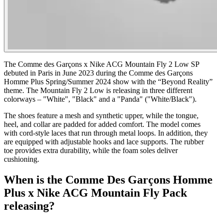
The Comme des Garçons x Nike ACG Mountain Fly 2 Low SP
debuted in Paris in June 2023 during the Comme des Garçons
Homme Plus Spring/Summer 2024 show with the “Beyond Reality”
theme. The Mountain Fly 2 Low is releasing in three different
colorways – "White", "Black" and a "Panda" ("White/Black").
The shoes feature a mesh and synthetic upper, while the tongue,
heel, and collar are padded for added comfort. The model comes
with cord-style laces that run through metal loops. In addition, they
are equipped with adjustable hooks and lace supports. The rubber
toe provides extra durability, while the foam soles deliver
cushioning.
When is the Comme Des Garçons Homme
Plus x Nike ACG Mountain Fly Pack
releasing?