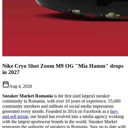
Nike Cryo Shot Zoom M9 OG "Mia Hamm" drops
in 2027
Aug 4, 2026
Sneaker Market Romania
is the first (and largest) sneaker
community in Romania, with over 10 years of experience, 55,000
community members and millions of social media impressions
generated every month. Founded in 2014 on Facebook as a
buy-
and-sell group
, our brand has evolved into a media agency working
with the largest sportswear brands in the world. Sneaker Market
represents the authority of sneakers in Romania.
Stay up to date with