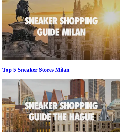
Top 5 Sneaker Stores Milan