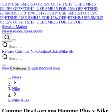
TSHP: USE SMR15 FOR 15% OFF
•
FTSHP: USE SMR15
R 15% OFF
•
FTSHP: USE SMR15 FOR 15% OFF
•
FTSHP:
E SMR15 FOR 15% OFF
•
FTSHP: USE SMR15 FOR 15%
F
•
FTSHP: USE SMR15 FOR 15% OFF
•
FTSHP: USE SMR15
R 15% OFF
•
FTSHP: USE SMR15 FOR 15% OFF
Sneaker Market
News
Guides
Stores
About
Release Calendar:
Nike
Jordan
Adidas
Nike SB
News
Guides
Stores
About
Releases
News
Nike
Nike ACG
Comme Des Garçons Homme Plus x Nike