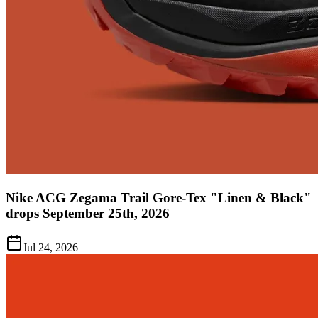
Nike ACG Zegama Trail Gore-Tex "Linen & Black"
drops September 25th, 2026
Jul 24, 2026