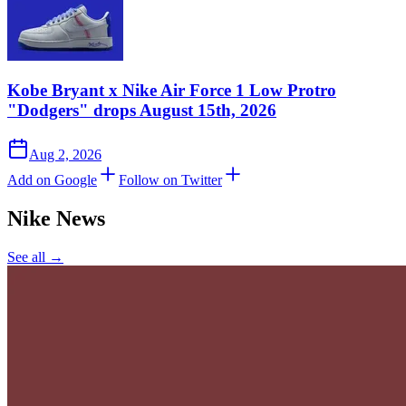
Kobe Bryant x Nike Air Force 1 Low Protro
"Dodgers" drops August 15th, 2026
Aug 2, 2026
Add on Google
Follow on Twitter
Nike
News
See all →