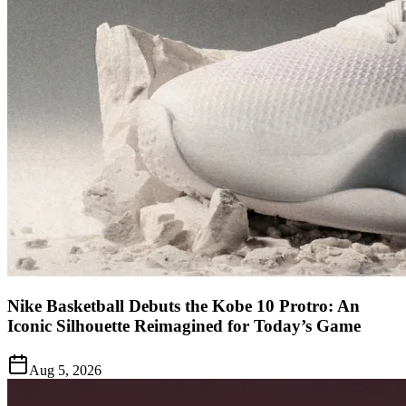
Nike Basketball Debuts the Kobe 10 Protro: An
Iconic Silhouette Reimagined for Today’s Game
Aug 5, 2026