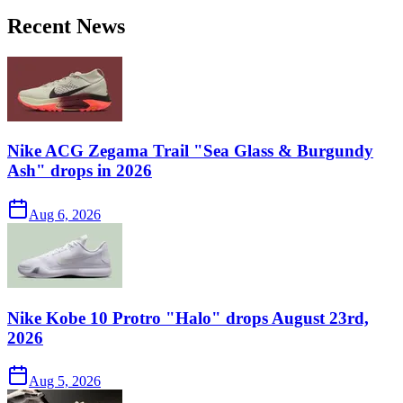
Recent News
Nike ACG Zegama Trail "Sea Glass & Burgundy
Ash" drops in 2026
Aug 6, 2026
Nike Kobe 10 Protro "Halo" drops August 23rd,
2026
Aug 5, 2026