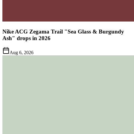
Nike ACG Zegama Trail "Sea Glass & Burgundy
Ash" drops in 2026
Aug 6, 2026