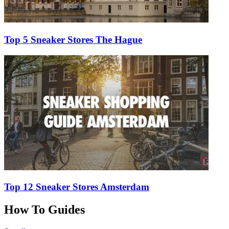
Top 5 Sneaker Stores The Hague
Top 12 Sneaker Stores Amsterdam
How To Guides