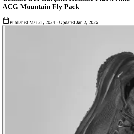
ACG Mountain Fly Pack
Published
Mar 21, 2024
· Updated
Jan 2, 2026