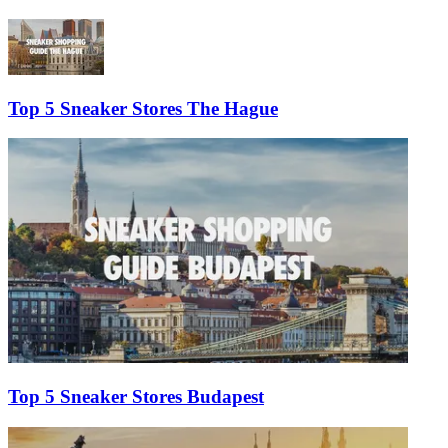
Top 5 Sneaker Stores The Hague
Top 5 Sneaker Stores Budapest