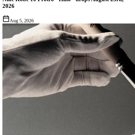
2026
Aug 5, 2026