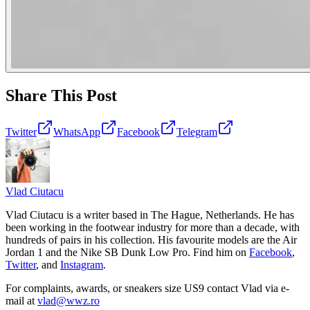
Share This Post
Twitter
WhatsApp
Facebook
Telegram
Vlad
Ciutacu
Vlad Ciutacu is a writer based in The Hague, Netherlands. He has
been working in the footwear industry for more than a decade, with
hundreds of pairs in his collection. His favourite models are the Air
Jordan 1 and the Nike SB Dunk Low Pro. Find him on
Facebook
,
Twitter
, and
Instagram
.
For complaints, awards, or sneakers size
US9
contact
Vlad
via e-
mail at
vlad@wwz.ro