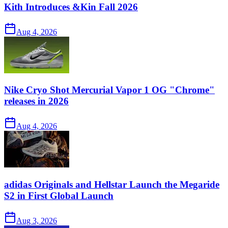
Kith Introduces &Kin Fall 2026
Aug 4, 2026
Nike Cryo Shot Mercurial Vapor 1 OG "Chrome"
releases in 2026
Aug 4, 2026
adidas Originals and Hellstar Launch the Megaride
S2 in First Global Launch
Aug 3, 2026