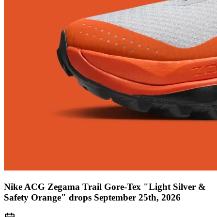
Nike ACG Zegama Trail Gore-Tex "Light Silver &
Safety Orange" drops September 25th, 2026