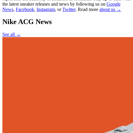
the latest sneaker releases and news by following us on
Google
News
,
Facebook
,
Instagram
, or
Twitter
. Read more
about us →
Nike ACG
News
See all →