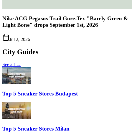
Nike ACG Pegasus Trail Gore-Tex "Barely Green &
Light Bone" drops September 1st, 2026
Jul 2, 2026
City Guides
See all →
Top 5 Sneaker Stores Budapest
Top 5 Sneaker Stores Milan