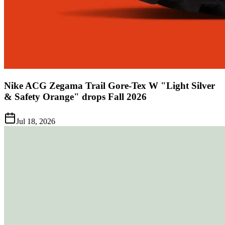
Nike ACG Zegama Trail Gore-Tex W "Light Silver
& Safety Orange" drops Fall 2026
Jul 18, 2026