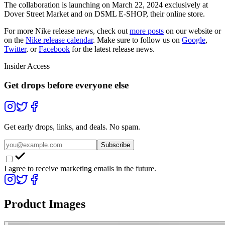
The collaboration is launching on March 22, 2024 exclusively at
Dover Street Market and on DSML E-SHOP, their online store.
For more
Nike
release news, check out
more posts
on our website
or
on the
Nike
release calendar
. Make sure to follow us on
Google
,
Twitter
, or
Facebook
for the latest release news.
Insider Access
Get drops before everyone else
Get early drops, links, and deals. No spam.
Subscribe
I agree to receive marketing emails in the future.
Product Images