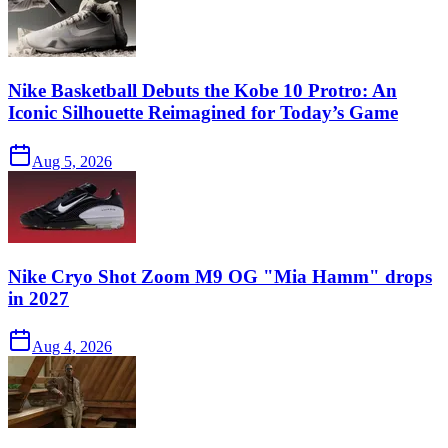
Nike Basketball Debuts the Kobe 10 Protro: An
Iconic Silhouette Reimagined for Today’s Game
Aug 5, 2026
Nike Cryo Shot Zoom M9 OG "Mia Hamm" drops
in 2027
Aug 4, 2026