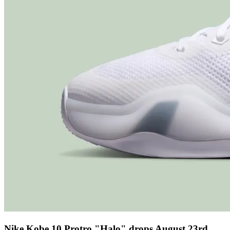
Nike Kobe 10 Protro "Halo" drops August 23rd,