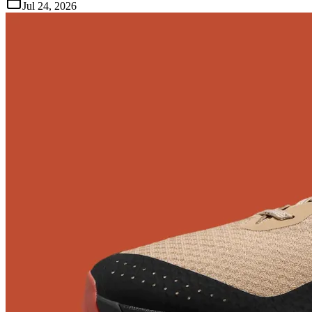
Jul 24, 2026