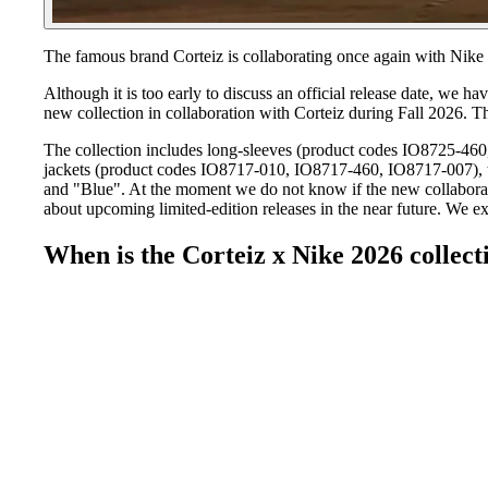
The famous brand Corteiz is collaborating once again with Nike 
Although it is too early to discuss an official release date, we 
new collection in collaboration with Corteiz during Fall 2026. 
The collection includes long-sleeves (product codes IO8725-46
jackets (product codes IO8717-010, IO8717-460, IO8717-007), 
and "Blue". At the moment we do not know if the new collaboratio
about upcoming limited-edition releases in the near future. We e
When is the Corteiz x Nike 2026 collect