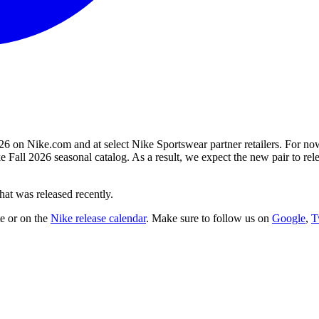
26 on Nike.com and at select Nike Sportswear partner retailers. For now
e Fall 2026 seasonal catalog. As a result, we expect the new pair to 
at was released recently.
te
or on the
Nike
release calendar
. Make sure to follow us on
Google
,
T