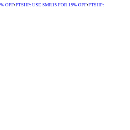
OFF
•
FTSHP: USE SMR15 FOR 15% OFF
•
FTSHP: