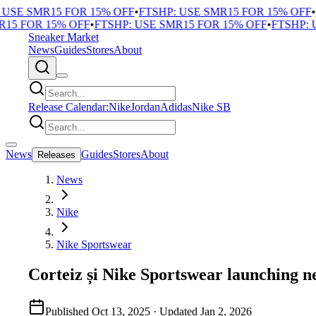
E SMR15 FOR 15% OFF
•
FTSHP: USE SMR15 FOR 15% OFF
•
FTS
FOR 15% OFF
•
FTSHP: USE SMR15 FOR 15% OFF
•
FTSHP: USE
Sneaker Market
News
Guides
Stores
About
Release Calendar:
Nike
Jordan
Adidas
Nike SB
News
Guides
Stores
About
Releases
News
Nike
Nike Sportswear
Corteiz și Nike Sportswear launching n
Published
Oct 13, 2025
· Updated
Jan 2, 2026