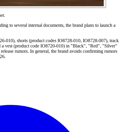
er.
ding to several internal documents, the brand plans to launch a
26-010), shorts (product codes IO8728-010, IO8728-007), track
a vest (product code IO8720-010) in "Black", "Red", "Silver"
 release rumors. In general, the brand avoids confirming rumors
026.