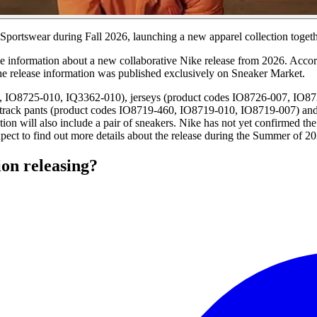
Sportswear during Fall 2026, launching a new apparel collection togeth
have information about a new collaborative Nike release from 2026. Accor
The release information was published exclusively on Sneaker Market.
0, IO8725-010, IQ3362-010), jerseys (product codes IO8726-007, IO87
track pants (product codes IO8719-460, IO8719-010, IO8719-007) and 
n will also include a pair of sneakers. Nike has not yet confirmed the
xpect to find out more details about the release during the Summer of 2
ion releasing?