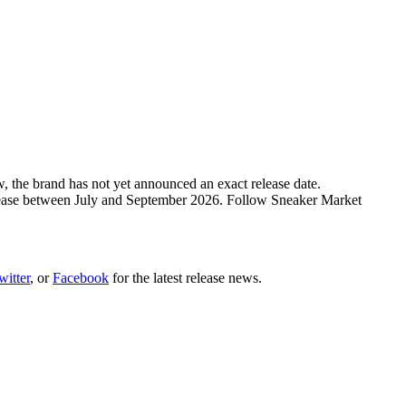
, the brand has not yet announced an exact release date.
release between July and September 2026. Follow Sneaker Market
witter
, or
Facebook
for the latest release news.