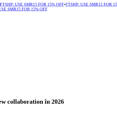
HP: USE SMR15 FOR 15% OFF
•
FTSHP: USE SMR15 FOR 15% 
 SMR15 FOR 15% OFF
ew collaboration în 2026