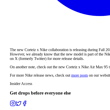
The new Corteiz x Nike collaboration is releasing during Fall 20
However, we already know that the new model is part of the Nik
on X (formerly Twitter) for more release details.
On another note, check out the new Corteiz x Nike Air Max 95 th
For more
Nike
release news, check out
more posts
on our websi
Insider Access
Get drops before everyone else