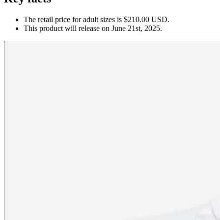
The retail price for adult sizes is $210.00 USD.
This product will release on June 21st, 2025.