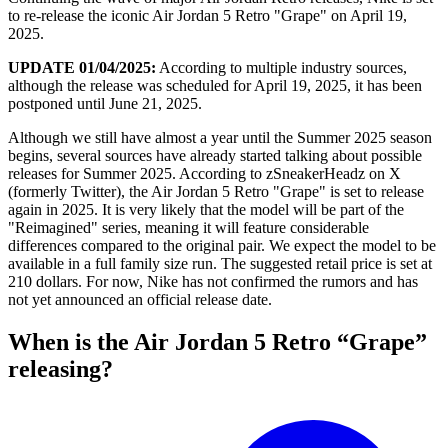
to re-release the iconic Air Jordan 5 Retro "Grape" on April 19,
2025.
UPDATE 01/04/2025:
According to multiple industry sources,
although the release was scheduled for April 19, 2025, it has been
postponed until June 21, 2025.
Although we still have almost a year until the Summer 2025 season
begins, several sources have already started talking about possible
releases for Summer 2025. According to zSneakerHeadz on X
(formerly Twitter), the Air Jordan 5 Retro "Grape" is set to release
again in 2025. It is very likely that the model will be part of the
"Reimagined" series, meaning it will feature considerable
differences compared to the original pair. We expect the model to be
available in a full family size run. The suggested retail price is set at
210 dollars. For now, Nike has not confirmed the rumors and has
not yet announced an official release date.
When is the Air Jordan 5 Retro “Grape”
releasing?