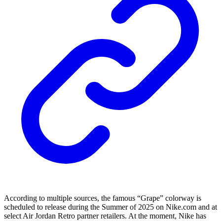
According to multiple sources, the famous “Grape” colorway is
scheduled to release during the Summer of 2025 on Nike.com and at
select Air Jordan Retro partner retailers. At the moment, Nike has