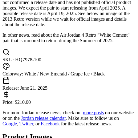
not confirmed a release date and has not published official product
images. We expect the pair to start releasing from April 2025. A
possible release date is April 19, 2025. See below an image of the
2013 Retro version while we wait for official images and details
about the release date.
In other news, read about the Air Jordan 4 Retro "White Cement"
pair that is rumored to return during the Summer of 2025.
SKU:
HQ7978-100
Colorway:
White / New Emerald / Grape Ice / Black
Release:
June 21, 2025
Price:
$
210.00
For more
Jordan
release news, check out
more posts
on our website
or on the
Jordan
release calendar
. Make sure to follow us on
Google
,
Twitter
, or
Facebook
for the latest release news.
Product Images