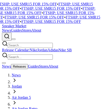
TSHP: USE SMR15 FOR 15% OFF
•
FTSHP: USE SMR15
R 15% OFF
•
FTSHP: USE SMR15 FOR 15% OFF
•
FTSHP:
E SMR15 FOR 15% OFF
•
FTSHP: USE SMR15 FOR 15%
F
•
FTSHP: USE SMR15 FOR 15% OFF
•
FTSHP: USE SMR15
R 15% OFF
•
FTSHP: USE SMR15 FOR 15% OFF
Sneaker Market
News
Guides
Stores
About
Release Calendar:
Nike
Jordan
Adidas
Nike SB
News
Guides
Stores
About
Releases
News
Jordan
Air Jordan 5
Air Jordan Retro