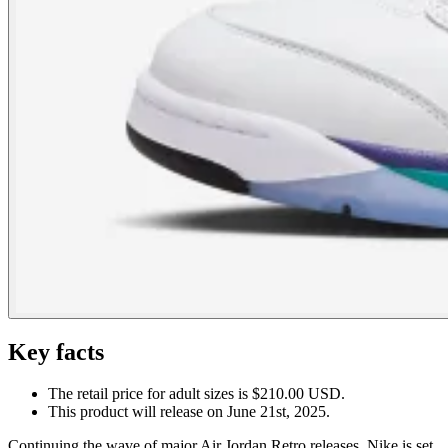
Key facts
The retail price for adult sizes is $210.00 USD.
This product will release on June 21st, 2025.
Continuing the wave of major Air Jordan Retro releases, Nike is set