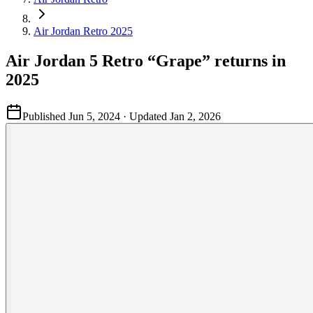
Air Jordan Retro 2025
Air Jordan 5 Retro “Grape” returns in
2025
Published
Jun 5, 2024
· Updated
Jan 2, 2026