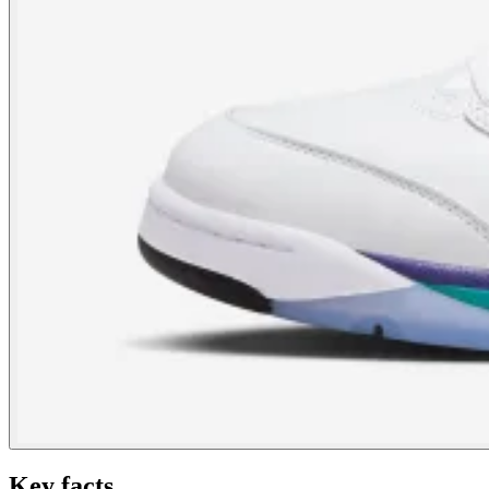
Key facts