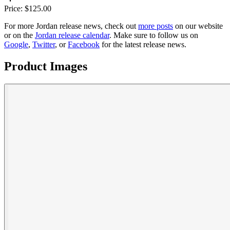
Price:
$
125.00
For more
Jordan
release news, check out
more posts
on our website
or on the
Jordan
release calendar
. Make sure to follow us on
Google
,
Twitter
, or
Facebook
for the latest release news.
Product Images