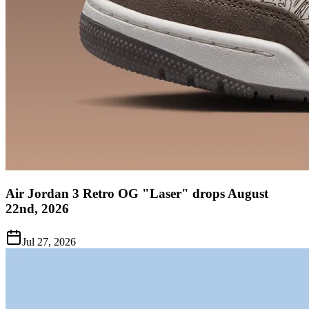
Air Jordan 3 Retro OG "Laser" drops August
22nd, 2026
Jul 27, 2026