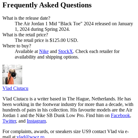
Frequently Asked Questions
What is the release date?
The Air Jordan 1 Mid "Black Toe" 2024 released on January
1, 2024 during Spring 2024.
What is the retail price?
The retail price is $125.00 USD.
Where to buy?
Available at
Nike
and
StockX
. Check each retailer for
availability and shipping options.
Vlad
Ciutacu
Vlad Ciutacu is a writer based in The Hague, Netherlands. He has
been working in the footwear industry for more than a decade, with
hundreds of pairs in his collection. His favourite models are the Air
Jordan 1 and the Nike SB Dunk Low Pro. Find him on
Facebook
,
Twitter
, and
Instagram
.
For complaints, awards, or sneakers size
US9
contact
Vlad
via e-
mail at
vlad@wwz.ro