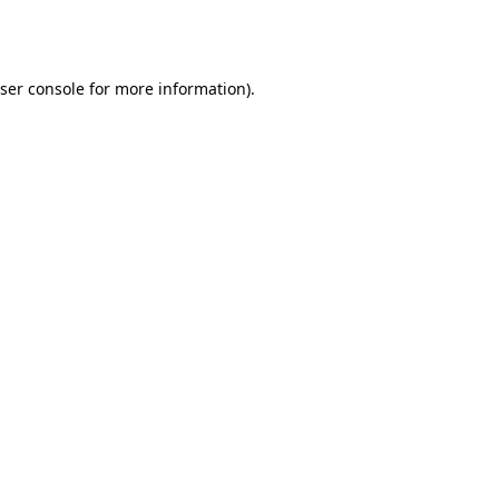
ser console
for more information).