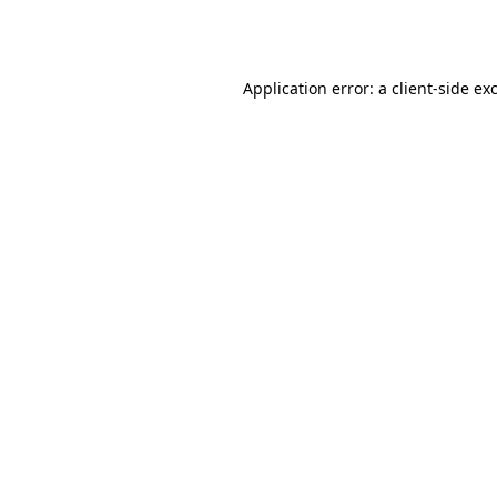
Application error: a
client
-side ex