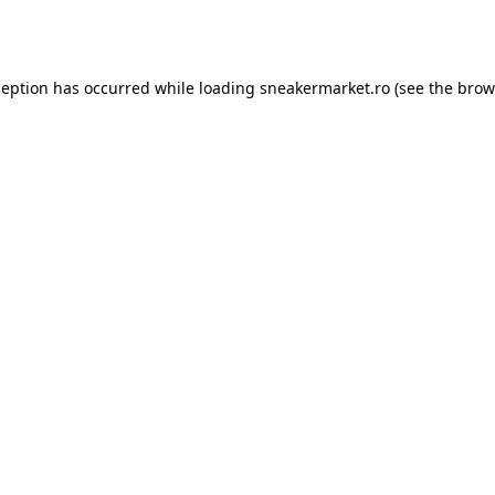
ception has occurred while loading
sneakermarket.ro
(see the
brow