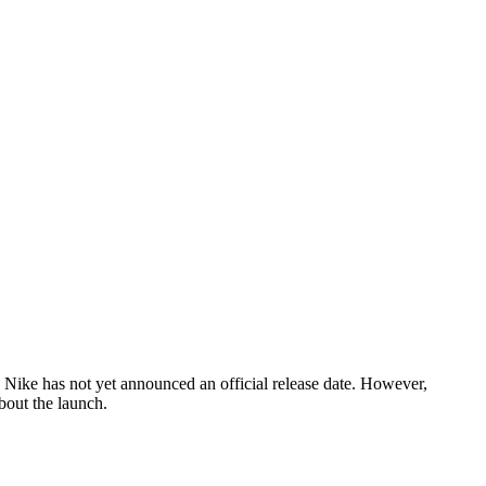
, Nike has not yet announced an official release date. However,
bout the launch.