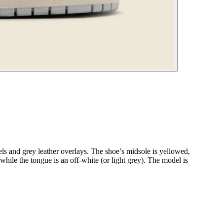
 and grey leather overlays. The shoe’s midsole is yellowed,
 while the tongue is an off-white (or light grey). The model is