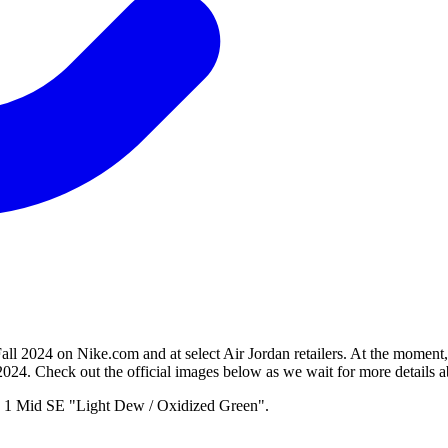
all 2024 on Nike.com and at select Air Jordan retailers. At the moment
2024. Check out the official images below as we wait for more details a
an 1 Mid SE "Light Dew / Oxidized Green".