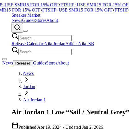
 USE SMR15 FOR 15% OFF
•
FTSHP: USE SMR15 FOR 15% OFF
•
R15 FOR 15% OFF
•
FTSHP: USE SMR15 FOR 15% OFF
•
FTSHP: 
Sneaker Market
News
Guides
Stores
About
Release Calendar:
Nike
Jordan
Adidas
Nike SB
News
Guides
Stores
About
Releases
News
Jordan
Air Jordan 1
Air Jordan 1 Low “Sail / Neutral Grey
Published
Apr 19, 2024
· Updated
Jan 2, 2026