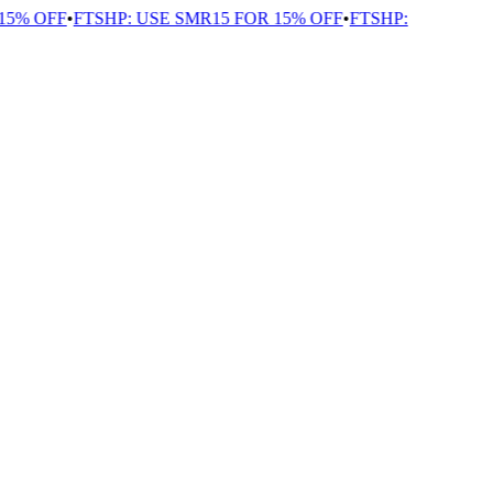
5% OFF
•
FTSHP: USE SMR15 FOR 15% OFF
•
FTSHP: