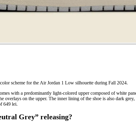
color scheme for the Air Jordan 1 Low silhouette during Fall 2024.
mes with a predominantly light-colored upper composed of white panels
he overlays on the upper. The inner lining of the shoe is also dark grey,
f 649 lei.
eutral Grey” releasing?