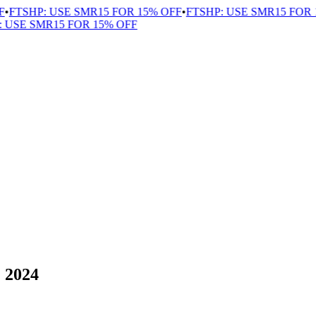
FTSHP: USE SMR15 FOR 15% OFF
•
FTSHP: USE SMR15 FOR 1
USE SMR15 FOR 15% OFF
” 2024