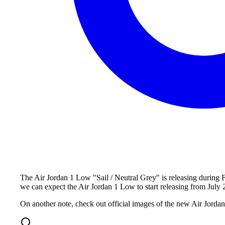
The Air Jordan 1 Low "Sail / Neutral Grey" is releasing during F
we can expect the Air Jordan 1 Low to start releasing from July 
On another note, check out official images of the new Air Jord