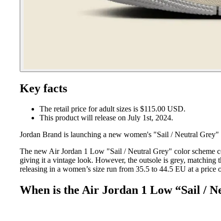
Key facts
The retail price for adult sizes is $115.00 USD.
This product will release on July 1st, 2024.
Jordan Brand is launching a new women's "Sail / Neutral Grey" 
The new Air Jordan 1 Low "Sail / Neutral Grey" color scheme co
giving it a vintage look. However, the outsole is grey, matching t
releasing in a women’s size run from 35.5 to 44.5 EU at a price o
When is the Air Jordan 1 Low “Sail / N