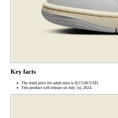
Key facts
The retail price for adult sizes is $115.00 USD.
This product will release on July 1st, 2024.