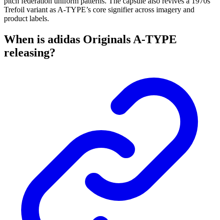
pitch federation uniform patterns. The capsule also revives a 1970s
Trefoil variant as A-TYPE’s core signifier across imagery and
product labels.
When is adidas Originals A-TYPE
releasing?