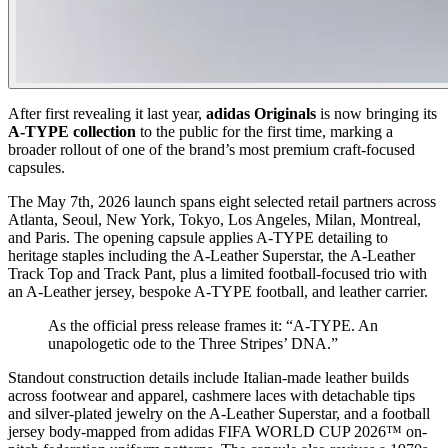
After first revealing it last year,
adidas Originals
is now bringing its
A-TYPE collection
to the public for the first time, marking a
broader rollout of one of the brand’s most premium craft-focused
capsules.
The May 7th, 2026 launch spans eight selected retail partners across
Atlanta, Seoul, New York, Tokyo, Los Angeles, Milan, Montreal,
and Paris. The opening capsule applies A-TYPE detailing to
heritage staples including the A-Leather Superstar, the A-Leather
Track Top and Track Pant, plus a limited football-focused trio with
an A-Leather jersey, bespoke A-TYPE football, and leather carrier.
As the official press release frames it: “A-TYPE. An
unapologetic ode to the Three Stripes’ DNA.”
Standout construction details include Italian-made leather builds
across footwear and apparel, cashmere laces with detachable tips
and silver-plated jewelry on the A-Leather Superstar, and a football
jersey body-mapped from adidas FIFA WORLD CUP 2026™ on-