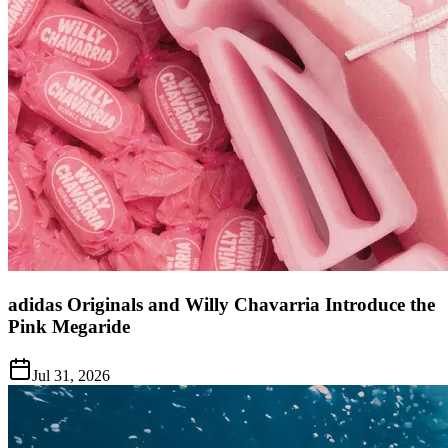
adidas Originals and Willy Chavarria Introduce the
Pink Megaride
Jul 31, 2026