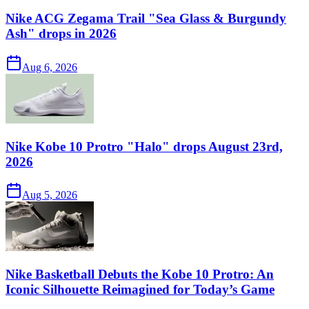
Nike ACG Zegama Trail "Sea Glass & Burgundy
Ash" drops in 2026
Aug 6, 2026
Nike Kobe 10 Protro "Halo" drops August 23rd,
2026
Aug 5, 2026
Nike Basketball Debuts the Kobe 10 Protro: An
Iconic Silhouette Reimagined for Today’s Game