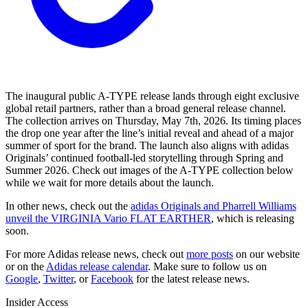
The inaugural public A-TYPE release lands through eight exclusive
global retail partners, rather than a broad general release channel.
The collection arrives on Thursday, May 7th, 2026. Its timing places
the drop one year after the line’s initial reveal and ahead of a major
summer of sport for the brand. The launch also aligns with adidas
Originals’ continued football-led storytelling through Spring and
Summer 2026. Check out images of the A-TYPE collection below
while we wait for more details about the launch.
In other news, check out the
adidas Originals and Pharrell Williams
unveil the VIRGINIA Vario FLAT EARTHER
, which is releasing
soon.
For more
Adidas
release news, check out
more posts
on our website
or on the
Adidas
release calendar
. Make sure to follow us on
Google
,
Twitter
, or
Facebook
for the latest release news.
Insider Access