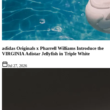
adidas Originals x Pharrell Williams Introduce the
VIRGINIA Adistar Jellyfish in Triple White
Jul 27, 2026