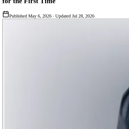
for the First Time
Published
May 6, 2026
· Updated
Jul 28, 2026