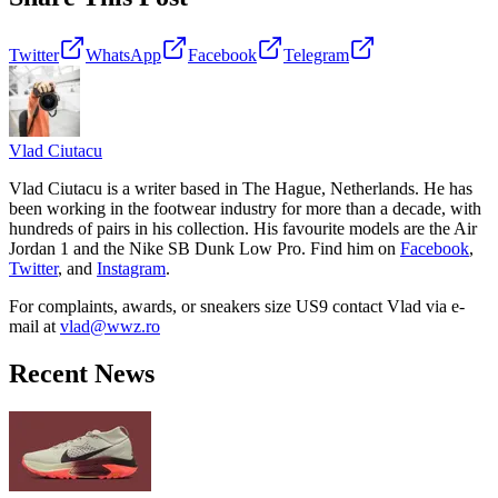
Twitter
WhatsApp
Facebook
Telegram
Vlad
Ciutacu
Vlad Ciutacu is a writer based in The Hague, Netherlands. He has
been working in the footwear industry for more than a decade, with
hundreds of pairs in his collection. His favourite models are the Air
Jordan 1 and the Nike SB Dunk Low Pro. Find him on
Facebook
,
Twitter
, and
Instagram
.
For complaints, awards, or sneakers size
US9
contact
Vlad
via e-
mail at
vlad@wwz.ro
Recent News