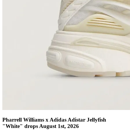
Pharrell Williams x Adidas Adistar Jellyfish
"White" drops August 1st, 2026