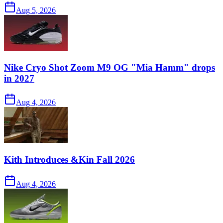
Aug 5, 2026
Nike Cryo Shot Zoom M9 OG "Mia Hamm" drops
in 2027
Aug 4, 2026
Kith Introduces &Kin Fall 2026
Aug 4, 2026