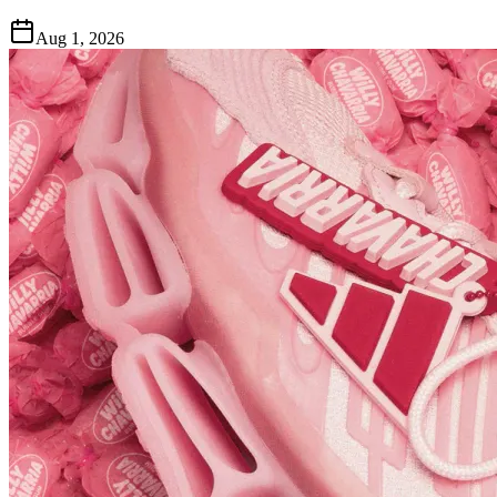
Aug 1, 2026