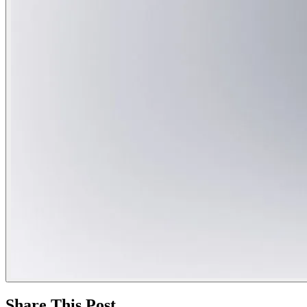
Share This Post