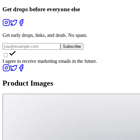
Get drops before everyone else
Get early drops, links, and deals. No spam.
Subscribe
I agree to receive marketing emails in the future.
Product Images