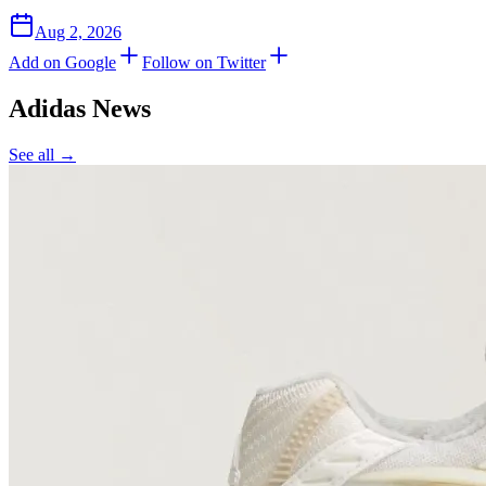
Aug 2, 2026
Add on Google
Follow on Twitter
Adidas
News
See all →