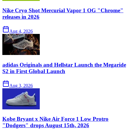
Nike Cryo Shot Mercurial Vapor 1 OG "Chrome"
releases in 2026
Aug 4, 2026
adidas Originals and Hellstar Launch the Megaride
S2 in First Global Launch
Aug 3, 2026
Kobe Bryant x Nike Air Force 1 Low Protro
"Dodgers" drops August 15th, 2026