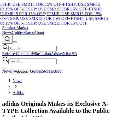
TSHP: USE SMR15 FOR 15% OFF
•
FTSHP: USE SMR15
R 15% OFF
•
FTSHP: USE SMR15 FOR 15% OFF
•
FTSHP:
E SMR15 FOR 15% OFF
•
FTSHP: USE SMR15 FOR 15%
F
•
FTSHP: USE SMR15 FOR 15% OFF
•
FTSHP: USE SMR15
R 15% OFF
•
FTSHP: USE SMR15 FOR 15% OFF
Sneaker Market
News
Guides
Stores
About
Release Calendar:
Nike
Jordan
Adidas
Nike SB
News
Guides
Stores
About
Releases
News
Adidas
adidas Originals Makes its Exclusive A-
TYPE Collection Available to the Public