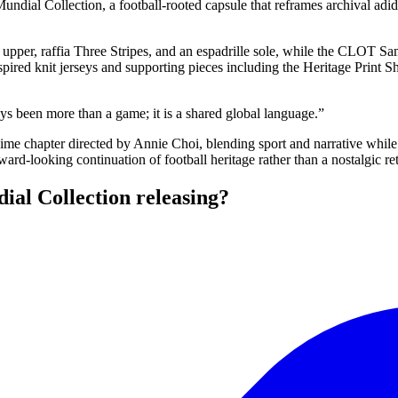
ial Collection, a football-rooted capsule that reframes archival adidas
 upper, raffia Three Stripes, and an espadrille sole, while the CLOT 
pired knit jerseys and supporting pieces including the Heritage Print Sh
ays been more than a game; it is a shared global language.”
e chapter directed by Annie Choi, blending sport and narrative while 
ard-looking continuation of football heritage rather than a nostalgic re
al Collection releasing?