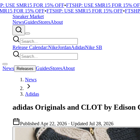
USE SMR15 FOR 15% OFF
•
FTSHP: USE SMR15 FOR 15% OFF
•
F
15 FOR 15% OFF
•
FTSHP: USE SMR15 FOR 15% OFF
•
FTSHP: U
Sneaker Market
News
Guides
Stores
About
Release Calendar:
Nike
Jordan
Adidas
Nike SB
News
Guides
Stores
About
Releases
News
Adidas
adidas Originals and CLOT by Edison C
Published
Apr 22, 2026
· Updated
Jul 28, 2026