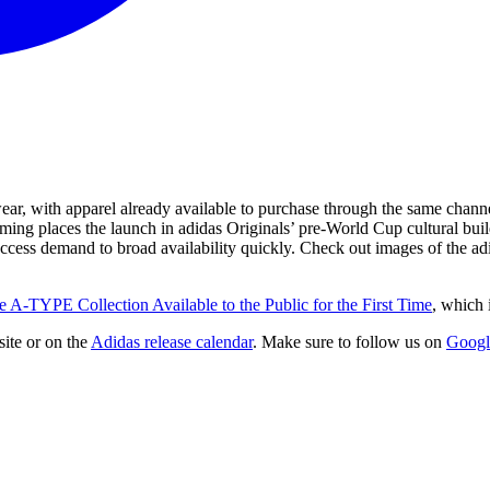
 with apparel already available to purchase through the same channel.
ing places the launch in adidas Originals’ pre-World Cup cultural buil
-access demand to broad availability quickly. Check out images of the
e A-TYPE Collection Available to the Public for the First Time
, which 
ite
or on the
Adidas
release calendar
. Make sure to follow us on
Googl