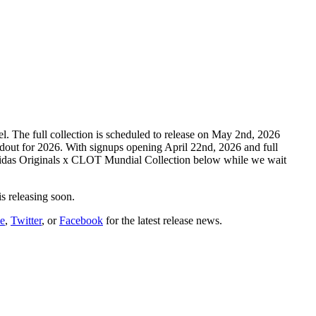
 The full collection is scheduled to release on May 2nd, 2026
dout for 2026. With signups opening April 22nd, 2026 and full
 adidas Originals x CLOT Mundial Collection below while we wait
is releasing soon.
e
,
Twitter
, or
Facebook
for the latest release news.