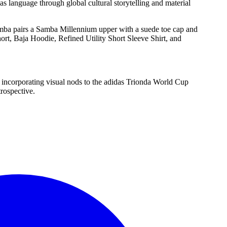
 language through global cultural storytelling and material
Samba pairs a Samba Millennium upper with a suede toe cap and
ort, Baja Hoodie, Refined Utility Short Sleeve Shirt, and
incorporating visual nods to the adidas Trionda World Cup
trospective.