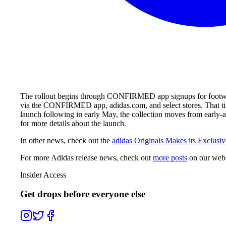
The rollout begins through CONFIRMED app signups for footwear,
via the CONFIRMED app, adidas.com, and select stores. That tim
launch following in early May, the collection moves from early
for more details about the launch.
In other news, check out the
adidas Originals Makes its Exclusiv
For more
Adidas
release news, check out
more posts
on our webs
Insider Access
Get drops before everyone else