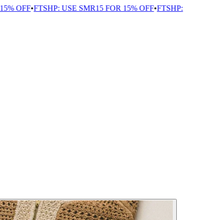
% OFF
•
FTSHP: USE SMR15 FOR 15% OFF
•
FTSHP: