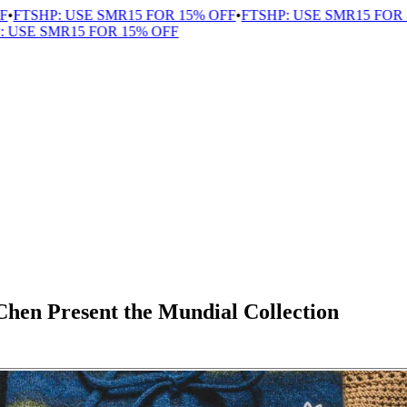
TSHP: USE SMR15 FOR 15% OFF
•
FTSHP: USE SMR15 FOR 15
SE SMR15 FOR 15% OFF
hen Present the Mundial Collection