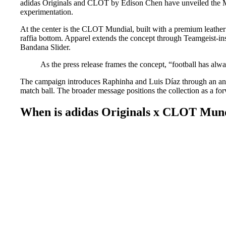
adidas Originals and CLOT by Edison Chen have unveiled the Mund
experimentation.
At the center is the CLOT Mundial, built with a premium leather
raffia bottom. Apparel extends the concept through Teamgeist-ins
Bandana Slider.
As the press release frames the concept, “football has alw
The campaign introduces Raphinha and Luis Díaz through an anim
match ball. The broader message positions the collection as a forw
When is adidas Originals x CLOT Mundi