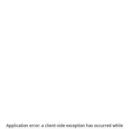
Application error: a
client
-side exception has occurred while