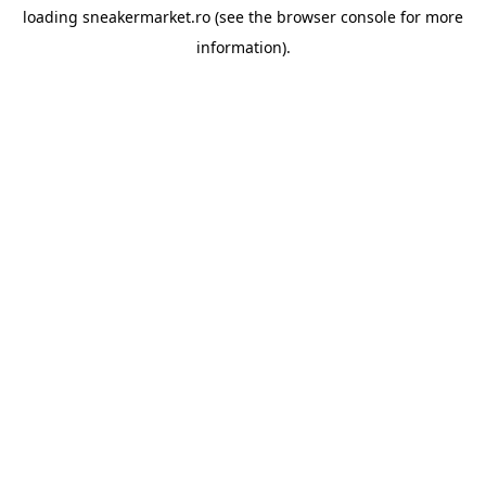
loading
sneakermarket.ro
(see the
browser console
for more
information).