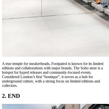
A true temple for sneakerheads, Footpatrol is known for its limited
editions and collaborations with major brands. The Soho store is a
hotspot for hyped releases and community-focused events.
Considered London’s first “boutique”, it serves as a hub for
underground culture, with a strong focus on limited editions and
collectors.
2. END