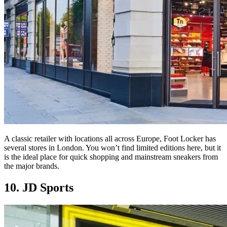
A classic retailer with locations all across Europe, Foot Locker has
several stores in London. You won’t find limited editions here, but it
is the ideal place for quick shopping and mainstream sneakers from
the major brands.
10. JD Sports