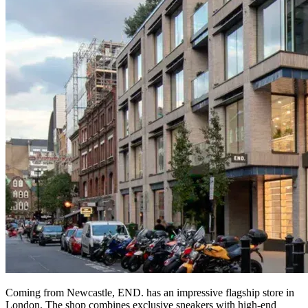
Coming from Newcastle, END. has an impressive flagship store in
London. The shop combines exclusive sneakers with high-end