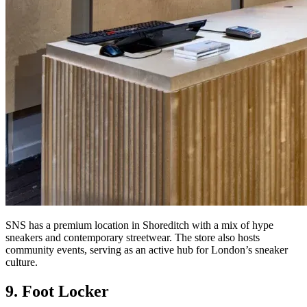
SNS has a premium location in Shoreditch with a mix of hype
sneakers and contemporary streetwear. The store also hosts
community events, serving as an active hub for London’s sneaker
culture.
9. Foot Locker