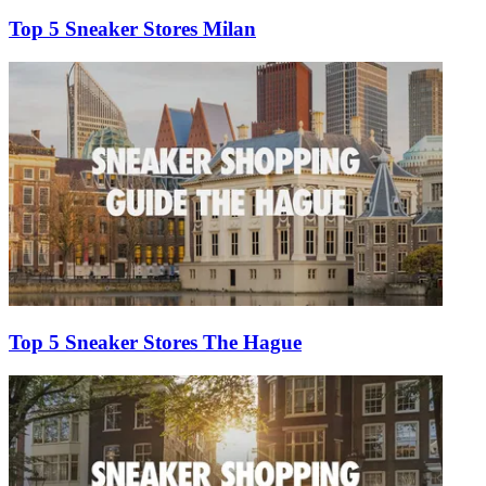
Top 5 Sneaker Stores Milan
Top 5 Sneaker Stores The Hague