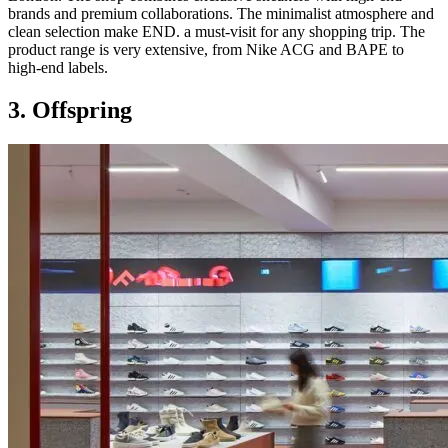
brands and premium collaborations. The minimalist atmosphere and
clean selection make END. a must-visit for any shopping trip. The
product range is very extensive, from Nike ACG and BAPE to
high-end labels.
3. Offspring