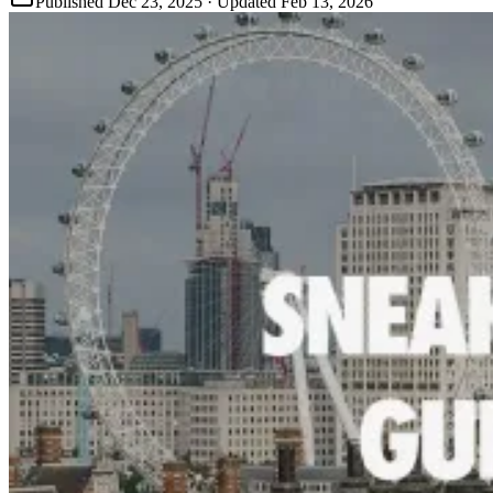
Published
Dec 23, 2025
· Updated
Feb 13, 2026