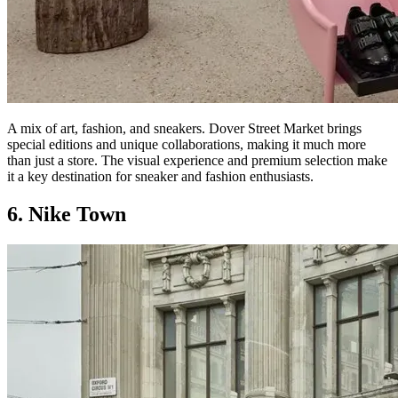
A mix of art, fashion, and sneakers. Dover Street Market brings
special editions and unique collaborations, making it much more
than just a store. The visual experience and premium selection make
it a key destination for sneaker and fashion enthusiasts.
6. Nike Town