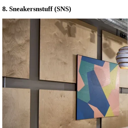
8. Sneakersnstuff (SNS)