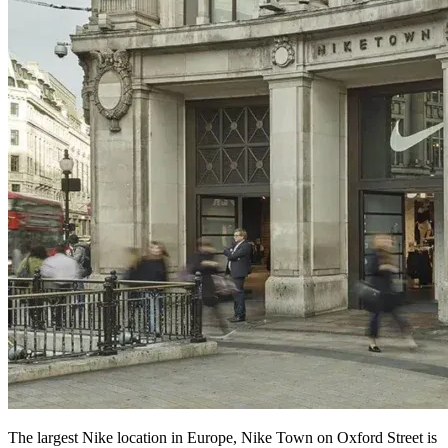
The largest Nike location in Europe, Nike Town on Oxford Street is