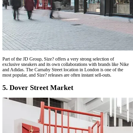
Part of the JD Group, Size? offers a very strong selection of
exclusive sneakers and its own collaborations with brands like Nike
and Adidas. The Carnaby Street location in London is one of the
most popular, and Size? releases are often instant sell-outs.
5. Dover Street Market