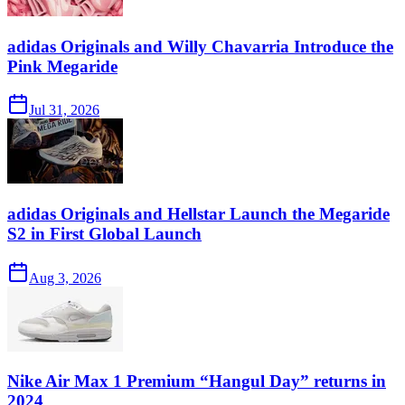
adidas Originals and Willy Chavarria Introduce the
Pink Megaride
Jul 31, 2026
adidas Originals and Hellstar Launch the Megaride
S2 in First Global Launch
Aug 3, 2026
Nike Air Max 1 Premium “Hangul Day” returns in
2024