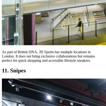
As part of British DNA, JD Sports has multiple locations in
London. It does not bring exclusive collaborations but remains
perfect for quick shopping and accessible lifestyle sneakers.
11. Snipes