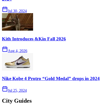
Jul 30, 2024
Kith Introduces &Kin Fall 2026
Aug 4, 2026
Nike Kobe 4 Protro “Gold Medal” drops in 2024
Jul 25, 2024
City Guides