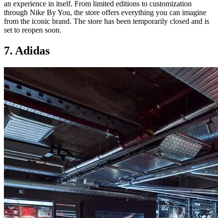
an experience in itself. From limited editions to customization
through Nike By You, the store offers everything you can imagine
from the iconic brand. The store has been temporarily closed and is
set to reopen soon.
7. Adidas