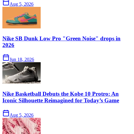
Aug 5, 2026
Nike SB Dunk Low Pro "Green Noise" drops in
2026
Jun 18, 2026
Nike Basketball Debuts the Kobe 10 Protro: An
Iconic Silhouette Reimagined for Today’s Game
Aug 5, 2026