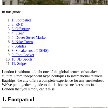
In this guide
1. Footpatrol
2. END
3. Offspring
4. Size?
5. Dover Street Market
6. Nike Town
7. Adidas
8. Sneakersnstuff (SNS)
9. Foot Locker
10. JD Sports
11. Snipes
London is without a doubt one of the global centers of sneaker
culture. From independent hype boutiques to international retailers’
flagships, the city offers a complete experience for any sneakerhead.
We’ve put together a guide to the 11 hottest sneaker stores in
London that you simply can’t miss.
1. Footpatrol