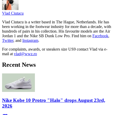
Vlad
Ciutacu
Vlad Ciutacu is a writer based in The Hague, Netherlands. He has
been working in the footwear industry for more than a decade, with
hundreds of pairs in his collection. His favourite models are the Air
Jordan 1 and the Nike SB Dunk Low Pro. Find him on
Facebook
,
Twitter
, and
Instagram
.
For complaints, awards, or sneakers size
US9
contact
Vlad
via e-
mail at
vlad@wwz.ro
Recent News
Nike Kobe 10 Protro "Halo" drops August 23rd,
2026