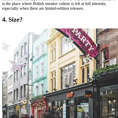
is the place where British sneaker culture is felt at full intensity,
especially when there are limited-edition releases.
4. Size?