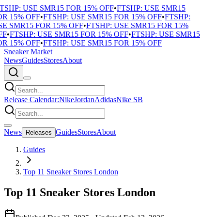
SHP: USE SMR15 FOR 15% OFF
•
FTSHP: USE SMR15
R 15% OFF
•
FTSHP: USE SMR15 FOR 15% OFF
•
FTSHP:
 SMR15 FOR 15% OFF
•
FTSHP: USE SMR15 FOR 15%
F
•
FTSHP: USE SMR15 FOR 15% OFF
•
FTSHP: USE SMR15
R 15% OFF
•
FTSHP: USE SMR15 FOR 15% OFF
Sneaker Market
News
Guides
Stores
About
Release Calendar:
Nike
Jordan
Adidas
Nike SB
News
Guides
Stores
About
Releases
Guides
Top 11 Sneaker Stores London
Top 11 Sneaker Stores London