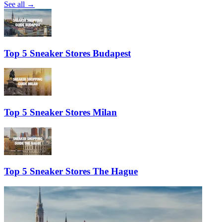
See all →
Top 5 Sneaker Stores Budapest
Top 5 Sneaker Stores Milan
Top 5 Sneaker Stores The Hague