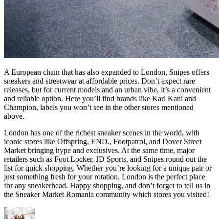
A European chain that has also expanded to London, Snipes offers
sneakers and streetwear at affordable prices. Don’t expect rare
releases, but for current models and an urban vibe, it’s a convenient
and reliable option. Here you’ll find brands like Karl Kani and
Champion, labels you won’t see in the other stores mentioned
above.
London has one of the richest sneaker scenes in the world, with
iconic stores like Offspring, END., Footpatrol, and Dover Street
Market bringing hype and exclusives. At the same time, major
retailers such as Foot Locker, JD Sports, and Snipes round out the
list for quick shopping. Whether you’re looking for a unique pair or
just something fresh for your rotation, London is the perfect place
for any sneakerhead. Happy shopping, and don’t forget to tell us in
the Sneaker Market Romania community which stores you visited!