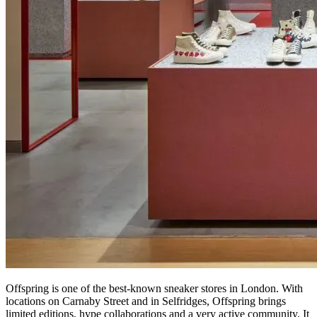
Offspring is one of the best-known sneaker stores in London. With
locations on Carnaby Street and in Selfridges, Offspring brings
limited editions, hype collaborations and a very active community. It