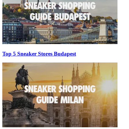
Top 5 Sneaker Stores Budapest