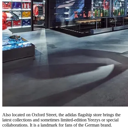
Also located on Oxford Street, the adidas flagship store brings the
latest collections and sometimes limited-edition Yeezys or special
collaborations. It is a landmark for fans of the German brand.