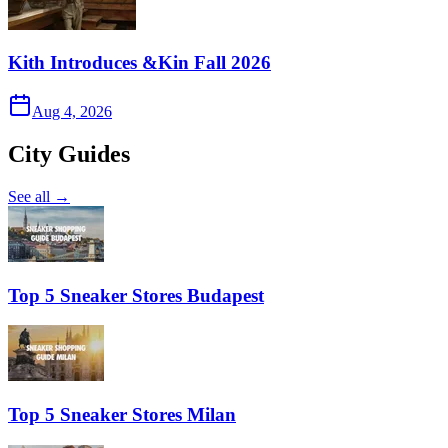
Kith Introduces &Kin Fall 2026
Aug 4, 2026
City Guides
See all →
Top 5 Sneaker Stores Budapest
Top 5 Sneaker Stores Milan