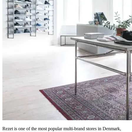
Rezet is one of the most popular multi-brand stores in Denmark,