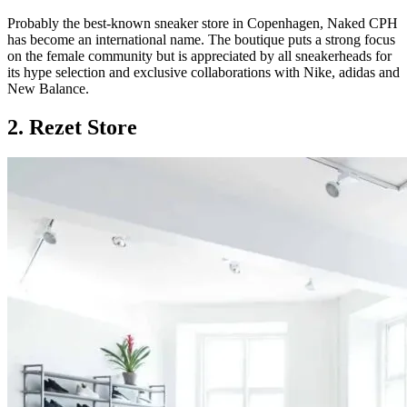
Probably the best-known sneaker store in Copenhagen, Naked CPH
has become an international name. The boutique puts a strong focus
on the female community but is appreciated by all sneakerheads for
its hype selection and exclusive collaborations with Nike, adidas and
New Balance.
2. Rezet Store