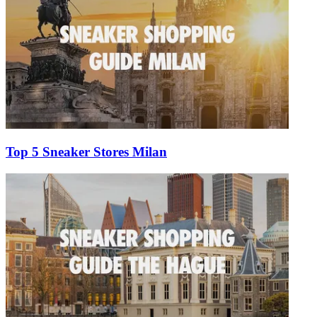
Top 5 Sneaker Stores Milan