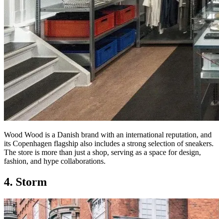
Wood Wood is a Danish brand with an international reputation, and
its Copenhagen flagship also includes a strong selection of sneakers.
The store is more than just a shop, serving as a space for design,
fashion, and hype collaborations.
4. Storm