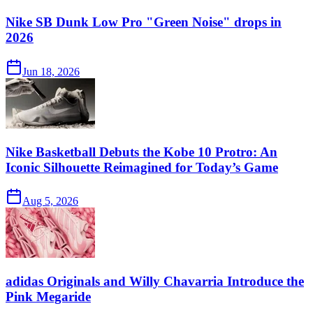
Nike SB Dunk Low Pro "Green Noise" drops in
2026
Jun 18, 2026
Nike Basketball Debuts the Kobe 10 Protro: An
Iconic Silhouette Reimagined for Today’s Game
Aug 5, 2026
adidas Originals and Willy Chavarria Introduce the
Pink Megaride