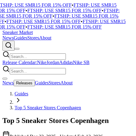
SHP: USE SMR15 FOR 15% OFF
•
FTSHP: USE SMR15
R 15% OFF
•
FTSHP: USE SMR15 FOR 15% OFF
•
FTSHP:
E SMR15 FOR 15% OFF
•
FTSHP: USE SMR15 FOR 15%
F
•
FTSHP: USE SMR15 FOR 15% OFF
•
FTSHP: USE SMR15
R 15% OFF
•
FTSHP: USE SMR15 FOR 15% OFF
Sneaker Market
News
Guides
Stores
About
Release Calendar:
Nike
Jordan
Adidas
Nike SB
News
Guides
Stores
About
Releases
Guides
Top 5 Sneaker Stores Copenhagen
Top 5 Sneaker Stores Copenhagen