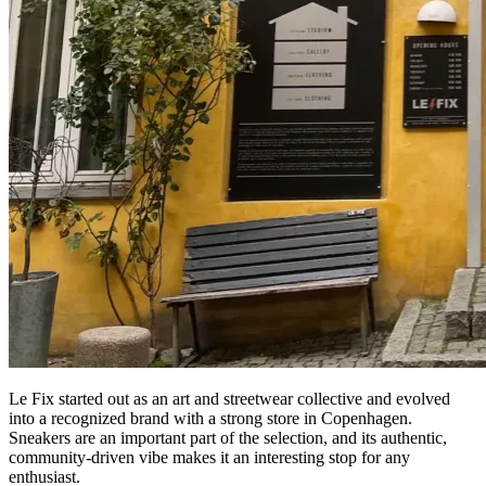
Le Fix started out as an art and streetwear collective and evolved
into a recognized brand with a strong store in Copenhagen.
Sneakers are an important part of the selection, and its authentic,
community-driven vibe makes it an interesting stop for any
enthusiast.