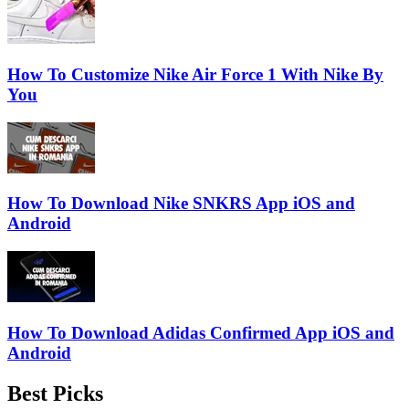
How To Customize Nike Air Force 1 With Nike By
You
How To Download Nike SNKRS App iOS and
Android
How To Download Adidas Confirmed App iOS and
Android
Best Picks