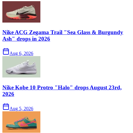
Nike ACG Zegama Trail "Sea Glass & Burgundy
Ash" drops in 2026
Aug 6, 2026
Nike Kobe 10 Protro "Halo" drops August 23rd,
2026
Aug 5, 2026