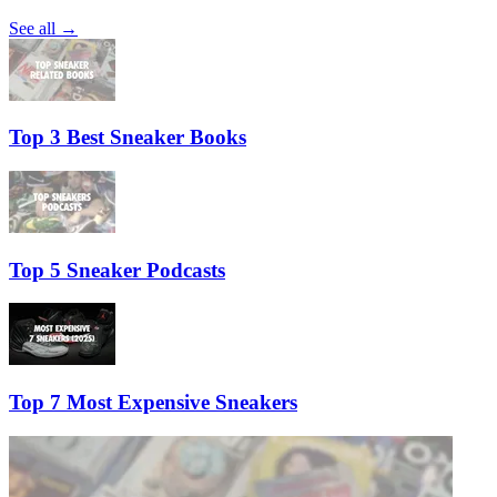
See all →
Top 3 Best Sneaker Books
Top 5 Sneaker Podcasts
Top 7 Most Expensive Sneakers