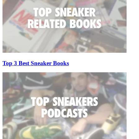
Top 3 Best Sneaker Books