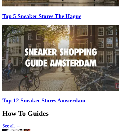
Top 5 Sneaker Stores The Hague
Top 12 Sneaker Stores Amsterdam
How To Guides
See all →