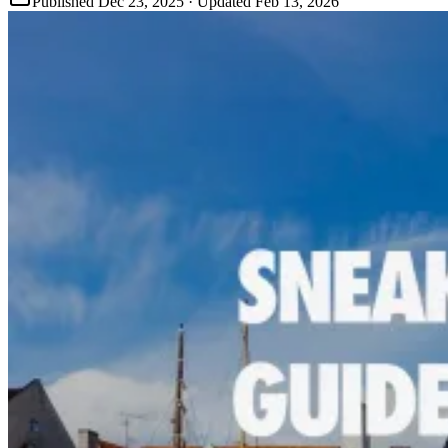
Published
Dec 23, 2025
· Updated
Feb 13, 2026