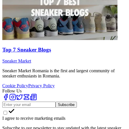
Top 7 Sneaker Blogs
Sneaker Market
Sneaker Market Romania is the first and largest community of
sneaker enthusiasts in Romania.
Cookie Policy
Privacy Policy
Follow Us
Subscribe
I agree to receive marketing emails
Subscribe to our newsletter to stay updated with the latest sneaker