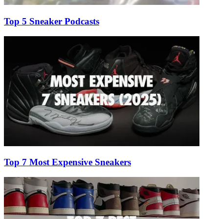
Top 5 Sneaker Podcasts
Top 7 Most Expensive Sneakers