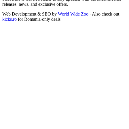
releases, news, and exclusive offers.
Web Development & SEO by
World Wide Zoo
· Also check out
kicks.ro
for Romania-only deals.