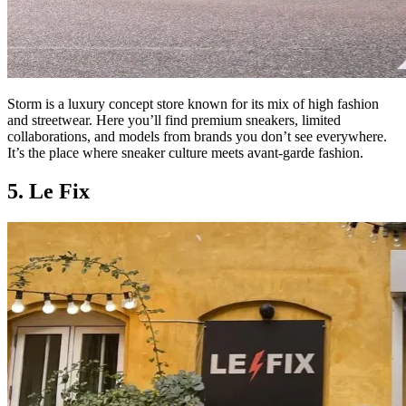
Storm is a luxury concept store known for its mix of high fashion
and streetwear. Here you’ll find premium sneakers, limited
collaborations, and models from brands you don’t see everywhere.
It’s the place where sneaker culture meets avant-garde fashion.
5. Le Fix