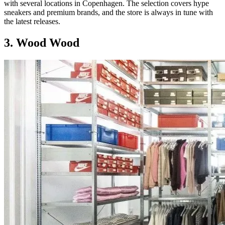
with several locations in Copenhagen. The selection covers hype
sneakers and premium brands, and the store is always in tune with
the latest releases.
3. Wood Wood