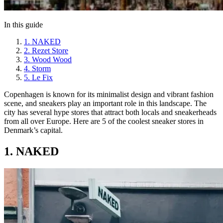
In this guide
1. NAKED
2. Rezet Store
3. Wood Wood
4. Storm
5. Le Fix
Copenhagen is known for its minimalist design and vibrant fashion
scene, and sneakers play an important role in this landscape. The
city has several hype stores that attract both locals and sneakerheads
from all over Europe. Here are 5 of the coolest sneaker stores in
Denmark’s capital.
1. NAKED