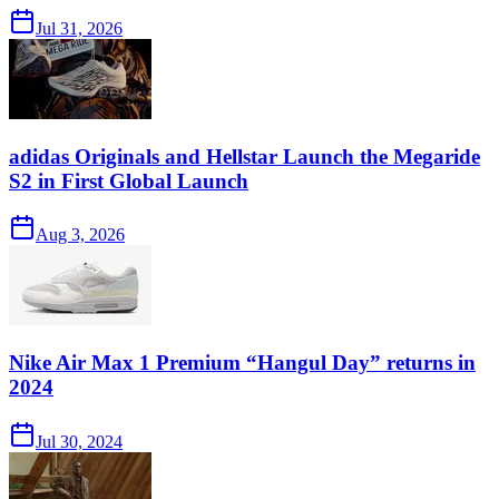
Jul 31, 2026
adidas Originals and Hellstar Launch the Megaride
S2 in First Global Launch
Aug 3, 2026
Nike Air Max 1 Premium “Hangul Day” returns in
2024
Jul 30, 2024