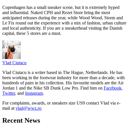
Copenhagen has a small sneaker scene, but it is extremely hyped
and influential. Naked CPH and Rezet Store bring the most
anticipated releases during the year, while Wood Wood, Storm and
Le Fix round out the experience with a mix of fashion, urban culture
and local authenticity. If you are a sneakerhead visiting the Danish
capital, these 5 stores are a must.
Vlad
Ciutacu
Vlad Ciutacu is a writer based in The Hague, Netherlands. He has
been working in the footwear industry for more than a decade, with
hundreds of pairs in his collection. His favourite models are the Air
Jordan 1 and the Nike SB Dunk Low Pro. Find him on
Facebook
,
Twitter
, and
Instagram
.
For complaints, awards, or sneakers size
US9
contact
Vlad
via e-
mail at
vlad@wwz.ro
Recent News