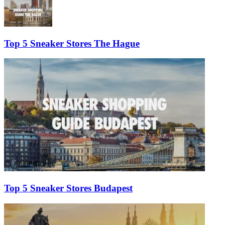
Top 5 Sneaker Stores The Hague
Top 5 Sneaker Stores Budapest