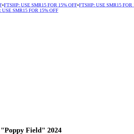
FTSHP: USE SMR15 FOR 15% OFF
•
FTSHP: USE SMR15 FOR 1
USE SMR15 FOR 15% OFF
 "Poppy Field" 2024