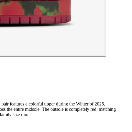
 pair features a colorful upper during the Winter of 2025,
ross the entire midsole. The outsole is completely red, matching
family size run.