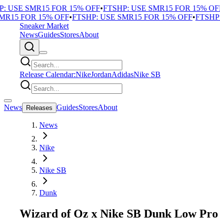
 USE SMR15 FOR 15% OFF
•
FTSHP: USE SMR15 FOR 15% OFF
•
R15 FOR 15% OFF
•
FTSHP: USE SMR15 FOR 15% OFF
•
FTSHP: 
Sneaker Market
News
Guides
Stores
About
Release Calendar:
Nike
Jordan
Adidas
Nike SB
News
Guides
Stores
About
Releases
News
Nike
Nike SB
Dunk
Wizard of Oz x Nike SB Dunk Low Pro