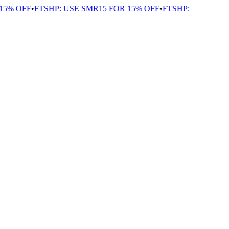
5% OFF
•
FTSHP: USE SMR15 FOR 15% OFF
•
FTSHP: