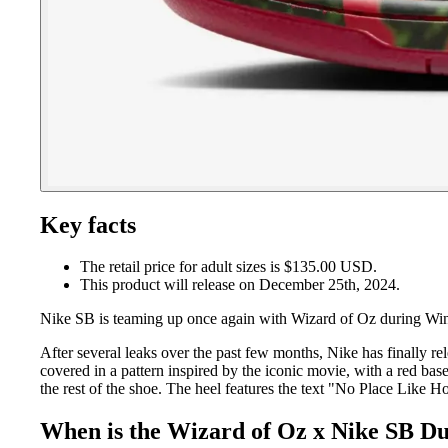
Key facts
The retail price for adult sizes is $135.00 USD.
This product will release on December 25th, 2024.
Nike SB is teaming up once again with Wizard of Oz during Wi
After several leaks over the past few months, Nike has finally re
covered in a pattern inspired by the iconic movie, with a red bas
the rest of the shoe. The heel features the text "No Place Like Ho
When is the Wizard of Oz x Nike SB D