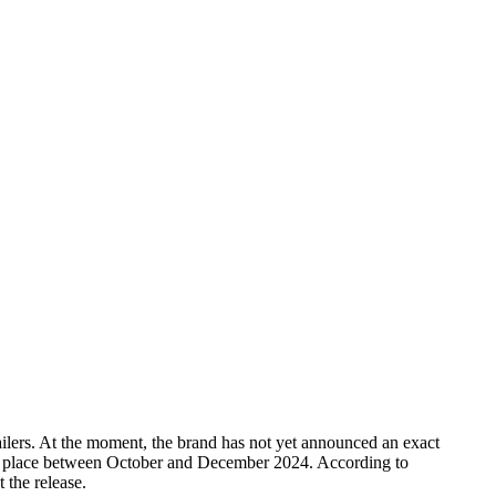
lers. At the moment, the brand has not yet announced an exact
take place between October and December 2024. According to
 the release.