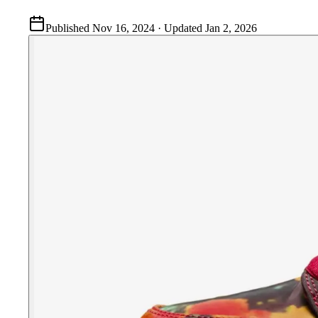
Published
Nov 16, 2024
· Updated
Jan 2, 2026