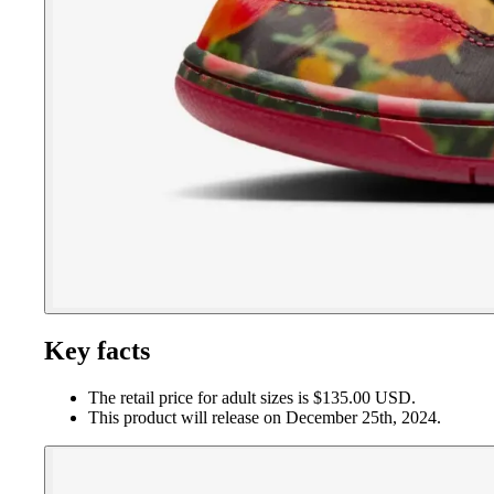
Key facts
The retail price for adult sizes is $135.00 USD.
This product will release on December 25th, 2024.