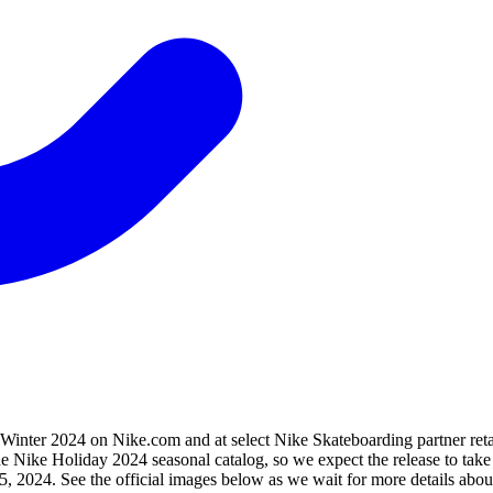
nter 2024 on Nike.com and at select Nike Skateboarding partner retai
 the Nike Holiday 2024 seasonal catalog, so we expect the release to 
, 2024. See the official images below as we wait for more details about