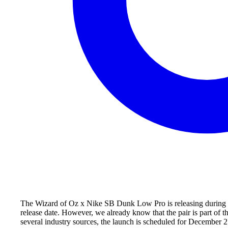
The Wizard of Oz x Nike SB Dunk Low Pro is releasing during Wi
release date. However, we already know that the pair is part of
several industry sources, the launch is scheduled for December 25