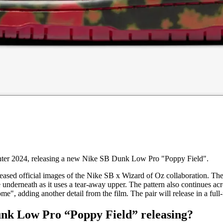
nter 2024, releasing a new Nike SB Dunk Low Pro "Poppy Field".
leased official images of the Nike SB x Wizard of Oz collaboration. The
e underneath as it uses a tear-away upper. The pattern also continues ac
me", adding another detail from the film. The pair will release in a full-
unk Low Pro “Poppy Field” releasing?