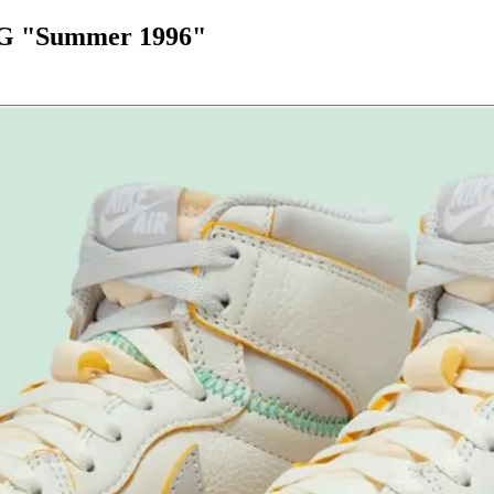
 OG "Summer 1996"