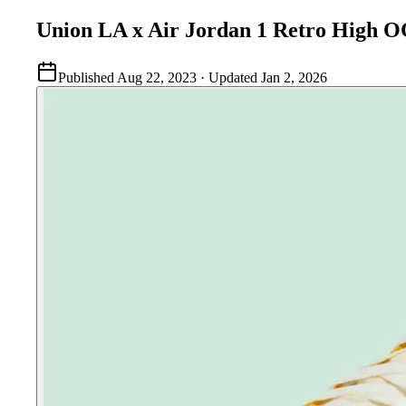
Union LA x Air Jordan 1 Retro High
Published
Aug 22, 2023
· Updated
Jan 2, 2026