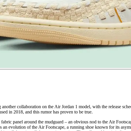
another collaboration on the Air Jordan 1 model, with the release sche
leased in 2018, and this rumor has proven to be true.
en fabric panel around the mudguard – an obvious nod to the Air Footsca
s an evolution of the Air Footscape, a running shoe known for its asym