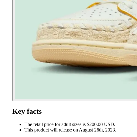
Key facts
The retail price for adult sizes is $200.00 USD.
This product will release on August 26th, 2023.