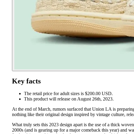
Key facts
The retail price for adult sizes is $200.00 USD.
This product will release on August 26th, 2023.
At the end of March, rumors surfaced that Union LA is preparing 
nothing like their original design inspired by vintage culture, re
What truly sets this 2023 design apart is the use of a thick wov
2000s (and is gearing up for a major comeback this year) and wa