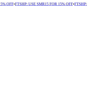
% OFF
•
FTSHP: USE SMR15 FOR 15% OFF
•
FTSHP: