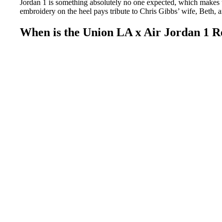
Jordan 1 is something absolutely no one expected, which makes th
embroidery on the heel pays tribute to Chris Gibbs’ wife, Beth,
When is the Union LA x Air Jordan 1 R