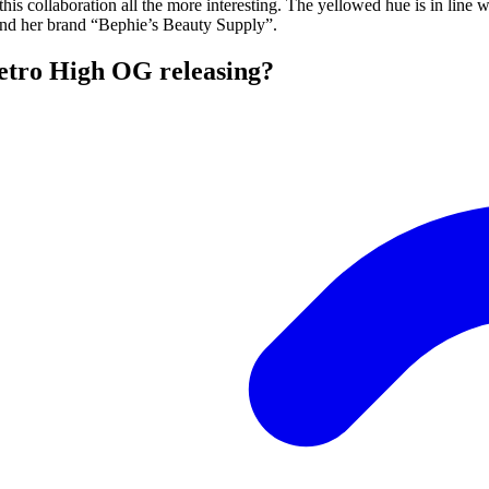
is collaboration all the more interesting. The yellowed hue is in line 
 and her brand “Bephie’s Beauty Supply”.
etro High OG releasing?