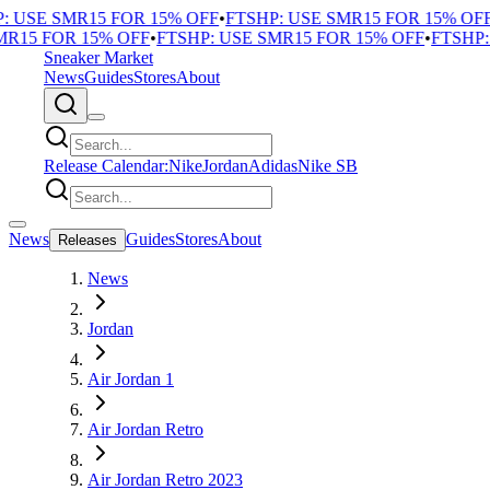
USE SMR15 FOR 15% OFF
•
FTSHP: USE SMR15 FOR 15% OFF
•
F
15 FOR 15% OFF
•
FTSHP: USE SMR15 FOR 15% OFF
•
FTSHP: U
Sneaker Market
News
Guides
Stores
About
Release Calendar:
Nike
Jordan
Adidas
Nike SB
News
Guides
Stores
About
Releases
News
Jordan
Air Jordan 1
Air Jordan Retro
Air Jordan Retro 2023