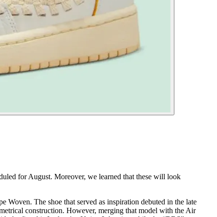
duled for August. Moreover, we learned that these will look
pe Woven. The shoe that served as inspiration debuted in the late
metrical construction. However, merging that model with the Air