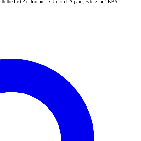
with the first Air Jordan 1 x Union LA pairs, while the “BBS”