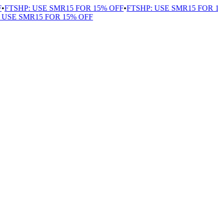
TSHP: USE SMR15 FOR 15% OFF
•
FTSHP: USE SMR15 FOR 15
SE SMR15 FOR 15% OFF