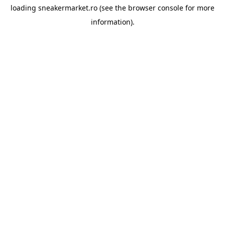
loading
sneakermarket.ro
(see the
browser console
for more
information).