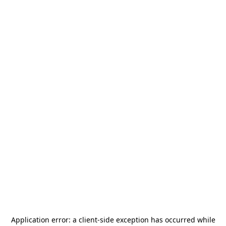
Application error: a
client
-side exception has occurred while