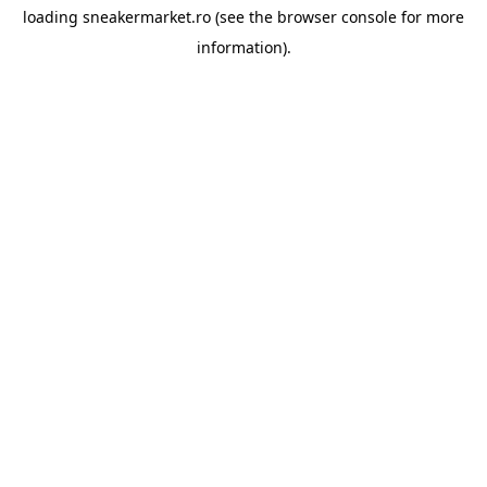
loading
sneakermarket.ro
(see the
browser console
for more
information).