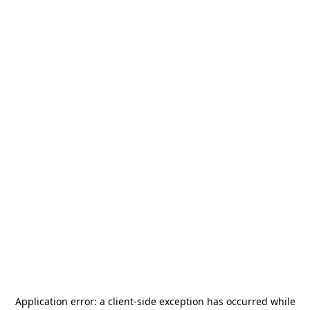
Application error: a
client
-side exception has occurred while