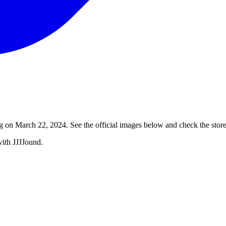
 on March 22, 2024. See the official images below and check the store 
with JJJJound.