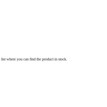
list where you can find the product in stock.