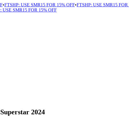
•
FTSHP: USE SMR15 FOR 15% OFF
•
FTSHP: USE SMR15 FOR 1
USE SMR15 FOR 15% OFF
 Superstar 2024