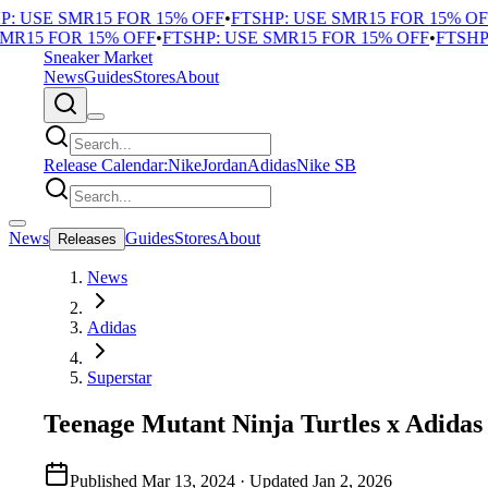
 USE SMR15 FOR 15% OFF
•
FTSHP: USE SMR15 FOR 15% OFF
R15 FOR 15% OFF
•
FTSHP: USE SMR15 FOR 15% OFF
•
FTSHP: 
Sneaker Market
News
Guides
Stores
About
Release Calendar:
Nike
Jordan
Adidas
Nike SB
News
Guides
Stores
About
Releases
News
Adidas
Superstar
Teenage Mutant Ninja Turtles x Adidas
Published
Mar 13, 2024
· Updated
Jan 2, 2026