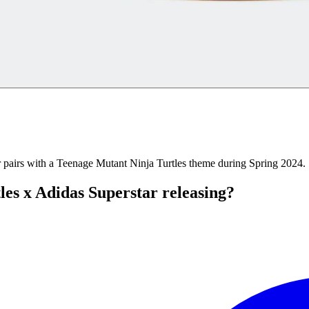
ar pairs with a Teenage Mutant Ninja Turtles theme during Spring 2024.
es x Adidas Superstar releasing?