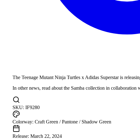
The Teenage Mutant Ninja Turtles x Adidas Superstar is releasing
In other news, read about the Samba collection in collaboration 
SKU:
IF9280
Colorway:
Craft Green / Pantone / Shadow Green
Release:
March 22, 2024