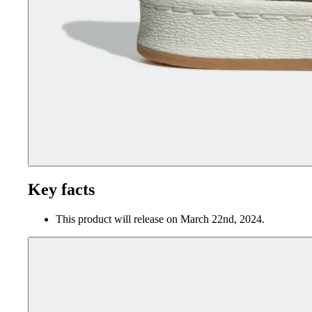
Key facts
This product will release on March 22nd, 2024.