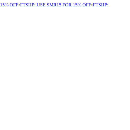
5% OFF
•
FTSHP: USE SMR15 FOR 15% OFF
•
FTSHP: