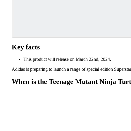
Key facts
This product will release on March 22nd, 2024.
Adidas is preparing to launch a range of special edition Superst
When is the Teenage Mutant Ninja Turtl