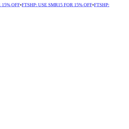
 15% OFF
•
FTSHP: USE SMR15 FOR 15% OFF
•
FTSHP: