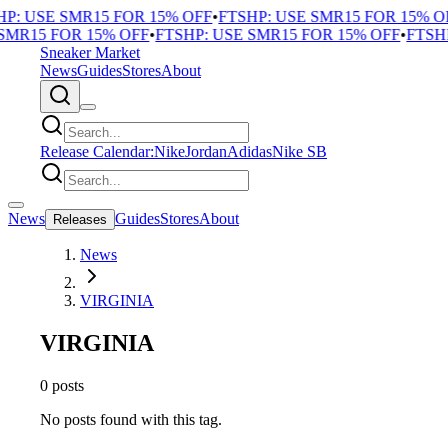
P: USE SMR15 FOR 15% OFF
•
FTSHP: USE SMR15 FOR 15% O
SMR15 FOR 15% OFF
•
FTSHP: USE SMR15 FOR 15% OFF
•
FTSHP
Sneaker Market
News
Guides
Stores
About
Release Calendar:
Nike
Jordan
Adidas
Nike SB
News
Guides
Stores
About
Releases
News
VIRGINIA
VIRGINIA
0 posts
No posts found with this tag.