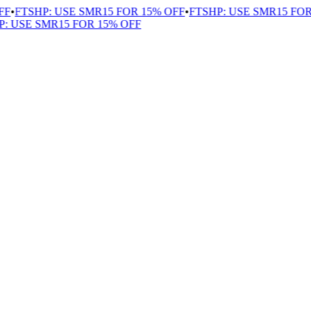
FF
•
FTSHP: USE SMR15 FOR 15% OFF
•
FTSHP: USE SMR15 FOR
: USE SMR15 FOR 15% OFF