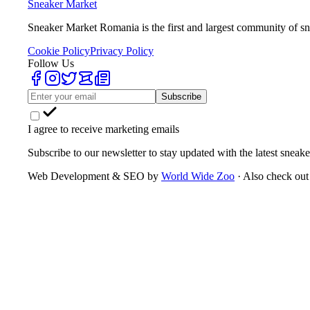
Sneaker Market
Sneaker Market Romania is the first and largest community of sn
Cookie Policy
Privacy Policy
Follow Us
Subscribe
I agree to receive marketing emails
Subscribe to our newsletter to stay updated with the latest sneake
Web Development & SEO by
World Wide Zoo
· Also check out