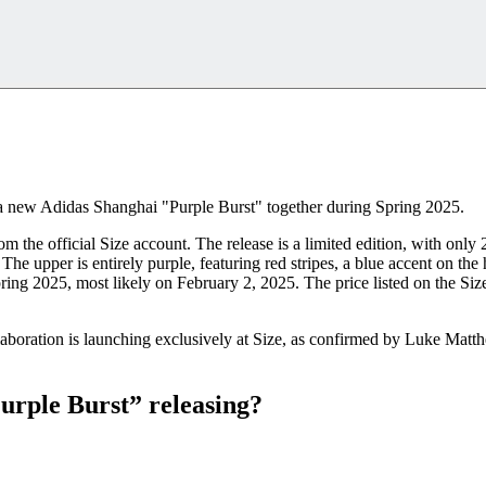
 a new Adidas Shanghai "Purple Burst" together during Spring 2025.
m the official Size account. The release is a limited edition, with on
 upper is entirely purple, featuring red stripes, a blue accent on the h
ring 2025, most likely on February 2, 2025. The price listed on the Siz
ration is launching exclusively at Size, as confirmed by Luke Matthew
urple Burst” releasing?