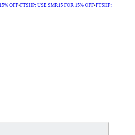
5% OFF
•
FTSHP: USE SMR15 FOR 15% OFF
•
FTSHP: