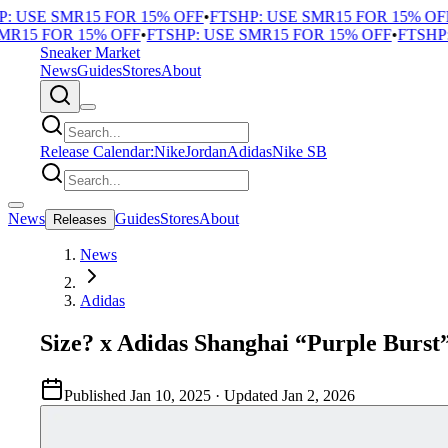
 USE SMR15 FOR 15% OFF
•
FTSHP: USE SMR15 FOR 15% OFF
•
R15 FOR 15% OFF
•
FTSHP: USE SMR15 FOR 15% OFF
•
FTSHP: 
Sneaker Market
News
Guides
Stores
About
Release Calendar:
Nike
Jordan
Adidas
Nike SB
News
Guides
Stores
About
Releases
News
Adidas
Size? x Adidas Shanghai “Purple Burst
Published
Jan 10, 2025
· Updated
Jan 2, 2026