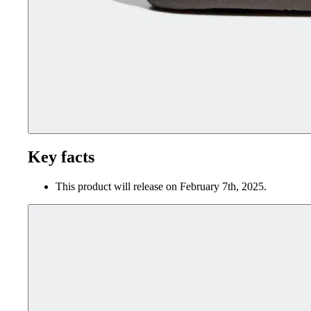
Key facts
This product will release on February 7th, 2025.