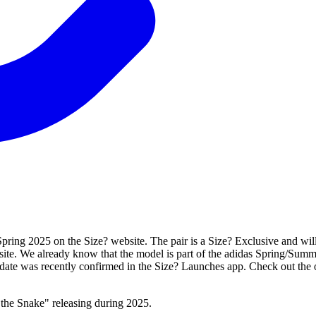
ring 2025 on the Size? website. The pair is a Size? Exclusive and will n
site. We already know that the model is part of the adidas Spring/Summ
s date was recently confirmed in the Size? Launches app. Check out the 
the Snake" releasing during 2025.