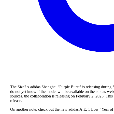
The Size? x adidas Shanghai "Purple Burst" is releasing during Sp
do not yet know if the model will be available on the adidas web
sources, the collaboration is releasing on February 2, 2025. Thi
release.
On another note, check out the new adidas A.E. 1 Low "Year of 