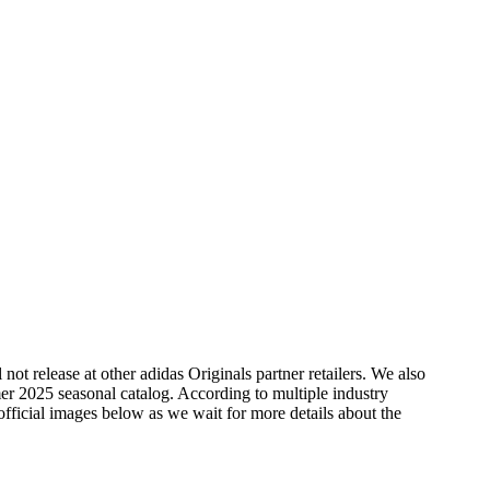
ot release at other adidas Originals partner retailers. We also
er 2025 seasonal catalog. According to multiple industry
official images below as we wait for more details about the