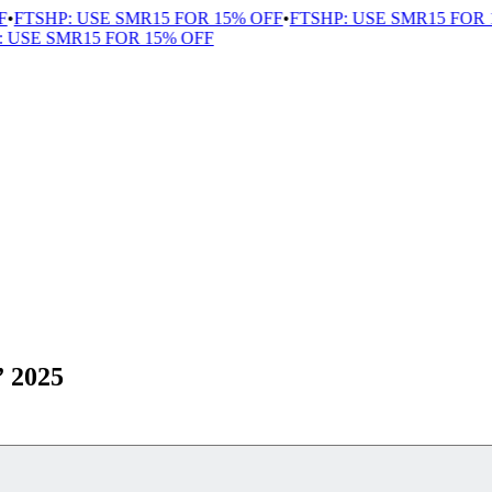
FTSHP: USE SMR15 FOR 15% OFF
•
FTSHP: USE SMR15 FOR 1
USE SMR15 FOR 15% OFF
” 2025