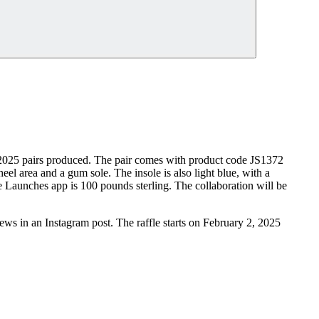
ly 2025 pairs produced. The pair comes with product code JS1372
eel area and a gum sole. The insole is also light blue, with a
e Launches app is 100 pounds sterling. The collaboration will be
s in an Instagram post. The raffle starts on February 2, 2025