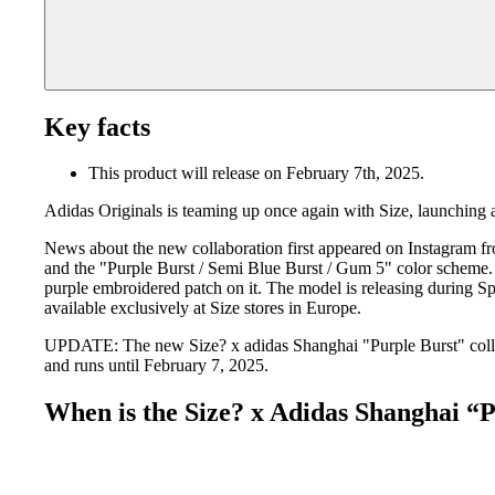
Key facts
This product will release on February 7th, 2025.
Adidas Originals is teaming up once again with Size, launching
News about the new collaboration first appeared on Instagram fro
and the "Purple Burst / Semi Blue Burst / Gum 5" color scheme. The
purple embroidered patch on it. The model is releasing during Sp
available exclusively at Size stores in Europe.
UPDATE: The new Size? x adidas Shanghai "Purple Burst" collabo
and runs until February 7, 2025.
When is the Size? x Adidas Shanghai “P