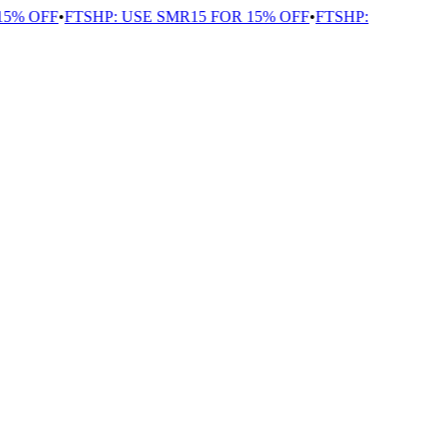
% OFF
•
FTSHP: USE SMR15 FOR 15% OFF
•
FTSHP: