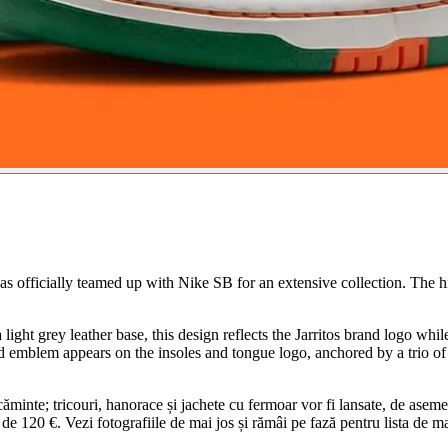
has officially teamed up with Nike SB for an extensive collection. The 
light grey leather base, this design reflects the Jarritos brand logo whi
d emblem appears on the insoles and tongue logo, anchored by a trio of j
ăminte; tricouri, hanorace și jachete cu fermoar vor fi lansate, de asemen
de 120 €. Vezi fotografiile de mai jos și rămâi pe fază pentru lista de m