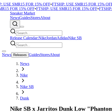
USE SMR15 FOR 15% OFF
•
FTSHP: USE SMR15 FOR 15% OFF
•
F
15 FOR 15% OFF
•
FTSHP: USE SMR15 FOR 15% OFF
•
FTSHP: U
Sneaker Market
News
Guides
Stores
About
Release Calendar:
Nike
Jordan
Adidas
Nike SB
News
Guides
Stores
About
Releases
News
Nike
Nike SB
Dunk
Nike SB x Jarritos Dunk Low "Phanto