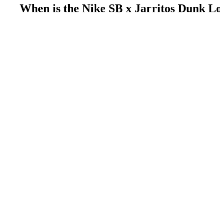
When is the Nike SB x Jarritos Dunk L