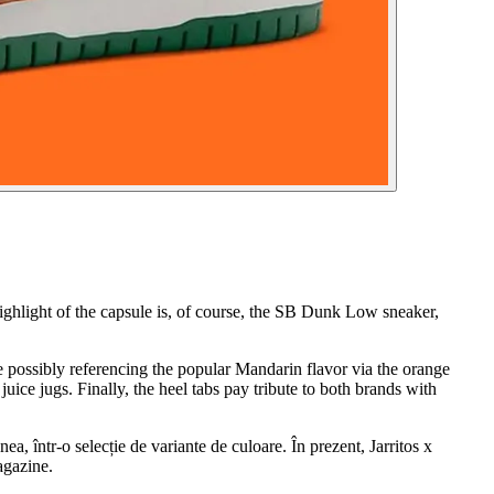
highlight of the capsule is, of course, the SB Dunk Low sneaker,
le possibly referencing the popular Mandarin flavor via the orange
uice jugs. Finally, the heel tabs pay tribute to both brands with
ea, într-o selecție de variante de culoare. În prezent, Jarritos x
agazine.