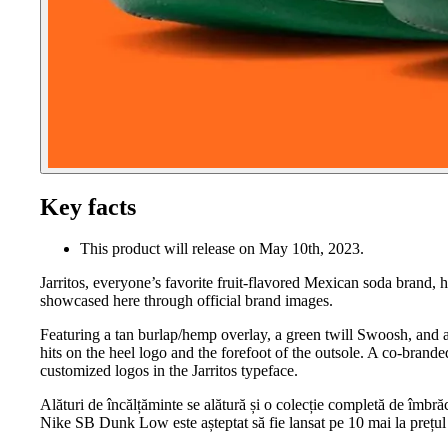
Key facts
This product will release on May 10th, 2023.
Jarritos, everyone’s favorite fruit-flavored Mexican soda brand, 
showcased here through official brand images.
Featuring a tan burlap/hemp overlay, a green twill Swoosh, and a 
hits on the heel logo and the forefoot of the outsole. A co-brande
customized logos in the Jarritos typeface.
Alături de încălțăminte se alătură și o colecție completă de îmbrăc
Nike SB Dunk Low este așteptat să fie lansat pe 10 mai la prețul 