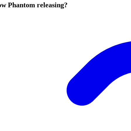
ow Phantom releasing?