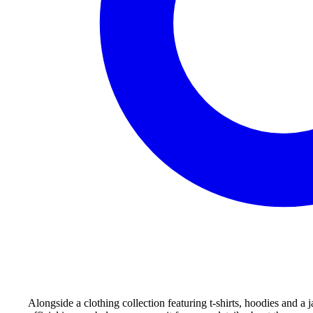
Alongside a clothing collection featuring t-shirts, hoodies and 