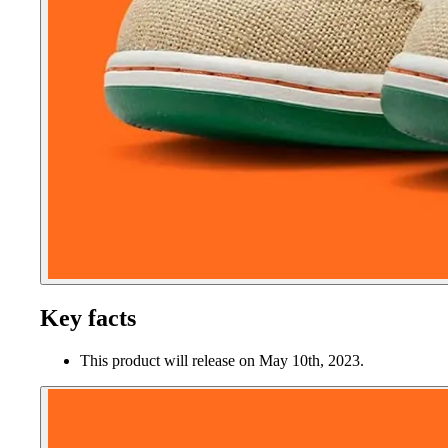
Key facts
This product will release on May 10th, 2023.