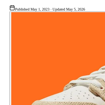
Published
May 1, 2023
· Updated
May 5, 2026