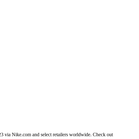
023 via Nike.com and select retailers worldwide. Check out