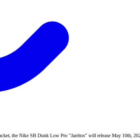
a jacket, the Nike SB Dunk Low Pro "Jarritos" will release May 10th, 2