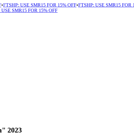
TSHP: USE SMR15 FOR 15% OFF
•
FTSHP: USE SMR15 FOR 15
SE SMR15 FOR 15% OFF
m" 2023