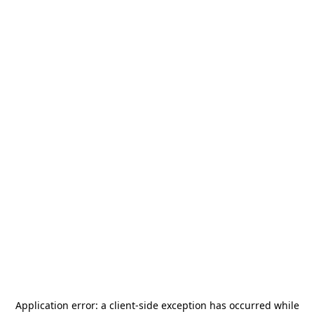
Application error: a
client
-side exception has occurred while