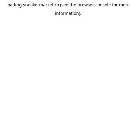
loading
sneakermarket.ro
(see the
browser console
for more
information).