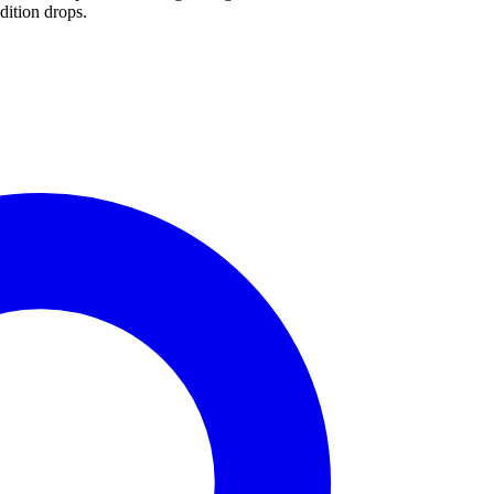
dition drops.