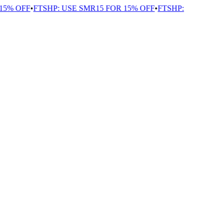
5% OFF
•
FTSHP: USE SMR15 FOR 15% OFF
•
FTSHP: