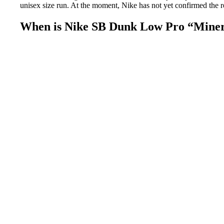
unisex size run. At the moment, Nike has not yet confirmed the r
When is Nike SB Dunk Low Pro “Minera