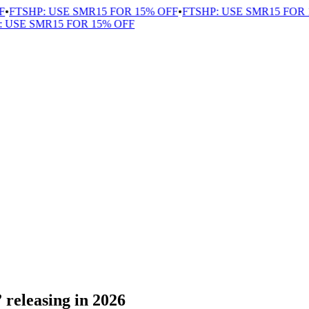
FTSHP: USE SMR15 FOR 15% OFF
•
FTSHP: USE SMR15 FOR 1
USE SMR15 FOR 15% OFF
releasing in 2026