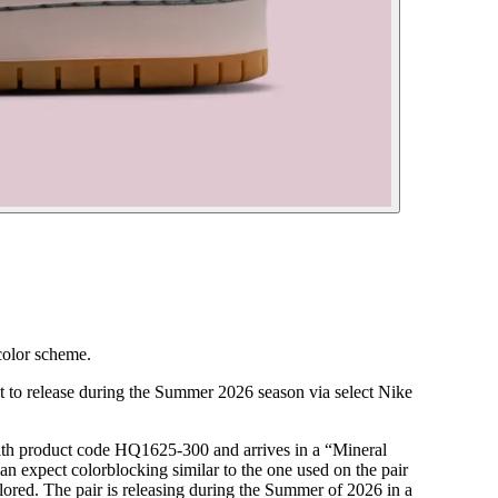
color scheme.
 to release during the Summer 2026 season via select Nike
ith product code HQ1625-300 and arrives in a “Mineral
 expect colorblocking similar to the one used on the pair
lored. The pair is releasing during the Summer of 2026 in a