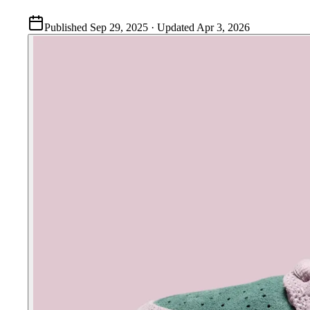
Published
Sep 29, 2025
· Updated
Apr 3, 2026