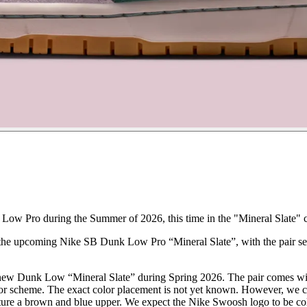
Low Pro during the Summer of 2026, this time in the "Mineral Slate" 
 the upcoming Nike SB Dunk Low Pro “Mineral Slate”, with the pair set
a new Dunk Low “Mineral Slate” during Spring 2026. The pair comes w
r scheme. The exact color placement is not yet known. However, we can
eature a brown and blue upper. We expect the Nike Swoosh logo to be co