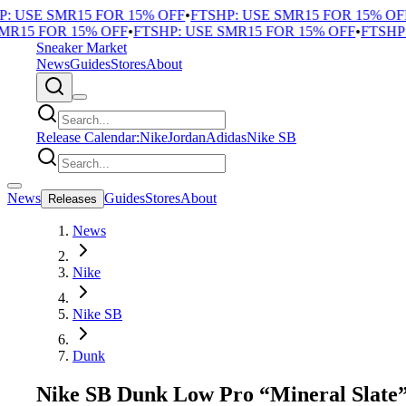
 USE SMR15 FOR 15% OFF
•
FTSHP: USE SMR15 FOR 15% OFF
•
R15 FOR 15% OFF
•
FTSHP: USE SMR15 FOR 15% OFF
•
FTSHP: 
Sneaker Market
News
Guides
Stores
About
Release Calendar:
Nike
Jordan
Adidas
Nike SB
News
Guides
Stores
About
Releases
News
Nike
Nike SB
Dunk
Nike SB Dunk Low Pro “Mineral Slate” 