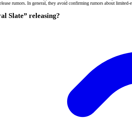
elease rumors. In general, they avoid confirming rumors about limited-e
l Slate” releasing?