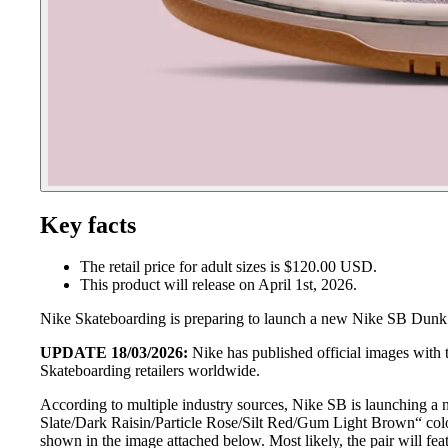
Key facts
The retail price for adult sizes is $120.00 USD.
This product will release on April 1st, 2026.
Nike Skateboarding is preparing to launch a new Nike SB Dunk 
UPDATE 18/03/2026:
Nike has published official images with
Skateboarding retailers worldwide.
According to multiple industry sources, Nike SB is launching 
Slate/Dark Raisin/Particle Rose/Silt Red/Gum Light Brown“ colo
shown in the image attached below. Most likely, the pair will f