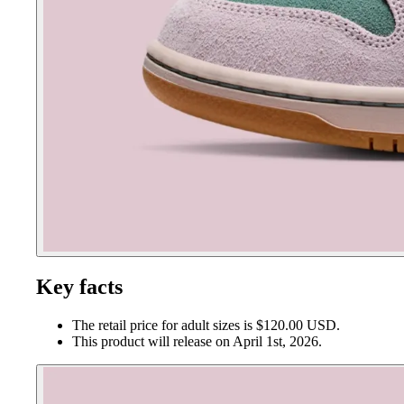
Key facts
The retail price for adult sizes is $120.00 USD.
This product will release on April 1st, 2026.